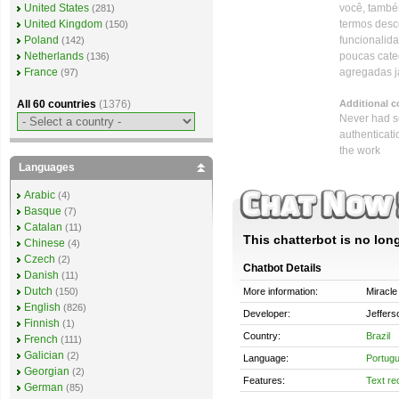
você, também
United States
(281)
termos desc
United Kingdom
(150)
funcionalid
Poland
(142)
poucas cate
Netherlands
(136)
agregadas j
France
(97)
Additional 
All 60 countries
(1376)
Never had se
authenticati
the work
Languages
Arabic
(4)
Basque
(7)
Catalan
(11)
This chatterbot is no long
Chinese
(4)
Czech
(2)
Chatbot Details
Danish
(11)
Dutch
More information:
Miracle
(150)
English
(826)
Developer:
Jeffers
Finnish
(1)
Country:
Brazil
French
(111)
Galician
(2)
Language:
Portug
Georgian
(2)
Features:
Text re
German
(85)