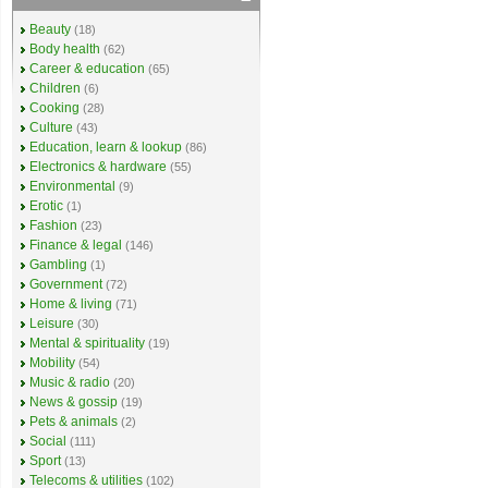
Beauty
(18)
Body health
(62)
Career & education
(65)
Children
(6)
Cooking
(28)
Culture
(43)
Education, learn & lookup
(86)
Electronics & hardware
(55)
Environmental
(9)
Erotic
(1)
Fashion
(23)
Finance & legal
(146)
Gambling
(1)
Government
(72)
Home & living
(71)
Leisure
(30)
Mental & spirituality
(19)
Mobility
(54)
Music & radio
(20)
News & gossip
(19)
Pets & animals
(2)
Social
(111)
Sport
(13)
Telecoms & utilities
(102)