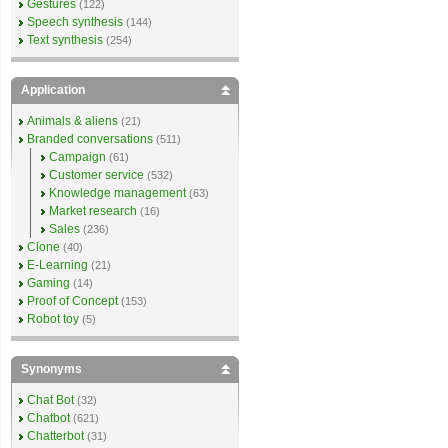
Gestures
(122)
Speech synthesis
(144)
Text synthesis
(254)
Application
Animals & aliens
(21)
Branded conversations
(511)
Campaign
(61)
Customer service
(532)
Knowledge management
(63)
Market research
(16)
Sales
(236)
Clone
(40)
E-Learning
(21)
Gaming
(14)
Proof of Concept
(153)
Robot toy
(5)
Synonyms
Chat Bot
(32)
Chatbot
(621)
Chatterbot
(31)