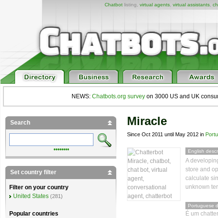
Chatbot
listing,
virtual agents
,
virtual assistants
,
ch
NEWS:
Chatbots.org survey
on 3000 US and UK consumers
Miracle
Search
Since Oct 2011 until May 2012 in
Port
••••••••
English descr
A developing
store and o
Set country filter
calculate si
unknown te
Filter on your country
United States
(281)
Portuguese d
É um chatter
Popular countries