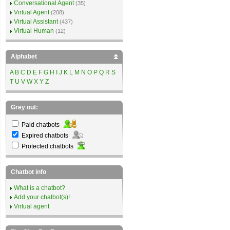
Conversational Agent
(35)
Virtual Agent
(208)
Virtual Assistant
(437)
Virtual Human
(12)
Alphabet
A
B
C
D
E
F
G
H
I
J
K
L
M
N
O
P
Q
R
S
T
U
V
W
X
Y
Z
Grey out:
Paid chatbots
Expired chatbots
Protected chatbots
Chatbot info
What is a chatbot?
Add your chatbot(s)!
Virtual agent