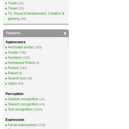
Trade
(34)
Travel
(55)
TV, Visual Entertainment, Creation &
gaming
(49)
Features
Appearance
Animated avatar
(103)
Avatar
(746)
Faceless
(142)
Humanoid Robot
(4)
Picture
(242)
Robot
(8)
Search box
(48)
Video
(83)
Perception
Gesture recognition
(11)
Speech recognition
(44)
Text recognition
(1304)
Expression
Facial expressions
(178)