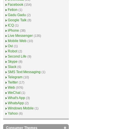
Facebook
(154)
Fetion
(1)
Gadu Gadu
(2)
Google Talk
(8)
ICQ
(1)
iPhone
(38)
Live Messenger
(135)
Mobile Web
(10)
Ovi
(1)
Robot
(2)
Second Life
(9)
Skype
(8)
Slack
(6)
SMS Text Messaging
(1)
Telegram
(10)
Twitter
(17)
Web
(976)
WeChat
(1)
What's App
(3)
WhatsApp
(2)
Windows Mobile
(1)
Yahoo
(6)
Consumer Themes