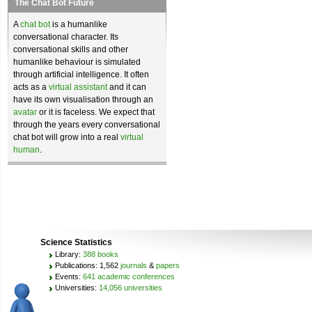
The Chat Bot Future
A
chat bot
is a humanlike
conversational character. Its
conversational skills and other
humanlike behaviour is simulated
through artificial intelligence. It often
acts as a
virtual assistant
and it can
have its own visualisation through an
avatar
or it is faceless. We expect that
through the years every conversational
chat bot will grow into a real
virtual
human
.
Science Statistics
Library:
388 books
Publications: 1,562
journals
&
papers
Events:
641 academic conferences
Universities:
14,056 universities