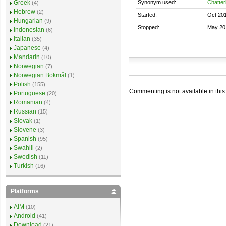
Synonym used:
Chatter
Greek
(4)
Hebrew
(2)
Started:
Oct 20
Hungarian
(9)
Stopped:
May 20
Indonesian
(6)
Italian
(35)
Japanese
(4)
Mandarin
(10)
Norwegian
(7)
Norwegian Bokmål
(1)
Polish
(155)
Commenting is not available in this
Portuguese
(20)
Romanian
(4)
Russian
(15)
Slovak
(1)
Slovene
(3)
Spanish
(95)
Swahili
(2)
Swedish
(11)
Turkish
(16)
Platforms
AIM
(10)
Android
(41)
Download
(21)