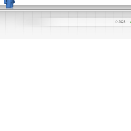
© 2026
—