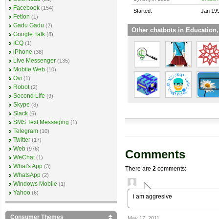
Facebook
(154)
Started:
Jan 19
Fetion
(1)
Gadu Gadu
(2)
Other chatbots in Education,
Google Talk
(8)
ICQ
(1)
iPhone
(38)
Live Messenger
(135)
Mobile Web
(10)
Ovi
(1)
Robot
(2)
Second Life
(9)
Skype
(8)
Slack
(6)
SMS Text Messaging
(1)
Telegram
(10)
Twitter
(17)
Web
(976)
Comments
WeChat
(1)
What's App
(3)
There are
2
comments:
WhatsApp
(2)
Windows Mobile
(1)
Yahoo
(6)
i am aggresive
Consumer Themes
May 17, 2011