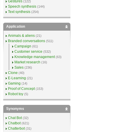
Gestures
(122)
Speech synthesis
(144)
Text synthesis
(254)
Application
Animals & aliens
(21)
Branded conversations
(511)
Campaign
(61)
Customer service
(532)
Knowledge management
(63)
Market research
(16)
Sales
(236)
Clone
(40)
E-Learning
(21)
Gaming
(14)
Proof of Concept
(153)
Robot toy
(5)
Synonyms
Chat Bot
(32)
Chatbot
(621)
Chatterbot
(31)