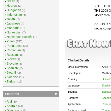
Greek
(4)
Hebrew
(2)
NOTE: IF Y
Hungarian
(9)
THE 2008 
Indonesian
(6)
MANY MANY
Italian
(35)
Japanese
(4)
AARON is als
Mandarin
(10)
not as comp
Norwegian
(7)
Norwegian Bokmål
(1)
Polish
(155)
Portuguese
(20)
Romanian
(4)
Russian
(15)
Slovak
(1)
Chatbot Details
Slovene
(3)
More information:
AARO
Spanish
(95)
Swahili
(2)
Developer:
Matthe
Swedish
(11)
Country:
United 
Turkish
(16)
Language:
English
Themes:
Educati
Platforms
Features:
Speech 
AIM
(10)
Application:
Proof o
Android
(41)
Synonym used:
Chatter
Download
(21)