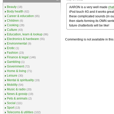
Beauty
AARON is a very well made
chat
(18)
Body health
iPod touch 4G and it works great. 
(62)
Career & education
these complicated sounds (in ou
(65)
Children
then starts forming its OWN sente
(6)
Cooking
future chatterbots will be like!
(28)
Culture
(43)
Education, learn & lookup
(86)
Electronics & hardware
(55)
Commenting is not available in this
Environmental
(9)
Erotic
(1)
Fashion
(23)
Finance & legal
(146)
Gambling
(1)
Government
(72)
Home & living
(71)
Leisure
(30)
Mental & spirituality
(19)
Mobility
(54)
Music & radio
(20)
News & gossip
(19)
Pets & animals
(2)
Social
(111)
Sport
(13)
Telecoms & utilities
(102)