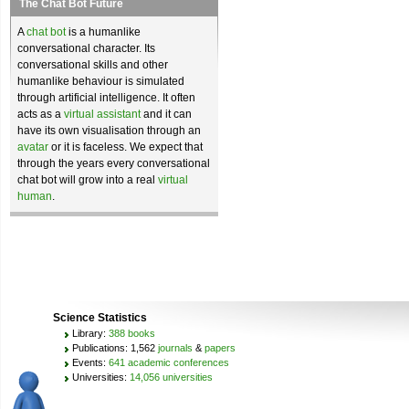
The Chat Bot Future
A
chat bot
is a humanlike
conversational character. Its
conversational skills and other
humanlike behaviour is simulated
through artificial intelligence. It often
acts as a
virtual assistant
and it can
have its own visualisation through an
avatar
or it is faceless. We expect that
through the years every conversational
chat bot will grow into a real
virtual
human
.
Science Statistics
Library:
388 books
Publications: 1,562
journals
&
papers
Events:
641 academic conferences
Universities:
14,056 universities