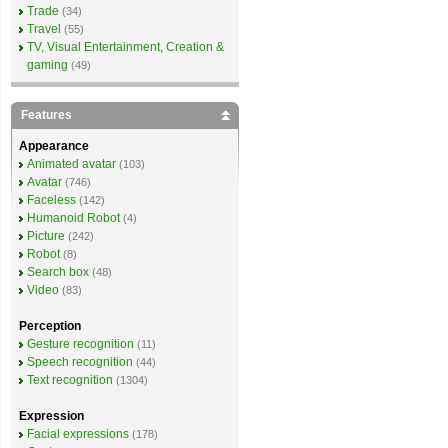
Trade
(34)
Travel
(55)
TV, Visual Entertainment, Creation &
gaming
(49)
Features
Appearance
Animated avatar
(103)
Avatar
(746)
Faceless
(142)
Humanoid Robot
(4)
Picture
(242)
Robot
(8)
Search box
(48)
Video
(83)
Perception
Gesture recognition
(11)
Speech recognition
(44)
Text recognition
(1304)
Expression
Facial expressions
(178)