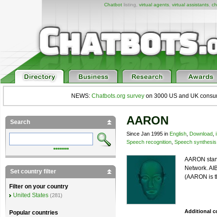
Chatbot
listing,
virtual agents
,
virtual assistants
,
ch
NEWS:
Chatbots.org survey
on 3000 US and UK consumers
AARON
Search
Since Jan 1995 in
English
,
Download
,
Speech recognition
,
Speech synthesis
••••••••
AARON stand
Network. AIB
Set country filter
(AARON is t
Filter on your country
United States
(281)
Additional 
Popular countries