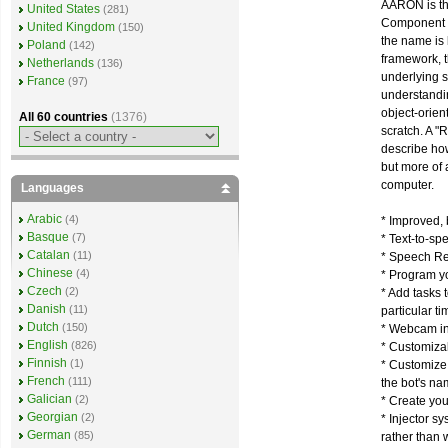
AARON is the
United States
(281)
Component F
United Kingdom
(150)
the name is
Poland
(142)
framework, t
Netherlands
(136)
underlying s
France
(97)
understandin
object-orien
All 60 countries
(1376)
scratch. A "
describe ho
but more of 
computer.
Languages
Arabic
(4)
* Improved, b
Basque
(7)
* Text-to-sp
Catalan
(11)
* Speech Rec
Chinese
(4)
* Program y
Czech
(2)
* Add tasks 
Danish
(11)
particular ti
Dutch
(150)
* Webcam inp
English
(826)
* Customizab
Finnish
(1)
* Customize
French
(111)
the bot's na
Galician
(2)
* Create you
Georgian
(2)
* Injector s
German
(85)
rather than 