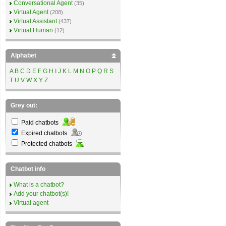
Conversational Agent
(35)
Virtual Agent
(208)
Virtual Assistant
(437)
Virtual Human
(12)
Alphabet
A
B
C
D
E
F
G
H
I
J
K
L
M
N
O
P
Q
R
S
T
U
V
W
X
Y
Z
Grey out:
Paid chatbots
Expired chatbots
Protected chatbots
Chatbot info
What is a chatbot?
Add your chatbot(s)!
Virtual agent