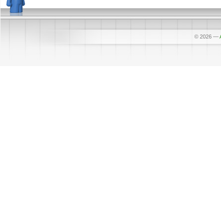
© 2026
—