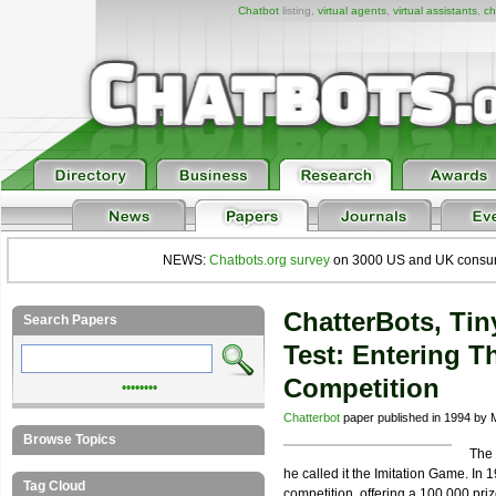
Chatbot
listing,
virtual agents
,
virtual assistants
,
ch
NEWS:
Chatbots.org survey
on 3000 US and UK consumers
ChatterBots, Ti
Search Papers
Test: Entering T
Competition
••••••••
Chatterbot
paper published in 1994 by M
Browse Topics
The 
he called it the Imitation Game. In
Tag Cloud
competition, offering a 100,000 priz