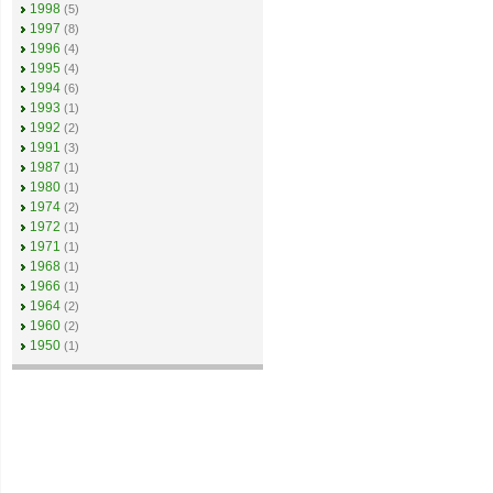
1998
(5)
1997
(8)
1996
(4)
1995
(4)
1994
(6)
1993
(1)
1992
(2)
1991
(3)
1987
(1)
1980
(1)
1974
(2)
1972
(1)
1971
(1)
1968
(1)
1966
(1)
1964
(2)
1960
(2)
1950
(1)