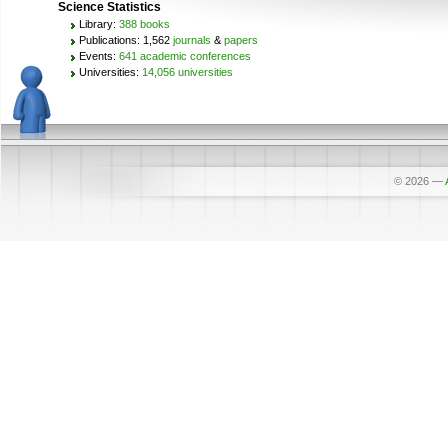
Science Statistics
Library:
388 books
Publications: 1,562
journals
&
papers
Events:
641 academic conferences
Universities:
14,056 universities
© 2026
—