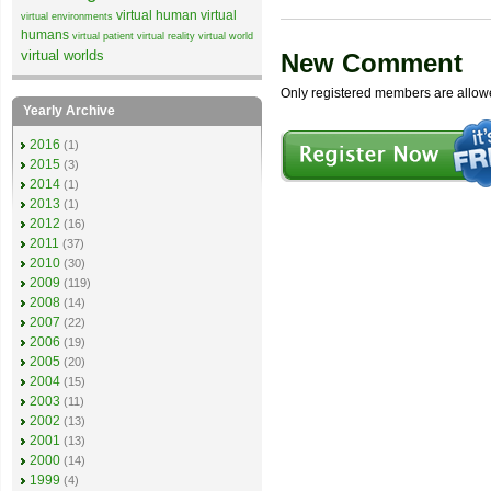
virtual human
virtual
virtual environments
humans
virtual patient
virtual reality
virtual world
virtual worlds
New Comment
Only registered members are allow
Yearly Archive
2016
(1)
2015
(3)
2014
(1)
2013
(1)
2012
(16)
2011
(37)
2010
(30)
2009
(119)
2008
(14)
2007
(22)
2006
(19)
2005
(20)
2004
(15)
2003
(11)
2002
(13)
2001
(13)
2000
(14)
1999
(4)