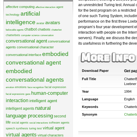
an unrestricted Turing test. Annual
affective computing
agent
affective interaction
for the best program on a restricte
artificial
technology
of one such Turing System, includin
intelligence
performance on the first three Loeb
avatars
avatar
program’s four year development ef
chatbot
chatbots
believable agents
chatterbot
interaction with people on the Int
chatterbots
computer science
conversation
servers). Finally, we discuss the de
conversational agent
conversational
its usefulness in furthering the devel
agents
conversational character
embodied
conversational interface
conversational agent
embodied
Download Paper
Get pa
conversational agents
Full Title
ChatterB
Loebner 
emotions
facial expression
emotion
face recognition
Year
1994
human-computer
facial expressions
gaze
Language
English
interaction
intelligent agent
natural
Keywords
Chatterb
intelligent agents
language processing
Synonym
Chatterb
second
life
social agents
software agents
social interactions
virtual agent
speech synthesis
turing test
virtual agents
virtual characters