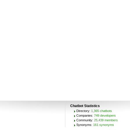
Chatbot Statistics
Directory:
1,365 chatbots
Companies:
749 developers
Community:
25,439 members
Synonyms:
161 synonyms