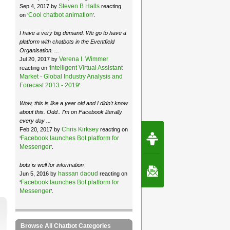
Steven B Halls
Sep 4, 2017 by
reacting
Cool chatbot animation
on ‘
’.
I have a very big demand. We go to have a
platform with chatbots in the Eventfield
Organisation. ...
Verena I. Wimmer
Jul 20, 2017 by
Intelligent Virtual Assistant
reacting on ‘
Market - Global Industry Analysis and
Forecast 2013 - 2019
’.
Wow, this is like a year old and I didn't know
about this. Odd.. I'm on Facebook literally
every day ...
Chris Kirksey
Feb 20, 2017 by
reacting on
Request Speec
Facebook launches Bot platform for
‘
By Erwin van Lun,
CEO Chatbots.org
Messenger
’.
bots is well for information
Contact Us
hassan daoud
Jun 5, 2016 by
reacting on
Facebook launches Bot platform for
‘
Messenger
’.
Browse All Chatbot Categories