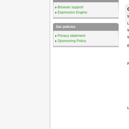
Browser support
Expression Engine
W
L
Our policies
W
Privacy statement
W
Sponsoring Policy
B
P
L