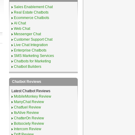
Sales Enablement Chat
Real Estate Chatbots
Ecommerce Chatbots
AI Chat
Web Chat
Messenger Chat
Customer Support Chat
Live Chat Integration
Enterprise Chatbots
SMS Marketing Services
Chatbots for Marketing
Chatbot Builders
Chatbot Reviews
Latest Chatbot Reviews
MobileMonkey Review
ManyChat Review
Chatfuel Review
ItsAlive Review
ChatterOn Review
Botsociety Review
Intercom Review
Drift Review