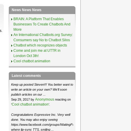
News News News
BRAIN: A Platform That Enables
Businesses To Create Chatbots And
More
s.
An International Chatbots.org Survey:
Consumers say No to Chatbot Silos
Chatbot which recognizes objects
Come and join me at UTTR in
London Oct 3th!
Cool chatbot animation
Latest comments
Keep up posted Steven!!! You better want to
write an article on your own? We'll soon
publish articles on our ...
Anonymous
Sep 29, 2017 by
reacting on
Cool chatbot animation
‘
’.
Congratulations Expressive Inc. Very well
done. You may also enjoy seeing
https://www.facebook.com/groups/WaitingForMoose/
where lip-sync TTS, smiling ...