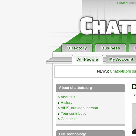
Chatbot
listi
NEWS:
Chatbots.org su
D
About chatbots.org
Exp
About us
History
AIUS, our legal person
Your contribution
Contact us
Our Technology