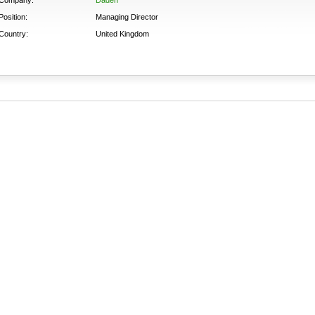
Position:
Managing Director
Country:
United Kingdom