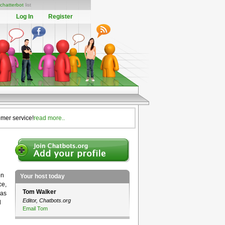
chatterbot
list
Log In
Register
omer service!
read more..
on
Your host today
ce,
Tom Walker
eas
Editor, Chatbots.org
l
Email Tom