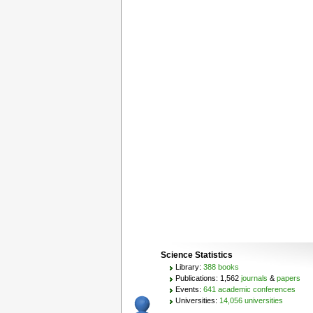
Science Statistics
Library:
388 books
Publications: 1,562
journals
&
papers
Events:
641 academic conferences
Universities:
14,056 universities