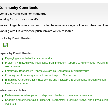
Community Contribution
orking towards common standards.
ooking for a successor to AIML.
orking to get bots in virtual worlds that have motivation, emotion and their own live
orking with Universities to push forward AI/VW research.
ooks by David Burden
apers by David Burden
Deploying embodied AI into virtual worlds
Project AK435B: Applying Techniques from Intelligent Robotics to Autonomous Avatars in
Virtual World
Emotionally Responsive Robotic Avatars as Characters in Virtual Worlds
Creating and Assessing a Virtual Patient Player in Second Life
Enhancing Characters for Virtual Worlds and Interactive Environments through Human-
Like Enhancements
atest news articles
Daden releases white paper on deploying chatbots to customer advantage
Daden is searching for a 3D Builder, AI Programmer, eLearning Analyst and a Production
Assistant