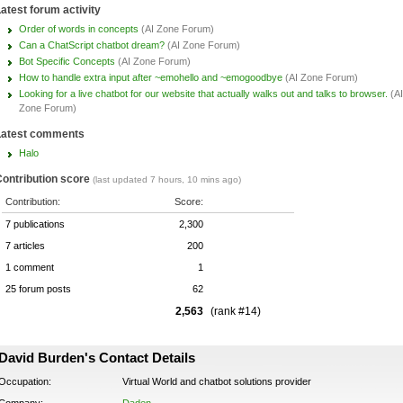
atest forum activity
Order of words in concepts
(AI Zone Forum)
Can a ChatScript chatbot dream?
(AI Zone Forum)
Bot Specific Concepts
(AI Zone Forum)
How to handle extra input after ~emohello and ~emogoodbye
(AI Zone Forum)
Looking for a live chatbot for our website that actually walks out and talks to browser.
(AI
Zone Forum)
Latest comments
Halo
ontribution score
(last updated 7 hours, 10 mins ago)
Contribution:
Score:
7 publications
2,300
7 articles
200
1 comment
1
25 forum posts
62
2,563
(rank #14)
David Burden's Contact Details
Occupation:
Virtual World and chatbot solutions provider
Company:
Daden