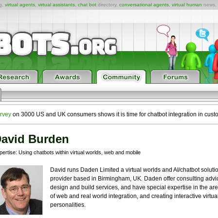
ng,
virtual agents
,
virtual assistants
,
chat bot
directory,
conversational agents
,
virtual human
news,
rvey
on 3000 US and UK consumers shows it is time for chatbot integration in cust
avid Burden
ertise: Using chatbots within virtual worlds, web and mobile
David runs Daden Limited a virtual worlds and AI/chatbot soluti
provider based in Birmingham, UK. Daden offer consulting advi
design and build services, and have special expertise in the ar
of web and real world integration, and creating interactive virtua
personalities.