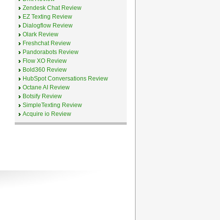
Zendesk Chat Review
EZ Texting Review
Dialogflow Review
Olark Review
Freshchat Review
Pandorabots Review
Flow XO Review
Bold360 Review
HubSpot Conversations Review
Octane AI Review
Botsify Review
SimpleTexting Review
Acquire io Review