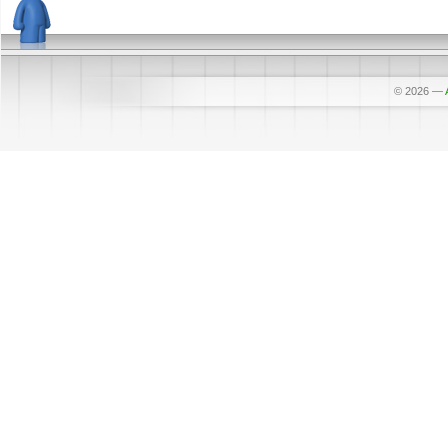
© 2026
—