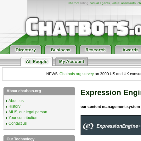
Chatbot
listing,
virtual agents
,
virtual assistants
,
ch
NEWS:
Chatbots.org survey
on 3000 US and UK consumers
Expression Engi
About chatbots.org
About us
History
our content management system
AIUS, our legal person
Your contribution
Contact us
Our Technology