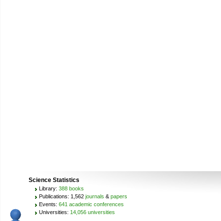
Science Statistics
Library:
388 books
Publications: 1,562
journals
&
papers
Events:
641 academic conferences
Universities:
14,056 universities