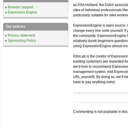
as PSA Holland, the Dutch associati
Browser support
sites of individual professionals l
Expression Engine
particularly suitable for sites work
ExpressionEngine is open source. I
Our policies
change every line code yourself. If
Privacy statement
the community: ExpressionEngine h
Sponsoring Policy
relatively dumb beginners questions
using ExpressionEngine almost inst
EllisLab is the creator of Expressi
existing customers are rewarded for
we’d love to recommend ExpressionE
management system, visit Expressio
URL yourself). By doing so, we’ll be
have to pay anything extra!
Commenting is not available in this