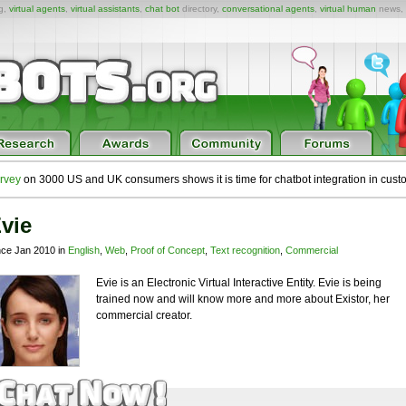
ng,
virtual agents
,
virtual assistants
,
chat bot
directory,
conversational agents
,
virtual human
news,
rvey
on 3000 US and UK consumers shows it is time for chatbot integration in cust
vie
nce Jan 2010 in
English
,
Web
,
Proof of Concept
,
Text recognition
,
Commercial
Evie is an Electronic Virtual Interactive Entity. Evie is being
trained now and will know more and more about Existor, her
commercial creator.