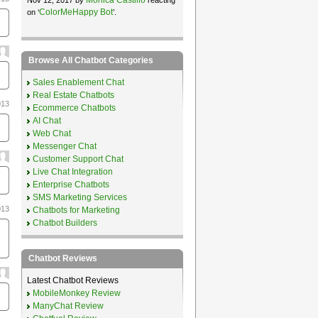
ColorMeHappy Bot
on ‘
’.
Browse All Chatbot Categories
Sales Enablement Chat
Real Estate Chatbots
013
Ecommerce Chatbots
AI Chat
Web Chat
Messenger Chat
Customer Support Chat
Live Chat Integration
Enterprise Chatbots
SMS Marketing Services
013
Chatbots for Marketing
Chatbot Builders
Chatbot Reviews
Latest Chatbot Reviews
MobileMonkey Review
ManyChat Review