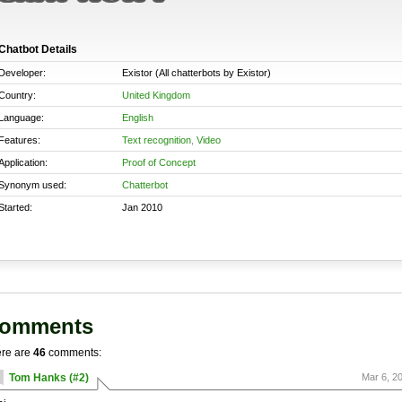
Chatbot Details
Developer:
Existor (All chatterbots by Existor)
Country:
United Kingdom
Language:
English
Features:
Text recognition
,
Video
Application:
Proof of Concept
Synonym used:
Chatterbot
Started:
Jan 2010
omments
re are
46
comments:
Tom Hanks (#2)
Mar 6, 2