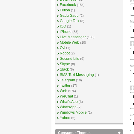
Facebook
(154)
Fetion
(1)
Gadu Gadu
(2)
Google Talk
(8)
Ma
ICQ
(1)
iPhone
(38)
Live Messenger
(135)
Mobile Web
(10)
Ovi
(1)
Robot
(2)
Second Life
(9)
Skype
(8)
Ma
Slack
(6)
SMS Text Messaging
(1)
Telegram
(10)
Twitter
(17)
Web
(976)
WeChat
(1)
What's App
(3)
WhatsApp
(2)
Windows Mobile
(1)
Oc
Yahoo
(6)
Consumer Themes