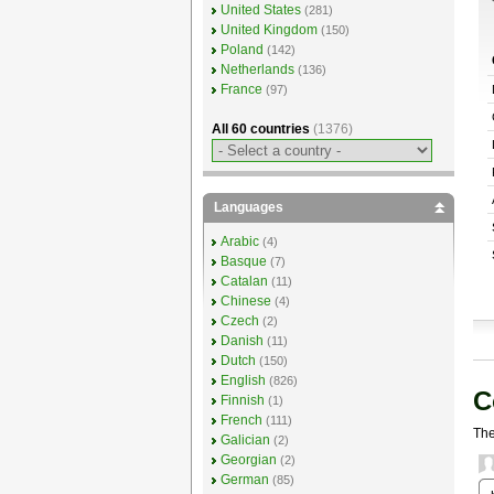
United States
(281)
United Kingdom
(150)
Poland
(142)
Netherlands
(136)
France
(97)
All 60 countries
(1376)
Languages
Arabic
(4)
Basque
(7)
Catalan
(11)
Chinese
(4)
Czech
(2)
Danish
(11)
Dutch
(150)
English
(826)
C
Finnish
(1)
French
(111)
The
Galician
(2)
Georgian
(2)
German
(85)