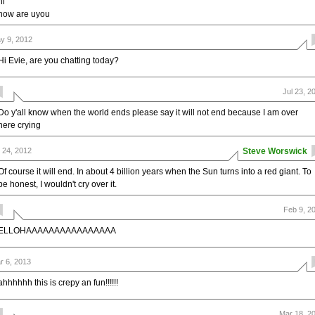
hi
how are uyou
y 9, 2012
Hi Evie, are you chatting today?
Jul 23, 2
Do y'all know when the world ends please say it will not end because I am over
here crying
l 24, 2012
Steve Worswick
Of course it will end. In about 4 billion years when the Sun turns into a red giant. To
be honest, I wouldn't cry over it.
Feb 9, 2
ELLOHAAAAAAAAAAAAAAAA
r 6, 2013
ahhhhhh this is crepy an fun!!!!!!
Mar 18, 2