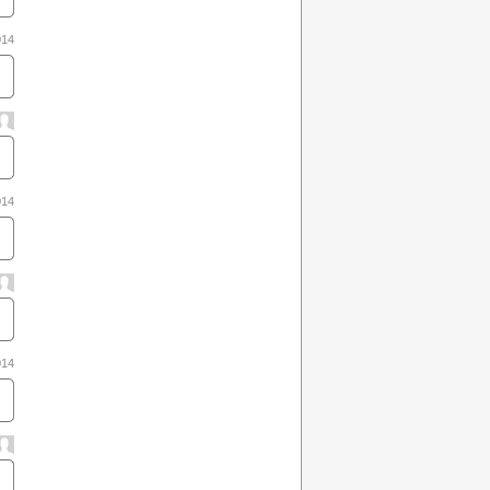
014
014
014