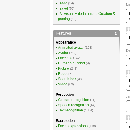
Trade
(34)
No
Travel
(55)
TV, Visual Entertainment, Creation &
gaming
(49)
Features
Appearance
Animated avatar
(103)
De
Avatar
(746)
Faceless
(142)
Humanoid Robot
(4)
Picture
(242)
Robot
(8)
Search box
(48)
Video
(83)
Perception
Ja
Gesture recognition
(11)
Speech recognition
(44)
Text recognition
(1304)
Expression
Facial expressions
(178)