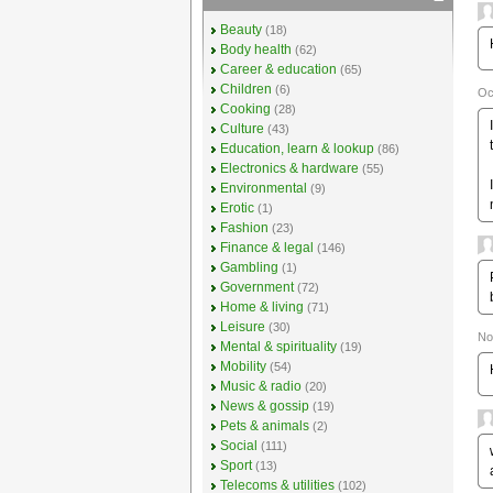
Beauty
(18)
Body health
(62)
Career & education
(65)
Children
(6)
Oc
Cooking
(28)
Culture
(43)
Education, learn & lookup
(86)
Electronics & hardware
(55)
Environmental
(9)
Erotic
(1)
Fashion
(23)
Finance & legal
(146)
Gambling
(1)
Government
(72)
Home & living
(71)
Leisure
(30)
No
Mental & spirituality
(19)
Mobility
(54)
Music & radio
(20)
News & gossip
(19)
Pets & animals
(2)
Social
(111)
Sport
(13)
Telecoms & utilities
(102)