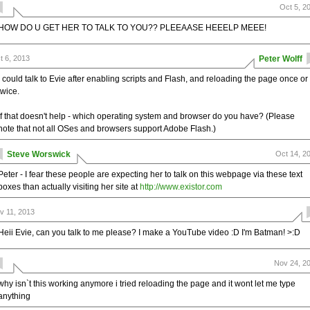
Oct 5, 2
HOW DO U GET HER TO TALK TO YOU?? PLEEAASE HEEELP MEEE!
t 6, 2013
Peter Wolff
I could talk to Evie after enabling scripts and Flash, and reloading the page once or
twice.
If that doesn't help - which operating system and browser do you have? (Please
note that not all OSes and browsers support Adobe Flash.)
Steve Worswick
Oct 14, 2
Peter - I fear these people are expecting her to talk on this webpage via these text
boxes than actually visiting her site at
http://www.existor.com
v 11, 2013
Heii Evie, can you talk to me please? I make a YouTube video :D I'm Batman! >:D
Nov 24, 2
why isn`t this working anymore i tried reloading the page and it wont let me type
anything