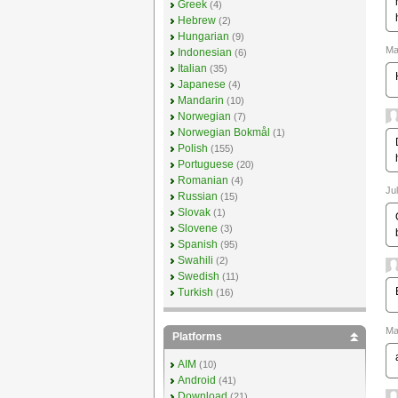
Greek
(4)
Hebrew
(2)
Hungarian
(9)
Ma
Indonesian
(6)
Italian
(35)
Japanese
(4)
Mandarin
(10)
Norwegian
(7)
Norwegian Bokmål
(1)
Polish
(155)
Portuguese
(20)
Romanian
(4)
Ju
Russian
(15)
Slovak
(1)
Slovene
(3)
Spanish
(95)
Swahili
(2)
Swedish
(11)
Turkish
(16)
Ma
Platforms
AIM
(10)
Android
(41)
Download
(21)