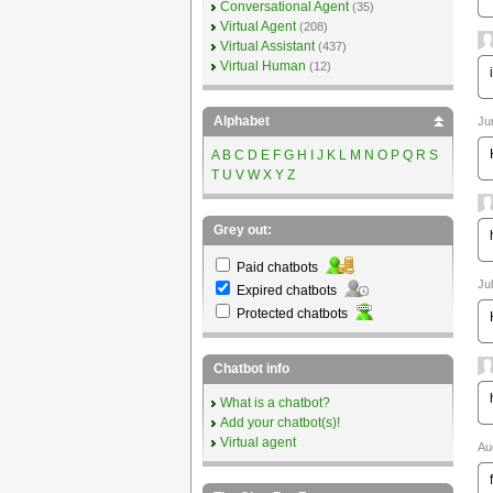
Conversational Agent
(35)
Virtual Agent
(208)
Virtual Assistant
(437)
Virtual Human
(12)
Alphabet
Ju
A
B
C
D
E
F
G
H
I
J
K
L
M
N
O
P
Q
R
S
T
U
V
W
X
Y
Z
Grey out:
Paid chatbots
Ju
Expired chatbots
Protected chatbots
Chatbot info
What is a chatbot?
Add your chatbot(s)!
Virtual agent
Au