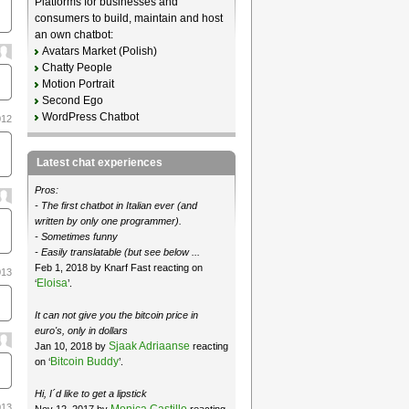
Platforms for businesses and
consumers to build, maintain and host
an own chatbot:
Avatars Market (Polish)
Chatty People
Motion Portrait
Second Ego
WordPress Chatbot
012
Latest chat experiences
Pros:
- The first chatbot in Italian ever (and
written by only one programmer).
- Sometimes funny
- Easily translatable (but see below ...
Feb 1, 2018 by Knarf Fast reacting on
013
Eloisa
‘
’.
It can not give you the bitcoin price in
euro's, only in dollars
Sjaak Adriaanse
Jan 10, 2018 by
reacting
Bitcoin Buddy
on ‘
’.
Hi, I´d like to get a lipstick
013
Monica Castillo
Nov 12, 2017 by
reacting