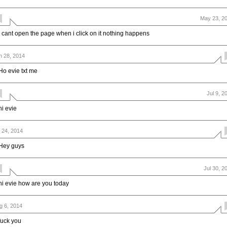
May 23, 2
i cant open the page when i click on it nothing happens
n 28, 2014
Ho evie txt me
Jul 9, 2
hi evie
l 24, 2014
Hey guys
Jul 30, 2
hi evie how are you today
g 6, 2014
fuck you