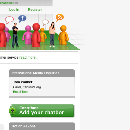
chatterbot
list
Log In
Register
omer service!
read more..
International Media Enquiries
Tom Walker
Editor, Chatbots.org
Email Tom
Hot on AI Zone