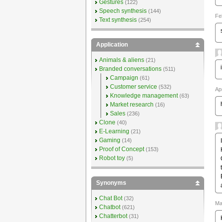
Gestures
(122)
Speech synthesis
(144)
Fe
Text synthesis
(254)
Application
Animals & aliens
(21)
Branded conversations
(511)
Campaign
(61)
Customer service
(532)
Ap
Knowledge management
(63)
Market research
(16)
Sales
(236)
Clone
(40)
E-Learning
(21)
Gaming
(14)
Proof of Concept
(153)
Robot toy
(5)
Synonyms
Chat Bot
(32)
Ma
Chatbot
(621)
Chatterbot
(31)