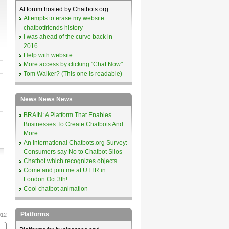
AI forum hosted by Chatbots.org
Attempts to erase my website
chatbotfriends history
I was ahead of the curve back in
2016
Help with website
More access by clicking "Chat Now"
Tom Walker? (This one is readable)
News News News
BRAIN: A Platform That Enables
Businesses To Create Chatbots And
More
An International Chatbots.org Survey:
Consumers say No to Chatbot Silos
Chatbot which recognizes objects
Come and join me at UTTR in
London Oct 3th!
Cool chatbot animation
Platforms
012