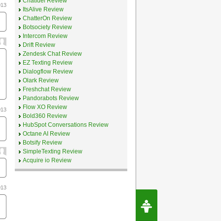
Chatfuel Review
013
ItsAlive Review
ChatterOn Review
Botsociety Review
Intercom Review
Drift Review
Zendesk Chat Review
EZ Texting Review
Dialogflow Review
Olark Review
Freshchat Review
Pandorabots Review
Flow XO Review
013
Bold360 Review
HubSpot Conversations Review
Octane AI Review
Botsify Review
SimpleTexting Review
Acquire io Review
013
Request Speec
By Erwin van Lun,
CEO Chatbots.org