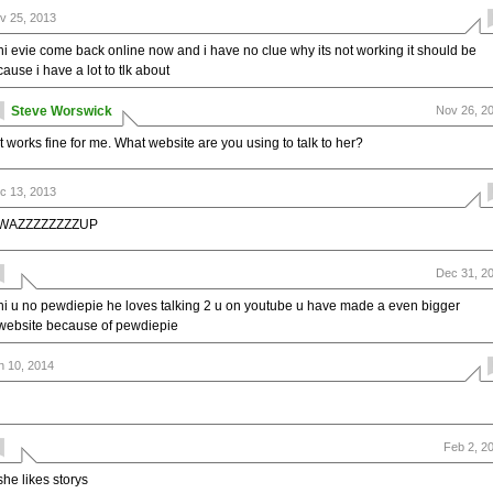
v 25, 2013
hi evie come back online now and i have no clue why its not working it should be
cause i have a lot to tlk about
Steve Worswick
Nov 26, 2
It works fine for me. What website are you using to talk to her?
c 13, 2013
WAZZZZZZZZUP
Dec 31, 2
hi u no pewdiepie he loves talking 2 u on youtube u have made a even bigger
website because of pewdiepie
n 10, 2014
Feb 2, 2
she likes storys