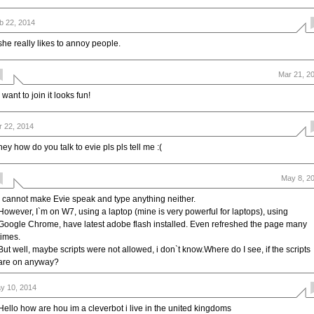
b 22, 2014
she really likes to annoy people.
Mar 21, 2
i want to join it looks fun!
r 22, 2014
hey how do you talk to evie pls pls tell me :(
May 8, 2
I cannot make Evie speak and type anything neither.
However, I`m on W7, using a laptop (mine is very powerful for laptops), using
Google Chrome, have latest adobe flash installed. Even refreshed the page many
times.
But well, maybe scripts were not allowed, i don`t know.Where do I see, if the scripts
are on anyway?
y 10, 2014
Hello how are hou im a cleverbot i live in the united kingdoms