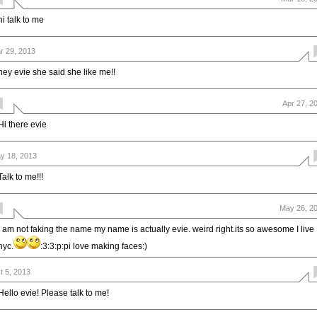
hi talk to me
r 29, 2013
hey evie she said she like me!!
Apr 27, 2
Hi there evie
y 18, 2013
Talk to me!!!
May 26, 2
I am not faking the name my name is actually evie. weird right.its so awesome I live
nyc.
:3:3:p:pi love making faces:)
t 5, 2013
Hello evie! Please talk to me!