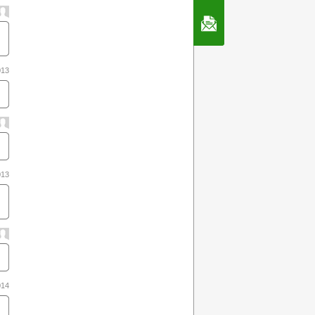
Contact Us
013
013
014