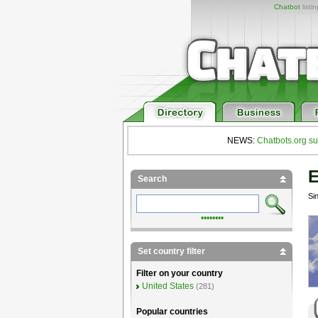
Chatbot
listi
NEWS:
Chatbots.org su
E
Search
Si
••••••••
Set country filter
Filter on your country
United States
(281)
Popular countries