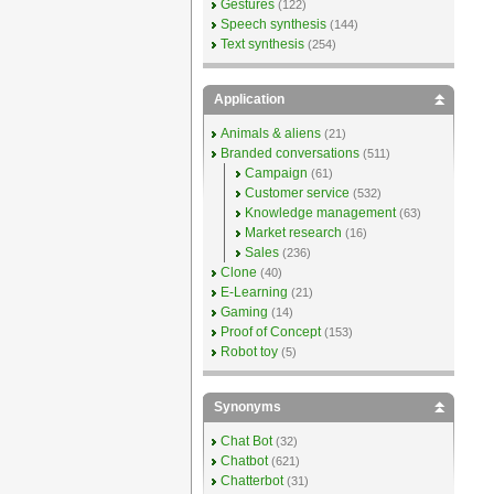
Gestures
(122)
Speech synthesis
(144)
Text synthesis
(254)
Application
Animals & aliens
(21)
Branded conversations
(511)
Campaign
(61)
Customer service
(532)
Knowledge management
(63)
Market research
(16)
Sales
(236)
Clone
(40)
E-Learning
(21)
Gaming
(14)
Proof of Concept
(153)
Robot toy
(5)
Synonyms
Chat Bot
(32)
Chatbot
(621)
Chatterbot
(31)