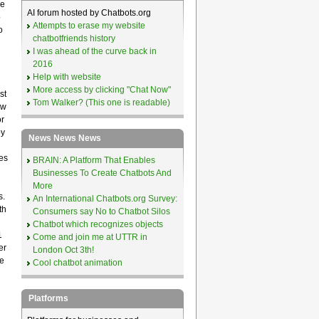
le
AI forum hosted by Chatbots.org
o
Attempts to erase my website
o
chatbotfriends history
I was ahead of the curve back in
2016
Help with website
More access by clicking "Chat Now"
st
Tom Walker? (This one is readable)
ow
r
by
News News News
es
BRAIN: A Platform That Enables
Businesses To Create Chatbots And
More
s.
An International Chatbots.org Survey:
th
Consumers say No to Chatbot Silos
Chatbot which recognizes objects
1
Come and join me at UTTR in
er
London Oct 3th!
e
Cool chatbot animation
Platforms