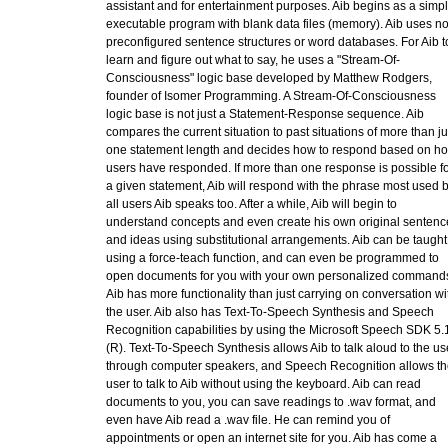
assistant and for entertainment purposes. Aib begins as a simp
executable program with blank data files (memory). Aib uses n
preconfigured sentence structures or word databases. For Aib t
learn and figure out what to say, he uses a "Stream-Of-
Consciousness" logic base developed by Matthew Rodgers,
founder of Isomer Programming. A Stream-Of-Consciousness
logic base is not just a Statement-Response sequence. Aib
compares the current situation to past situations of more than ju
one statement length and decides how to respond based on h
users have responded. If more than one response is possible fo
a given statement, Aib will respond with the phrase most used 
all users Aib speaks too. After a while, Aib will begin to
understand concepts and even create his own original sentenc
and ideas using substitutional arrangements. Aib can be taught
using a force-teach function, and can even be programmed to
open documents for you with your own personalized command
Aib has more functionality than just carrying on conversation wi
the user. Aib also has Text-To-Speech Synthesis and Speech
Recognition capabilities by using the Microsoft Speech SDK 5.
(R). Text-To-Speech Synthesis allows Aib to talk aloud to the us
through computer speakers, and Speech Recognition allows th
user to talk to Aib without using the keyboard. Aib can read
documents to you, you can save readings to .wav format, and
even have Aib read a .wav file. He can remind you of
appointments or open an internet site for you. Aib has come a