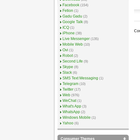
Facebook
(154)
Fetion
(1)
Gadu Gadu
(2)
Google Talk
(8)
ICQ
(1)
Com
iPhone
(38)
Live Messenger
(135)
Mobile Web
(10)
Ovi
(1)
Robot
(2)
Second Life
(9)
Skype
(8)
Slack
(6)
SMS Text Messaging
(1)
Telegram
(10)
Twitter
(17)
Web
(976)
WeChat
(1)
What's App
(3)
WhatsApp
(2)
Windows Mobile
(1)
Yahoo
(6)
Consumer Themes