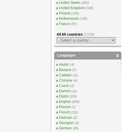
United States
(281)
United Kingdom
(150)
Poland
(142)
Netherlands
(136)
France
(97)
All 60 countries
(1376)
Languages
Arabic
(4)
Basque
(7)
Catalan
(11)
Chinese
(4)
Czech
(2)
Danish
(11)
Dutch
(150)
English
(826)
Finnish
(1)
French
(111)
Galician
(2)
Georgian
(2)
German
(85)