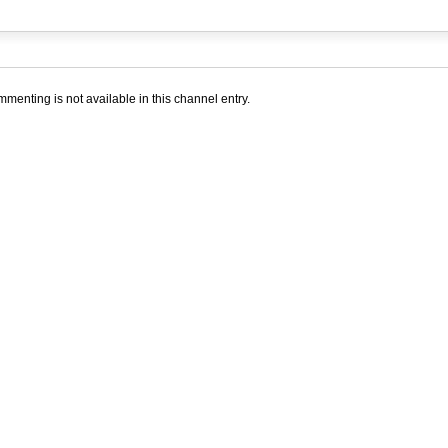
menting is not available in this channel entry.