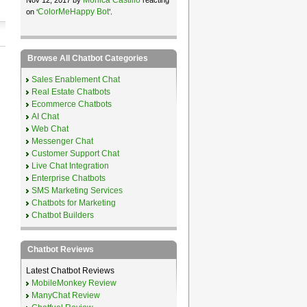
ColorMeHappy Bot
on ‘
’.
Browse All Chatbot Categories
Sales Enablement Chat
Real Estate Chatbots
Ecommerce Chatbots
AI Chat
Web Chat
Messenger Chat
Customer Support Chat
Live Chat Integration
Enterprise Chatbots
SMS Marketing Services
Chatbots for Marketing
Chatbot Builders
Chatbot Reviews
Latest Chatbot Reviews
MobileMonkey Review
ManyChat Review