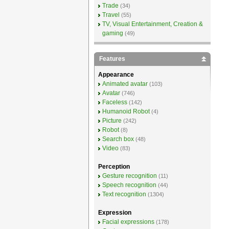
Trade
(34)
Travel
(55)
TV, Visual Entertainment, Creation &
gaming
(49)
Features
Appearance
Animated avatar
(103)
Avatar
(746)
Faceless
(142)
Humanoid Robot
(4)
Picture
(242)
Robot
(8)
Search box
(48)
Video
(83)
Perception
Gesture recognition
(11)
Speech recognition
(44)
Text recognition
(1304)
Expression
Facial expressions
(178)