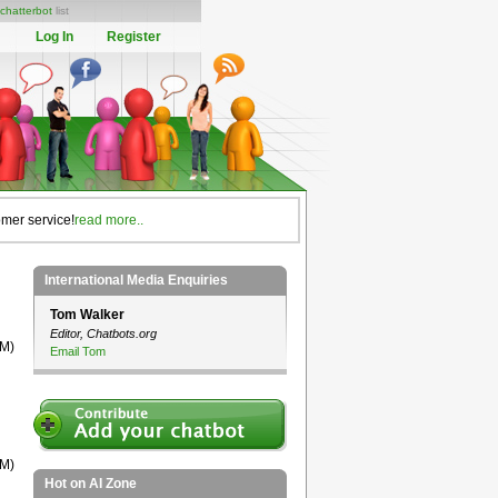
chatterbot
list
Log In
Register
omer service!
read more..
International Media Enquiries
Tom Walker
Editor, Chatbots.org
TM)
Email Tom
TM)
Hot on AI Zone