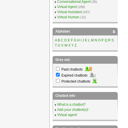
Conversational Agent
(35)
Virtual Agent
(208)
Virtual Assistant
(437)
Virtual Human
(12)
Alphabet
A
B
C
D
E
F
G
H
I
J
K
L
M
N
O
P
Q
R
S
T
U
V
W
X
Y
Z
Grey out:
Paid chatbots
Expired chatbots
Protected chatbots
Chatbot info
What is a chatbot?
Add your chatbot(s)!
Virtual agent