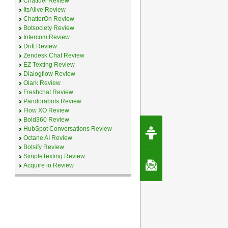
Chatfuel Review
ItsAlive Review
ChatterOn Review
Botsociety Review
Intercom Review
Drift Review
Zendesk Chat Review
EZ Texting Review
Dialogflow Review
Olark Review
Freshchat Review
Pandorabots Review
Flow XO Review
Bold360 Review
Request Speec
HubSpot Conversations Review
By Erwin van Lun,
Octane AI Review
CEO Chatbots.org
Botsify Review
SimpleTexting Review
Contact Us
Acquire io Review