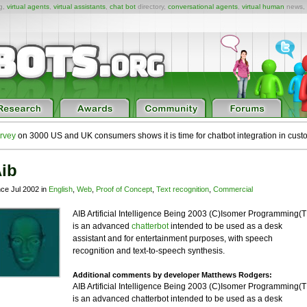
ng,
virtual agents
,
virtual assistants
,
chat bot
directory,
conversational agents
,
virtual human
news,
rvey
on 3000 US and UK consumers shows it is time for chatbot integration in cust
ib
nce Jul 2002 in
English
,
Web
,
Proof of Concept
,
Text recognition
,
Commercial
AIB Artificial Intelligence Being 2003 (C)Isomer Programming(
is an advanced
chatterbot
intended to be used as a desk
assistant and for entertainment purposes, with speech
recognition and text-to-speech synthesis.
Additional comments by developer Matthews Rodgers:
AIB Artificial Intelligence Being 2003 (C)Isomer Programming(
is an advanced chatterbot intended to be used as a desk