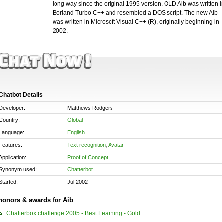
long way since the original 1995 version. OLD Aib was written i
Borland Turbo C++ and resembled a DOS script. The new Aib
was written in Microsoft Visual C++ (R), originally beginning in
2002.
Chatbot Details
Developer:
Matthews Rodgers
Country:
Global
Language:
English
Features:
Text recognition
,
Avatar
Application:
Proof of Concept
Synonym used:
Chatterbot
Started:
Jul 2002
honors & awards for Aib
Chatterbox challenge 2005 - Best Learning - Gold