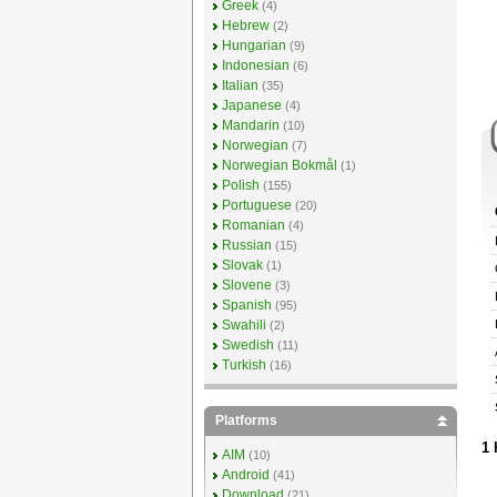
Greek
(4)
Hebrew
(2)
Hungarian
(9)
Indonesian
(6)
Italian
(35)
Japanese
(4)
Mandarin
(10)
Norwegian
(7)
Norwegian Bokmål
(1)
Polish
(155)
Portuguese
(20)
Romanian
(4)
Russian
(15)
Slovak
(1)
Slovene
(3)
Spanish
(95)
Swahili
(2)
Swedish
(11)
Turkish
(16)
Platforms
1 
AIM
(10)
Android
(41)
Download
(21)