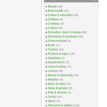
Beauty
(18)
Body health
(62)
Career & education
(65)
Children
(6)
Cooking
(28)
Culture
(43)
Education, learn & lookup
(86)
Electronics & hardware
(55)
Environmental
(9)
Erotic
(1)
Fashion
(23)
Finance & legal
(146)
Gambling
(1)
Government
(72)
Home & living
(71)
Leisure
(30)
Mental & spirituality
(19)
Mobility
(54)
Music & radio
(20)
News & gossip
(19)
Pets & animals
(2)
Social
(111)
Sport
(13)
Telecoms & utilities
(102)