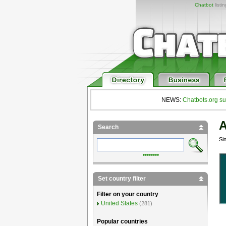
Chatbot
listi
NEWS:
Chatbots.org su
A
Search
Si
••••••••
Set country filter
Filter on your country
United States
(281)
Popular countries