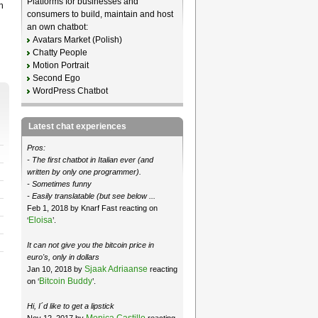
Platforms for businesses and
n
consumers to build, maintain and host
an own chatbot:
Avatars Market (Polish)
Chatty People
Motion Portrait
Second Ego
WordPress Chatbot
Latest chat experiences
Pros:
- The first chatbot in Italian ever (and
written by only one programmer).
- Sometimes funny
- Easily translatable (but see below ...
Feb 1, 2018 by Knarf Fast reacting on
Eloisa
‘
’.
It can not give you the bitcoin price in
euro's, only in dollars
Sjaak Adriaanse
Jan 10, 2018 by
reacting
Bitcoin Buddy
on ‘
’.
Hi, I´d like to get a lipstick
Monica Castillo
Nov 12, 2017 by
reacting