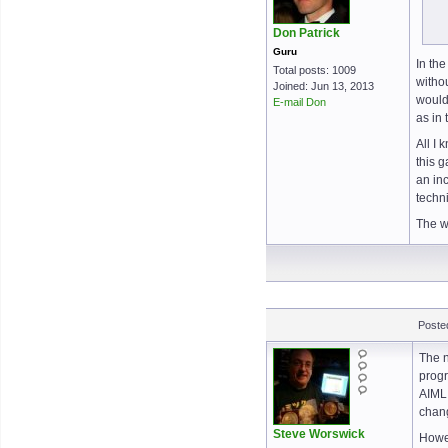
Don Patrick
Guru
In th
Total posts: 1009
withou
Joined: Jun 13, 2013
would
E-mail Don
as in
All I 
this g
an inc
techni
The w
Poste
The n
progr
AIML 
chang
Steve Worswick
Howev