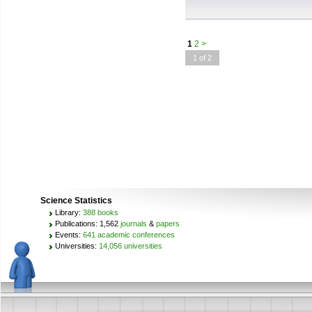
1
2
>
1 of 2
Science Statistics
Library:
388 books
Publications: 1,562
journals
&
papers
Events:
641 academic conferences
Universities:
14,056 universities