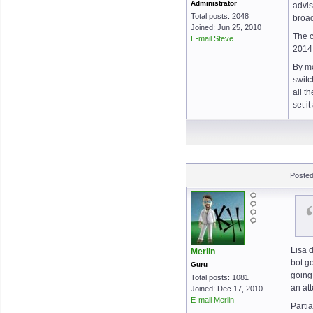
Administrator
advis
Total posts: 2048
broad
Joined: Jun 25, 2010
The c
E-mail Steve
2014
By mo
switc
all t
set i
Posted
Lisa 
Merlin
bot go
Guru
going
Total posts: 1081
an at
Joined: Dec 17, 2010
E-mail Merlin
Parti