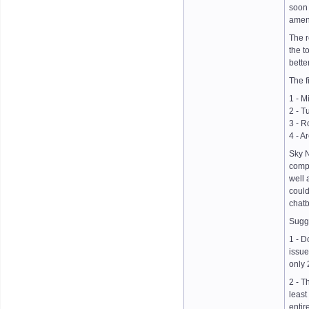
soon 
amend
The r
the t
bette
The f
1 - M
2 - T
3 - R
4 - A
Sky N
compa
well 
could
chatb
Sugge
1 - D
issue
only 
2 - T
least
entir