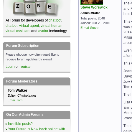
The 4
Steve Worswick
and M
Administrator
bots 
Total posts: 2048
AI Forum for developers of
chat bot
,
This 
Joined: Jun 25, 2010
chatbot
,
virtual agent
,
virtual human
,
was r
E-mail Steve
virtual assistant
and
avatar
technology.
2014.
Mitsu
aroun
Forum Subscription
Event
Please choose how often you'd like to
after
receive forum updates by e-mail:
This 
Login
or
register
Joann
David
Forum Moderators
Jow H
Tom C
Tom Walker
The 
Editor, Chatbots.org
Email Tom
Lisa 
Emil
Memo
On Our Admin Forums
Prash
Invisible posts?
The d
Your Future Is Now back online with
delib