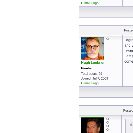
E-mail Hugh
Poste
I agr
and B
I won
Last 
confe
Hugh Loebner
Member
Total posts: 29
Joined: Jul 7, 2009
E-mail Hugh
Posted