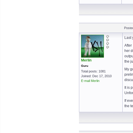
Poste
Last 
After
her d
outpu
Merlin
the j
Guru
My gu
Total posts: 1081
preli
Joined: Dec 17, 2010
discu
E-mail Merlin
It is
Unfor
If ev
the t