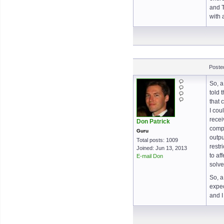
and T
with 
Poste
So, a
told 
that 
I cou
recei
Don Patrick
compe
Guru
outpu
Total posts: 1009
restr
Joined: Jun 13, 2013
to af
E-mail Don
solve
So, a
expec
and I