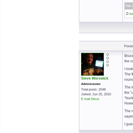
File
lo
Poste
Bruce
the c
I loo
The f
Steve Worswick
round
Administrator
The l
Total posts: 2048
the “
Joined: Jun 25, 2010
“buck
E-mail Steve
Howev
The r
sayin
I gue