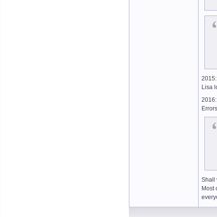
2015:
Lisa l
2016:
Errors
Shall
Most o
ever