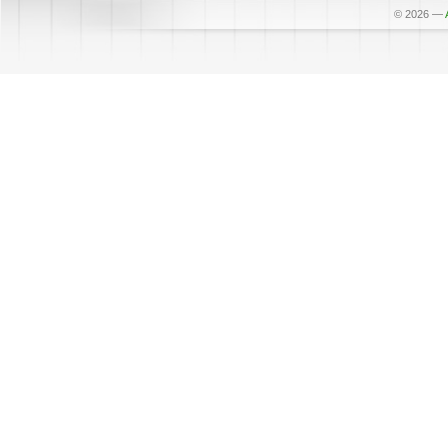
© 2026
—