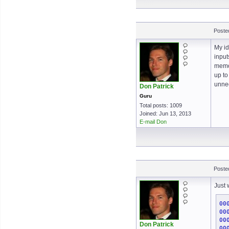
Poste
My id
input
memor
up to
unnec
Don Patrick
Guru
Total posts: 1009
Joined: Jun 13, 2013
E-mail Don
Poste
Just 
00
00
00
Don Patrick
00