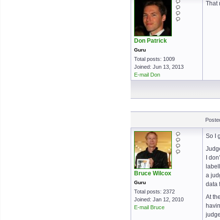
That 
Don Patrick
Guru
Total posts: 1009
Joined: Jun 13, 2013
E-mail Don
Poste
So I 
Judge
I don
label
Bruce Wilcox
a jud
Guru
data 
Total posts: 2372
At th
Joined: Jan 12, 2010
havin
E-mail Bruce
judg