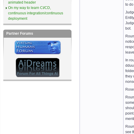
animated header
to do
On my way to learn CI/CD,
Judg
continuous integration/continuous
Entit
deployment
Judge
bot.
Partner Forums
Round
notic
respo
leave
In ro
dduup
folde
they 
nonse
Rose 
Round
somet
shoul
point
menti
Round
see t