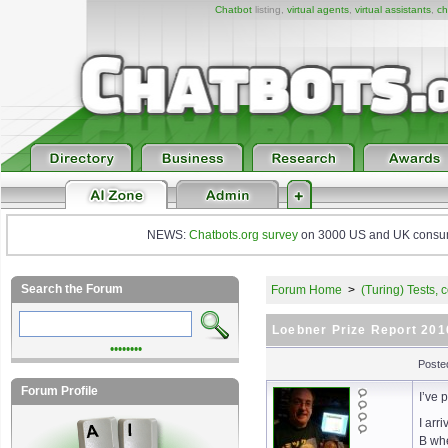
Chatbot
listing,
virtual agents
,
virtual assistants
,
ch
NEWS:
Chatbots.org survey
on 3000 US and UK consumers
Search the Forum
Forum Home
>
(Turing) Tests,
Loebner Prize Report 201
••••••••
Poste
Forum Profile
I’ve 
I arr
B whe