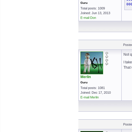
Guru
00
Total posts: 1009
Joined: Jun 13, 2013
E-mail Don
Poste
Not q
I tak
That 
Merlin
Guru
Total posts: 1081
Joined: Dec 17, 2010
E-mail Merlin
Poste