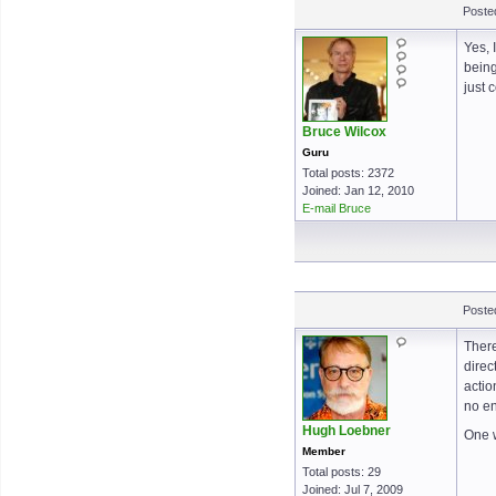
Poste
Yes, 
being
just 
Bruce Wilcox
Guru
Total posts: 2372
Joined: Jan 12, 2010
E-mail Bruce
Poste
There
direc
actio
no en
Hugh Loebner
One w
Member
Total posts: 29
Joined: Jul 7, 2009