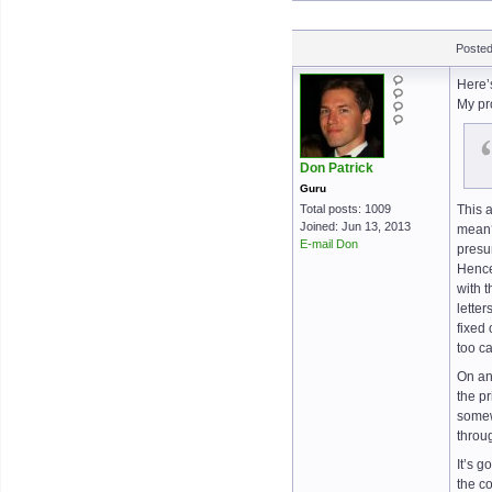
Posted
Here’
My pr
Don Patrick
Guru
Total posts: 1009
This 
Joined: Jun 13, 2013
mean?
E-mail Don
presu
Hence
with 
lette
fixed
too c
On an
the pr
somewh
throug
It’s g
the c