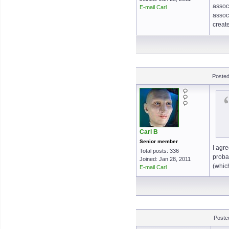
associ
E-mail Carl
associ
creat
Posted
Carl B
Senior member
I agre
Total posts: 336
proba
Joined: Jan 28, 2011
(whic
E-mail Carl
Poste