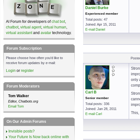
Daniel Burke
Experienced member
Total posts: 47
AI Forum for developers of
chat bot
,
Joined: Apr 15, 2011
chatbot
,
virtual agent
,
virtual human
,
E-mail Daniel
virtual assistant
and
avatar
technology.
Forum Subscription
Please choose how often you'd like to
Poste
receive forum updates by e-mail:
Stron
Login
or
register
impro
only 
compe
Forum Moderators
Carl B
Stron
Tom Walker
Senior member
canno
Editor, Chatbots.org
Total posts: 336
impro
Email Tom
Joined: Jan 28, 2011
This,
E-mail Carl
On Our Admin Forums
Invisible posts?
Your Future Is Now back online with