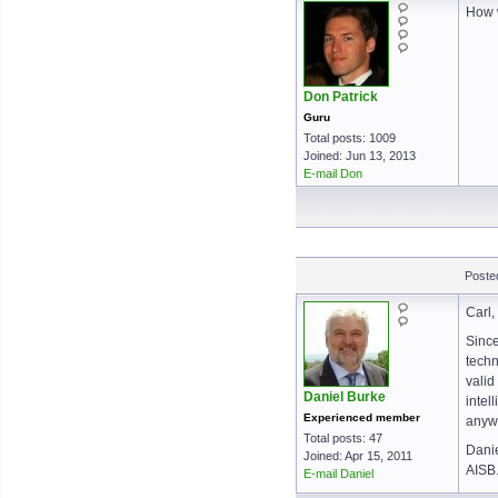
How 
Don Patrick
Guru
Total posts: 1009
Joined: Jun 13, 2013
E-mail Don
Poste
Carl,
Since
techn
valid
Daniel Burke
intel
Experienced member
anywh
Total posts: 47
Dani
Joined: Apr 15, 2011
AISB
E-mail Daniel