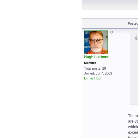
Posted
Hugh Loebner
Member
Total posts: 29
Joined: Jul 7, 2009
E-mail Hugh
There 
are y
which 
exceed