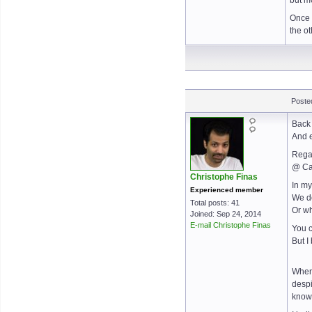
but m
Once 
the o
Poste
Back 
And e
Regar
@ Ca
Christophe Finas
In my
Experienced member
We do
Total posts: 41
Or wh
Joined: Sep 24, 2014
E-mail Christophe Finas
You c
But I
When 
despi
knowl