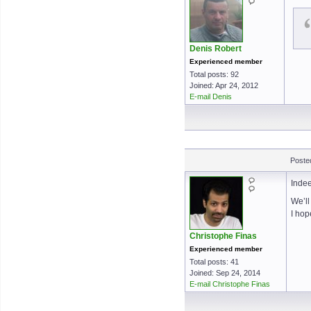
Denis Robert
Experienced member
Total posts: 92
Joined: Apr 24, 2012
E-mail Denis
Poste
Inde
We’ll
I hop
Christophe Finas
Experienced member
Total posts: 41
Joined: Sep 24, 2014
E-mail Christophe Finas