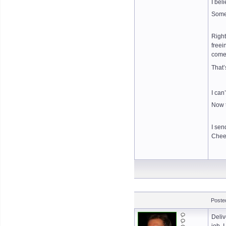
I bel
Somet
Right
freei
come
That
I can
Now t
I sen
Chee
Posted
Deliv