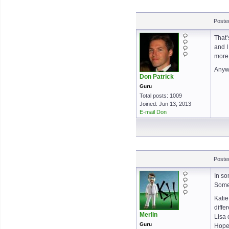
Posted
That’
and I
more
Anywa
Don Patrick
Guru
Total posts: 1009
Joined: Jun 13, 2013
E-mail Don
Posted
In so
Some 
Katie
diffe
Merlin
Lisa 
Guru
Hopef