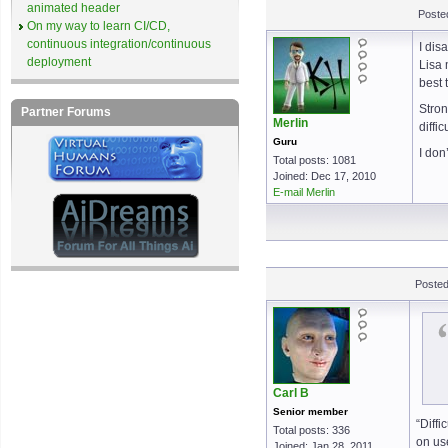
animated header
Poste
On my way to learn CI/CD,
continuous integration/continuous
I dis
deployment
Lisa 
best 
Stron
Partner Forums
Merlin
diffi
Guru
I don
Total posts: 1081
Joined: Dec 17, 2010
E-mail Merlin
Posted
Carl B
Senior member
“Diffi
Total posts: 336
on use
Joined: Jan 28, 2011