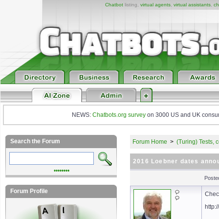
Chatbot
listing,
virtual agents
,
virtual assistants
,
ch
NEWS:
Chatbots.org survey
on 3000 US and UK consumers
Search the Forum
Forum Home
>
(Turing) Tests,
2016 Loebner dates anno
••••••••
Poste
Forum Profile
Check
http: