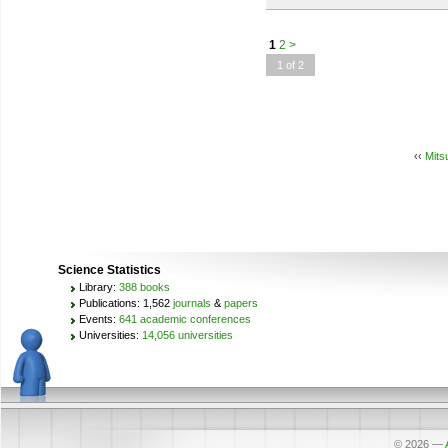
1
2
>
1 of 2
‹‹
Mits
Science Statistics
Library:
388 books
Publications: 1,562
journals
&
papers
Events:
641 academic conferences
Universities:
14,056 universities
© 2026
—