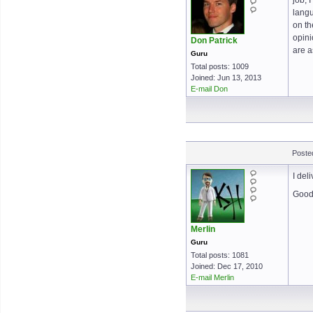
job, 
langu
on th
opini
Don Patrick
are a
Guru
Total posts: 1009
Joined: Jun 13, 2013
E-mail Don
Posted
I del
Good 
Merlin
Guru
Total posts: 1081
Joined: Dec 17, 2010
E-mail Merlin