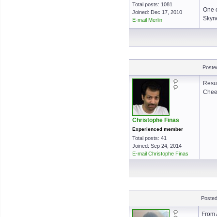
Total posts: 1081
One o
Joined: Dec 17, 2010
Skyne
E-mail Merlin
Posted
Resul
Cheer
Christophe Finas
Experienced member
Total posts: 41
Joined: Sep 24, 2014
E-mail Christophe Finas
Posted
From 