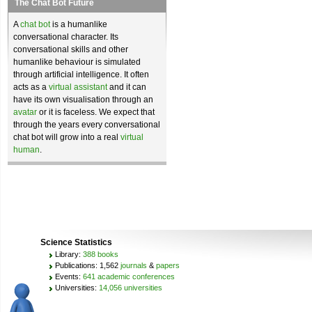
The Chat Bot Future
A
chat bot
is a humanlike
conversational character. Its
conversational skills and other
humanlike behaviour is simulated
through artificial intelligence. It often
acts as a
virtual assistant
and it can
have its own visualisation through an
avatar
or it is faceless. We expect that
through the years every conversational
chat bot will grow into a real
virtual
human
.
Science Statistics
Library:
388 books
Publications: 1,562
journals
&
papers
Events:
641 academic conferences
Universities:
14,056 universities