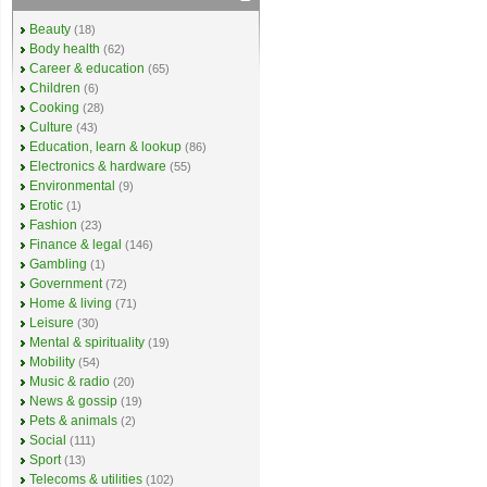
Beauty
(18)
Body health
(62)
Career & education
(65)
Children
(6)
Cooking
(28)
Culture
(43)
Education, learn & lookup
(86)
Electronics & hardware
(55)
Environmental
(9)
Erotic
(1)
Fashion
(23)
Finance & legal
(146)
Gambling
(1)
Government
(72)
Home & living
(71)
Leisure
(30)
Mental & spirituality
(19)
Mobility
(54)
Music & radio
(20)
News & gossip
(19)
Pets & animals
(2)
Social
(111)
Sport
(13)
Telecoms & utilities
(102)