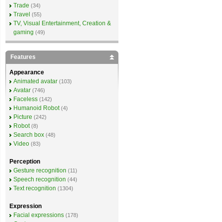
Trade
(34)
Travel
(55)
TV, Visual Entertainment, Creation &
gaming
(49)
Features
Appearance
Animated avatar
(103)
Avatar
(746)
Faceless
(142)
Humanoid Robot
(4)
Picture
(242)
Robot
(8)
Search box
(48)
Video
(83)
Perception
Gesture recognition
(11)
Speech recognition
(44)
Text recognition
(1304)
Expression
Facial expressions
(178)