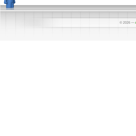
© 2026
—