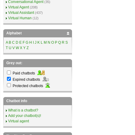
Conversational Agent
(35)
Virtual Agent
(208)
Virtual Assistant
(437)
Virtual Human
(12)
Alphabet
A
B
C
D
E
F
G
H
I
J
K
L
M
N
O
P
Q
R
S
T
U
V
W
X
Y
Z
Grey out:
Paid chatbots
Expired chatbots
Protected chatbots
Chatbot info
What is a chatbot?
Add your chatbot(s)!
Virtual agent