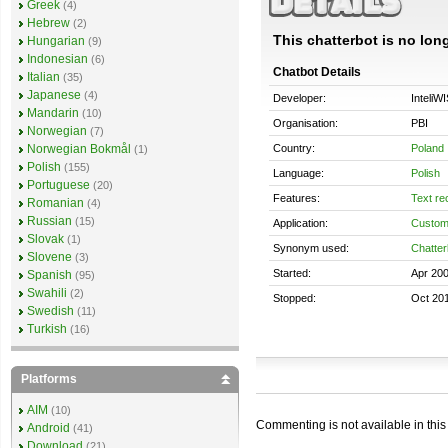
Greek
(4)
Hebrew
(2)
This chatterbot is no long
Hungarian
(9)
Indonesian
(6)
Chatbot Details
Italian
(35)
Japanese
(4)
Developer:
InteliW
Mandarin
(10)
Organisation:
PBI
Norwegian
(7)
Country:
Poland
Norwegian Bokmål
(1)
Polish
(155)
Language:
Polish
Portuguese
(20)
Features:
Text re
Romanian
(4)
Russian
(15)
Application:
Custom
Slovak
(1)
Synonym used:
Chatter
Slovene
(3)
Started:
Apr 20
Spanish
(95)
Swahili
(2)
Stopped:
Oct 20
Swedish
(11)
Turkish
(16)
Platforms
AIM
(10)
Commenting is not available in this
Android
(41)
Download
(21)