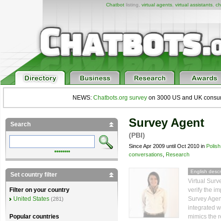
Chatbot
listing,
virtual agents
,
virtual assistants
,
ch
NEWS:
Chatbots.org survey
on 3000 US and UK consumers
Survey Agent
Search
(PBI)
Since Apr 2009 until Oct 2010 in
Polish
••••••••
conversations
,
Research
English descr
Set country filter
Virtual Surv
verify the i
Filter on your country
Survey Agent
United States
(281)
integrated wi
mimics the r
Popular countries