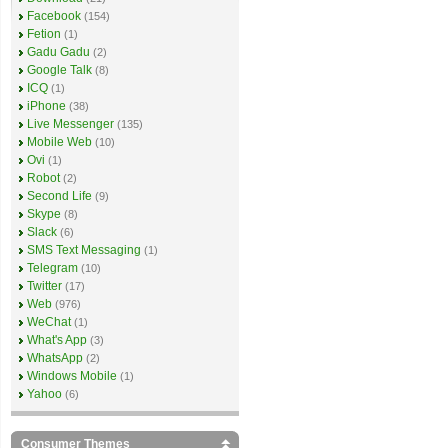
Facebook
(154)
Fetion
(1)
Gadu Gadu
(2)
Google Talk
(8)
ICQ
(1)
iPhone
(38)
Live Messenger
(135)
Mobile Web
(10)
Ovi
(1)
Robot
(2)
Second Life
(9)
Skype
(8)
Slack
(6)
SMS Text Messaging
(1)
Telegram
(10)
Twitter
(17)
Web
(976)
WeChat
(1)
What's App
(3)
WhatsApp
(2)
Windows Mobile
(1)
Yahoo
(6)
Consumer Themes