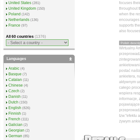
focuses thei
United States
(281)
throughout 
United Kingdom
(150)
when the re
Poland
(142)
encourages t
Netherlands
(136)
supports th
France
(97)
also focuses
All 60 countries
(1376)
Polish descrip
Wirtualny An
przeprowadza
Languages
zintegrowan
ankietowani
Arabic
(4)
postać naśl
Basque
(7)
ankietera, 
Catalan
(11)
aktywnym ud
Chinese
(4)
całego proc
Czech
(2)
wspiera res
Danish
(11)
informacje,
Dutch
(150)
pojawiające 
English
(826)
przeprowadz
Finnish
(1)
tzw."efektu 
French
(111)
żywym anki
Galician
(2)
Georgian
(2)
German
(85)