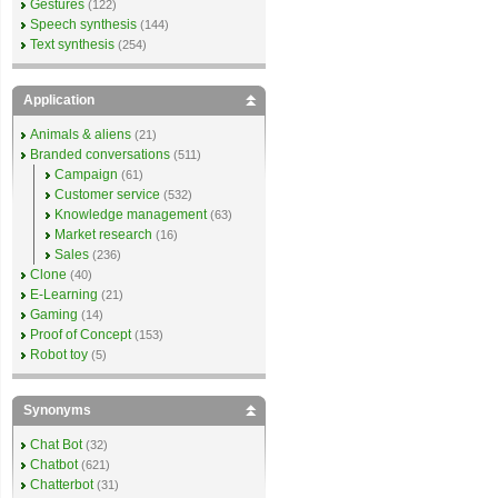
Gestures
(122)
Speech synthesis
(144)
Text synthesis
(254)
Application
Animals & aliens
(21)
Branded conversations
(511)
Campaign
(61)
Customer service
(532)
Knowledge management
(63)
Market research
(16)
Sales
(236)
Clone
(40)
E-Learning
(21)
Gaming
(14)
Proof of Concept
(153)
Robot toy
(5)
Synonyms
Chat Bot
(32)
Chatbot
(621)
Chatterbot
(31)