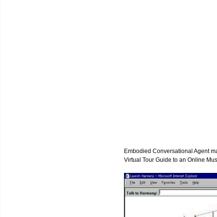
Embodied Conversational Agent may 
Virtual Tour Guide to an Online Mu