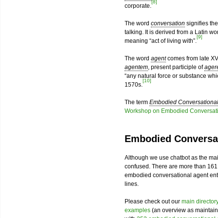
[8]
corporate.
The word
conversation
signifies th
talking. It is derived from a Latin w
[9]
meaning “act of living with”.
The word
agent
comes from late XV
agentem
, present participle of
ager
“any natural force or substance wh
[10]
1570s.
The term
Embodied Conversational
Workshop on Embodied Conversati
Embodied Conversat
Although we use chatbot as the mai
confused. There are more than 161
embodied conversational agent enthu
lines.
Please check out our
main director
examples
(an overview as maintain