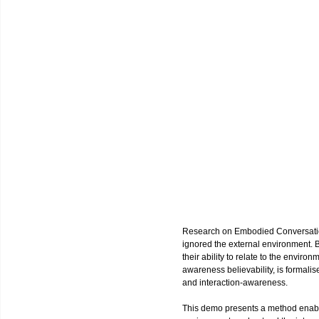
Research on Embodied Conversatio
ignored the external environment. Be
their ability to relate to the enviro
awareness believability, is formalis
and interaction-awareness.
This demo presents a method enab