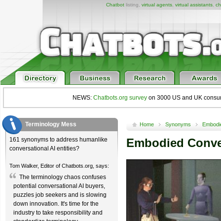
Chatbot
listing,
virtual agents
,
virtual assistants
,
ch
NEWS:
Chatbots.org survey
on 3000 US and UK consumers
Terminology Mess
Home
Synonyms
Embodie
161 synonyms to address humanlike
Embodied Conver
conversational AI entities?
Tom Walker, Editor of Chatbots.org, says:
The terminology chaos confuses
potential conversational AI buyers,
puzzles job seekers and is slowing
down innovation. It's time for the
industry to take responsibility and