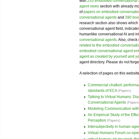
with
253 embodied conversational
agent news
section with already mor
of
papers on embodied conversatio
conversational agents
and
390 boo
research section also shows which 
conversational agent field, indicat
humanlike conversational AI and i
conversational agents
. Also, check
related to the embodied conversatio
embodied conversational agent ent
agent as created by yourself and y
agent directory. Please do not forge
A selection of pages on this websit
Commercial chatbot: performanc
standards of ECA
(Papers)
Talking to Virtual Humans: D
Conversational Agents
(Papers
Modeling Communication with
An Empirical Study of the Eff
Perception
(Papers)
Intersubjectivity in human-agen
Virtual Humans Forum co-ope