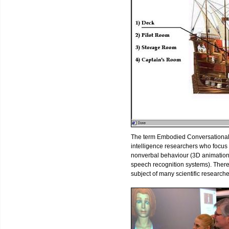
The term Embodied Conversational Age
intelligence researchers who focu
nonverbal behaviour (3D animation
speech recognition systems). Ther
subject of many scientific research