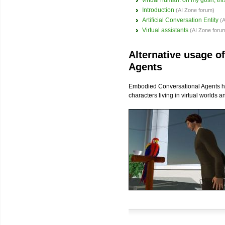
virtual human: oh my gosh, this
Introduction
(AI Zone forum)
Artificial Conversation Entity
(
Virtual assistants
(AI Zone foru
Alternative usage o
Agents
Embodied Conversational Agents hav
characters living in virtual worlds 