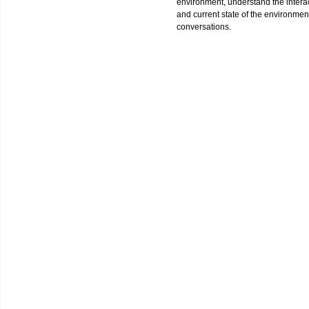
environment, understand the interact
and current state of the environment
conversations.