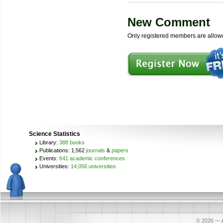
New Comment
Only registered members are allow
Science Statistics
Library:
388 books
Publications: 1,562
journals
&
papers
Events:
641 academic conferences
Universities:
14,056 universities
© 2026
—