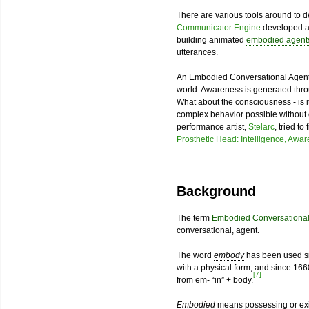
There are various tools around to
Communicator Engine
developed 
building animated
embodied agent
utterances.
An Embodied Conversational Agent
world. Awareness is generated throug
What about the consciousness - is i
complex behavior possible without
performance artist,
Stelarc
, tried t
Prosthetic Head: Intelligence, Awa
Background
The term
Embodied Conversational
conversational, agent.
The word
embody
has been used sin
with a physical form; and since 1660
[7]
from em- “in” + body.
Embodied
means possessing or exis