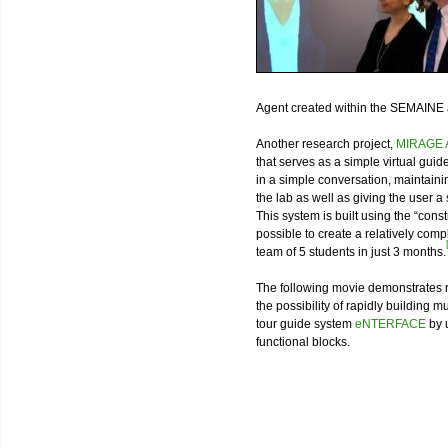
Agent created within the SEMAINE
Another research project,
MIRAGE A
that serves as a simple virtual guid
in a simple conversation, maintaini
the lab as well as giving the user
This system is built using the “cons
possible to create a relatively co
team of 5 students in just 3 months.
The following movie demonstrates re
the possibility of rapidly building m
tour guide system
eNTERFACE
by 
functional blocks.