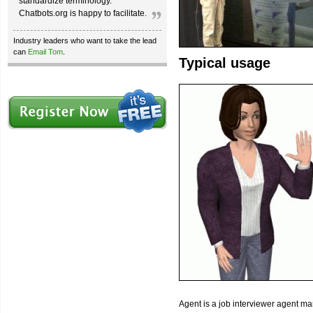
standardize terminology.
Chatbots.org is happy to facilitate.
Industry leaders who want to take the lead
can
Email Tom
.
Typical usage
Agent is a job interviewer agent ma