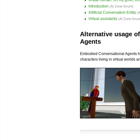
virtual human: oh my gosh, this
Introduction
(AI Zone forum)
Artificial Conversation Entity
(
Virtual assistants
(AI Zone foru
Alternative usage o
Agents
Embodied Conversational Agents hav
characters living in virtual worlds 