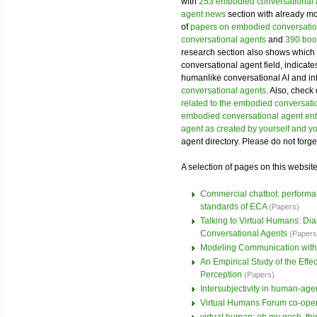
with
253 embodied conversational
agent news
section with already mor
of
papers on embodied conversatio
conversational agents
and
390 boo
research section also shows which 
conversational agent field, indicat
humanlike conversational AI and i
conversational agents
. Also, check
related to the embodied conversatio
embodied conversational agent ent
agent as created by yourself and y
agent directory. Please do not forge
A selection of pages on this websit
Commercial chatbot: performanc
standards of ECA
(Papers)
Talking to Virtual Humans: D
Conversational Agents
(Papers
Modeling Communication with
An Empirical Study of the Eff
Perception
(Papers)
Intersubjectivity in human-agen
Virtual Humans Forum co-ope