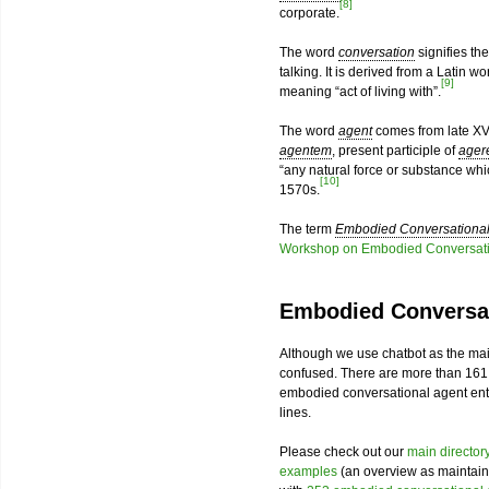
[8]
corporate.
The word
conversation
signifies th
talking. It is derived from a Latin w
[9]
meaning “act of living with”.
The word
agent
comes from late XV
agentem
, present participle of
ager
“any natural force or substance wh
[10]
1570s.
The term
Embodied Conversational
Workshop on Embodied Conversati
Embodied Conversat
Although we use chatbot as the mai
confused. There are more than 161
embodied conversational agent enthu
lines.
Please check out our
main director
examples
(an overview as maintain