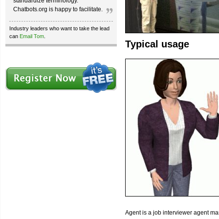
standardize terminology.
Chatbots.org is happy to facilitate.
Industry leaders who want to take the lead
can
Email Tom
.
Typical usage
Agent is a job interviewer agent ma