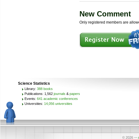
New Comment
Only registered members are allow
Science Statistics
Library:
388 books
Publications: 1,562
journals
&
papers
Events:
641 academic conferences
Universities:
14,056 universities
© 2026
—