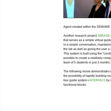
Agent created within the SEMAINE
Another research project,
MIRAGE A
that serves as a simple virtual guid
in a simple conversation, maintaini
the lab as well as giving the user
This system is built using the “cons
possible to create a relatively co
team of 5 students in just 3 months.
The following movie demonstrates re
the possibility of rapidly building m
tour guide system
eNTERFACE
by 
functional blocks.