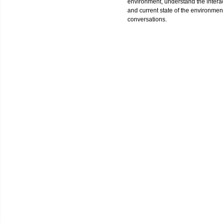
environment, understand the interact
and current state of the environment
conversations.