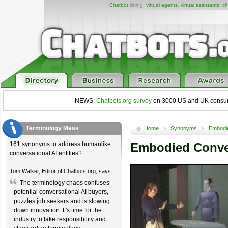
Chatbot
listing,
virtual agents
,
virtual assistants
,
ch
NEWS:
Chatbots.org survey
on 3000 US and UK consumers
Terminology Mess
Home
Synonyms
Embodie
161 synonyms to address humanlike
Embodied Conver
conversational AI entities?
Tom Walker, Editor of Chatbots.org, says:
The terminology chaos confuses
potential conversational AI buyers,
puzzles job seekers and is slowing
down innovation. It's time for the
industry to take responsibility and