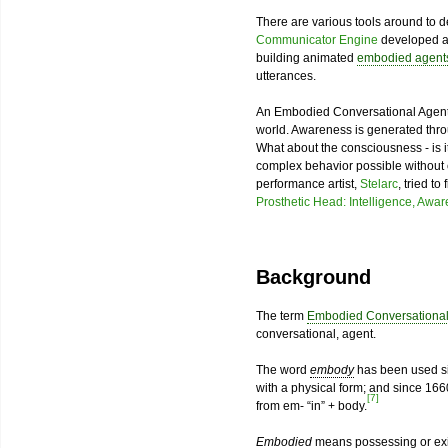
There are various tools around to
Communicator Engine
developed 
building animated
embodied agent
utterances.
An Embodied Conversational Agent
world. Awareness is generated throug
What about the consciousness - is i
complex behavior possible without
performance artist,
Stelarc
, tried t
Prosthetic Head: Intelligence, Awa
Background
The term
Embodied Conversational
conversational, agent.
The word
embody
has been used sin
with a physical form; and since 1660
[7]
from em- “in” + body.
Embodied
means possessing or exis