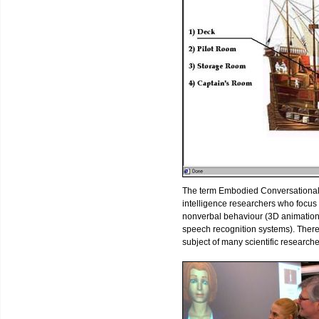
The term Embodied Conversational Age
intelligence researchers who focu
nonverbal behaviour (3D animation
speech recognition systems). Ther
subject of many scientific research