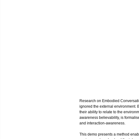
Research on Embodied Conversatio
ignored the external environment. Be
their ability to relate to the enviro
awareness believability, is formalis
and interaction-awareness.
This demo presents a method enab