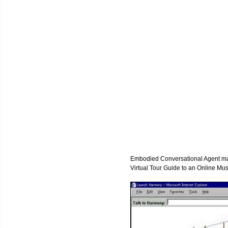
Embodied Conversational Agent may 
Virtual Tour Guide to an Online Mu