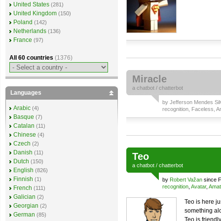
United States
(281)
United Kingdom
(150)
Poland
(142)
Netherlands
(136)
France
(97)
All 60 countries
(1376)
Miracle
a
chatbot
/
chatterbot
Languages
by
Jefferson Mendes Sil
Arabic
(4)
recognition
,
Faceless
,
A
Basque
(7)
Catalan
(11)
Chinese
(4)
Czech
(2)
Danish
(11)
Teo
Dutch
(150)
a
chatbot
/
chatterbot
English
(826)
Finnish
(1)
by
Robert Važan
since F
recognition
,
Avatar
,
Amat
French
(111)
Galician
(2)
Teo is here j
Georgian
(2)
something al
German
(85)
Teo is friend