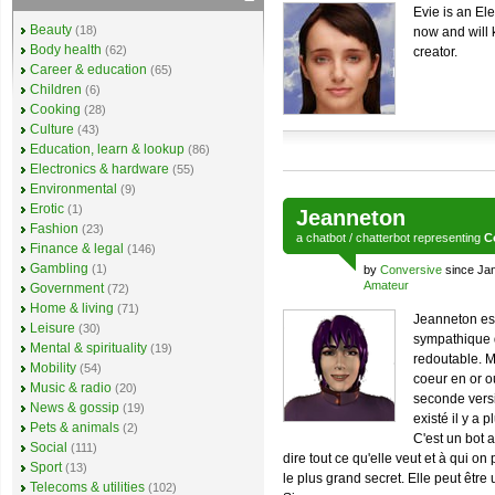
Evie is an Ele
Beauty
(18)
now and will
Body health
(62)
creator.
Career & education
(65)
Children
(6)
Cooking
(28)
Culture
(43)
Education, learn & lookup
(86)
Electronics & hardware
(55)
Environmental
(9)
Erotic
(1)
Jeanneton
Fashion
(23)
a
chatbot
/
chatterbot
representing
C
Finance & legal
(146)
Gambling
(1)
by
Conversive
since Ja
Amateur
Government
(72)
Home & living
(71)
Jeanneton est
Leisure
(30)
sympathique 
Mental & spirituality
(19)
redoutable. M
Mobility
(54)
coeur en or o
Music & radio
(20)
seconde versi
News & gossip
(19)
existé il y a 
Pets & animals
(2)
C'est un bot a
Social
(111)
dire tout ce qu'elle veut et à qui o
Sport
(13)
le plus grand secret. Elle peut êtr
Telecoms & utilities
(102)