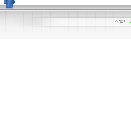
© 2026
—