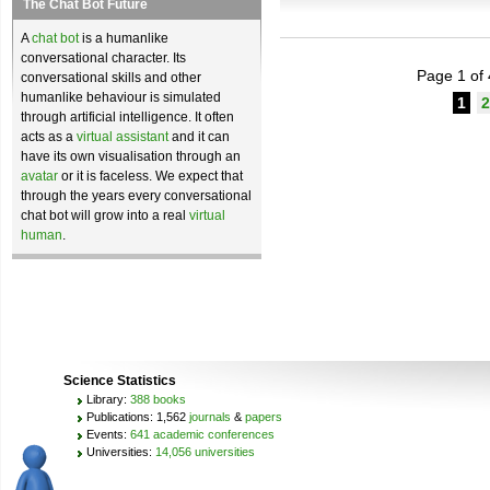
The Chat Bot Future
A
chat bot
is a humanlike
conversational character. Its
Page 1 of 
conversational skills and other
humanlike behaviour is simulated
1
2
through artificial intelligence. It often
acts as a
virtual assistant
and it can
have its own visualisation through an
avatar
or it is faceless. We expect that
through the years every conversational
chat bot will grow into a real
virtual
human
.
Science Statistics
Library:
388 books
Publications: 1,562
journals
&
papers
Events:
641 academic conferences
Universities:
14,056 universities