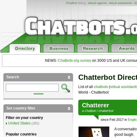
Chatbot
listing,
virtual agents
,
virtual assistants
,
ch
NEWS:
Chatbots.org survey
on 3000 US and UK consumers
Chatterbot Direc
Search
List of all
chatbots
(
virtual assistant
World - Chatterbot
••••••••
Chatterer
Set country filter
a
chatbot
/
chatterbot
Filter on your country
since Feb 2017 in
Englis
United States
(281)
A conversatio
Popular countries
good laugh.