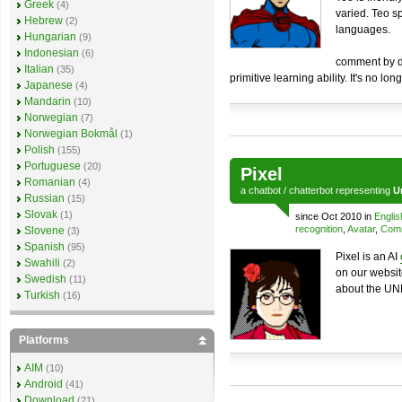
Greek
(4)
varied. Teo s
Hebrew
(2)
languages.
Hungarian
(9)
Indonesian
(6)
comment by de
Italian
(35)
primitive learning ability. It's no lo
Japanese
(4)
Mandarin
(10)
Norwegian
(7)
Norwegian Bokmål
(1)
Polish
(155)
Portuguese
(20)
Pixel
Romanian
(4)
a
chatbot
/
chatterbot
representing
U
Russian
(15)
Slovak
(1)
since Oct 2010 in
Englis
recognition
,
Avatar
,
Comm
Slovene
(3)
Spanish
(95)
Pixel is an AI
Swahili
(2)
on our websit
Swedish
(11)
about the UNL
Turkish
(16)
Platforms
AIM
(10)
Android
(41)
Download
(21)