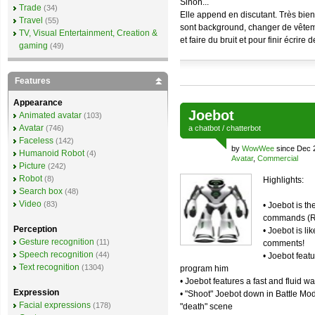
Sinon...
Trade
(34)
Elle append en discutant. Très bien
Travel
(55)
sont background, changer de vêtem
TV, Visual Entertainment, Creation &
et faire du bruit et pour finir écrire 
gaming
(49)
Features
Appearance
Joebot
Animated avatar
(103)
Avatar
(746)
a
chatbot
/
chatterbot
Faceless
(142)
by
WowWee
since Dec 
Humanoid Robot
(4)
Avatar
,
Commercial
Picture
(242)
Robot
(8)
Highlights:
Search box
(48)
Video
(83)
• Joebot is t
commands (Re
Perception
• Joebot is li
Gesture recognition
(11)
comments!
Speech recognition
(44)
• Joebot featu
Text recognition
(1304)
program him
• Joebot features a fast and fluid w
Expression
• "Shoot" Joebot down in Battle Mo
Facial expressions
(178)
"death" scene