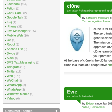
Facebook
(154)
cl0ne
Fetion
(1)
a
chatbot
/
chatterbot
representing
c
Gadu Gadu
(2)
Google Talk
(8)
by
salvatore mocciaro
si
Text recognition
,
Avatar
,
ICQ
(1)
iPhone
(38)
cl0ne is for 
Live Messenger
(135)
The zero insi
Mobile Web
(10)
generic clone
Ovi
(1)
The mission o
Robot
(2)
approach of Ar
Second Life
(9)
cl0ne learn d
Skype
(8)
your phrases 
Slack
(6)
At the base of cl0ne is the cl0 langu
SMS Text Messaging
(1)
cl0ne is a team of 3 cooperative
cha
Telegram
(10)
Twitter
(17)
Web
(976)
WeChat
(1)
What's App
(3)
WhatsApp
(2)
Evie
Windows Mobile
(1)
a
chatbot
/
chatterbot
Yahoo
(6)
by
Existor
since Jan 201
Video
,
Commercial
Consumer Themes