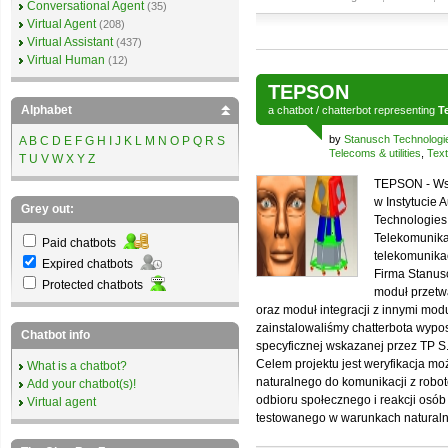
Conversational Agent
(35)
Virtual Agent
(208)
Virtual Assistant
(437)
Virtual Human
(12)
TEPSON
Alphabet
a
chatbot
/
chatterbot
representing
T
by
Stanusch Technologi
A
B
C
D
E
F
G
H
I
J
K
L
M
N
O
P
Q
R
S
Telecoms & utilities
,
Text
T
U
V
W
X
Y
Z
TEPSON - Wsp
w Instytucie 
Grey out:
Technologies,
Telekomunikac
Paid chatbots
telekomunika
Expired chatbots
Firma Stanus
Protected chatbots
moduł przetw
oraz moduł integracji z innymi mo
zainstalowaliśmy chatterbota wyp
Chatbot info
specyficznej wskazanej przez TP S.
Celem projektu jest weryfikacja mo
What is a chatbot?
naturalnego do komunikacji z robot
Add your chatbot(s)!
odbioru społecznego i reakcji osób
Virtual agent
testowanego w warunkach naturaln