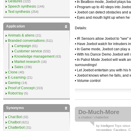
Gestures
(122)
• In Beatbox mode, Joebot plays bac
Speech synthesis
(144)
• Program up to 40 steps into Joebo
Text synthesis
(254)
• Joebot can detect obstacles and 
• Eyes and mouth light up when he 
Application
Details:
Animals & aliens
(21)
• IR Sensors allow Joebot to "see" m
Branded conversations
(511)
• Have Joebot watch for intruders 
Campaign
(61)
• In Game mode, Joebot can play a
Customer service
(532)
• With his Dance Demo Joebot will s
Knowledge management
(63)
• In Patrol Mode Joebot will walk a
Market research
(16)
surroundings!
Sales
(236)
• Let Joebot entertain you with his
Clone
(40)
• Joebot knows when he falls, and w
E-Learning
(21)
• Volume control
Gaming
(14)
Proof of Concept
(153)
Robot toy
(5)
Synonyms
Do-Much-More
Chat Bot
(32)
a
chatbot
/
chatterbot
Chatbot
(621)
by
Intelligent Toys
since 
Chatterbot
(31)
recognition
,
Faceless
,
C