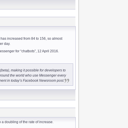
 has increased from 84 to 156, so almost
er day.
essenger for “chatbots”, 12 April 2016.
beta), making it possible for developers to
 around the world who use Messenger every
ent in today’s Facebook Newsroom post.
o a doubling of the rate of increase.