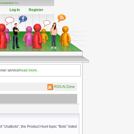
chatterbot
list
Log In
Register
omer service!
read more..
RSS AI Zone
f “chatbots”, the Product Hunt topic “Bots” listed