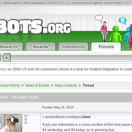
ng,
virtual agents
,
virtual assistants
,
chat bot
directory,
conversational agents
,
virtual human
news,
rvey
on 3000 US and UK consumers shows it is time for chatbot integration in cust
Forum Home
>
News & Events
>
New chatbots
>
Thread
Bots - Product Hunt
Posted: May 26, 2016
> producthunt.com/topics/
bots
If you are interested in a cross-section of this new wave o
84 yesterday and 98 today, so is growing fast….