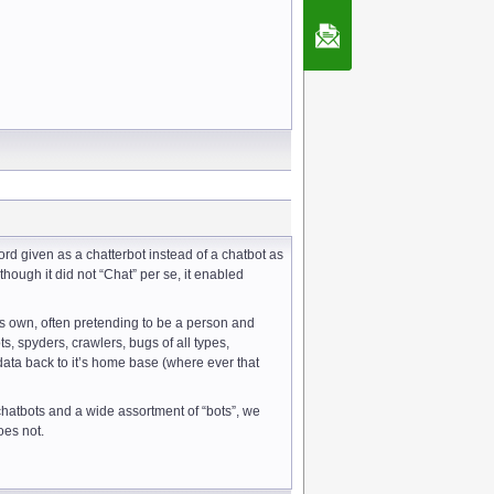
Contact Us
rd given as a chatterbot instead of a chatbot as
hough it did not “Chat” per se, it enabled
ts own, often pretending to be a person and
 spyders, crawlers, bugs of all types,
 data back to it’s home base (where ever that
 chatbots and a wide assortment of “bots”, we
oes not.