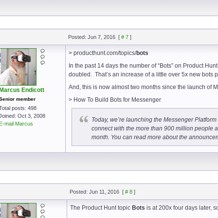
Posted: Jun 7, 2016
[
# 7
]
> producthunt.com/topics/
bots
In the past 14 days the number of “Bots” on Product Hunt
doubled. That’s an increase of a little over 5x new bots p
And, this is now almost two months since the launch of M
Marcus Endicott
Senior member
> How To Build Bots for Messenger
Total posts: 498
Joined: Oct 3, 2008
Today, we’re launching the Messenger Platform (
E-mail Marcus
connect with the more than 900 million people
month. You can read more about the announcem
Posted: Jun 11, 2016
[
# 8
]
The Product Hunt topic
Bots
is at 200x four days later, s