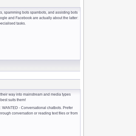
bots, spamming bots spambots, and assisting bots
Google and Facebook are actually about the latter:
pecialised tasks.
 their way into mainstream and media types
 best suits them!
: WANTED - Conversational chatbots. Prefer
rough conversation or reading text files or from