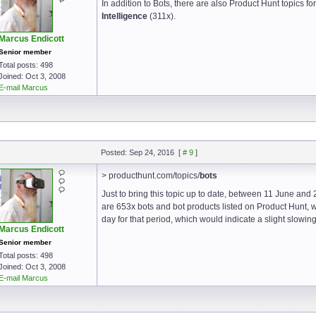
In addition to Bots, there are also Product Hunt topics fo
Intelligence
(311x).
Marcus Endicott
Senior member
Total posts: 498
Joined: Oct 3, 2008
E-mail Marcus
Posted: Sep 24, 2016
[
# 9
]
> producthunt.com/topics/
bots
Just to bring this topic up to date, between 11 June a
are 653x bots and bot products listed on Product Hunt, 
day for that period, which would indicate a slight slowin
Marcus Endicott
Senior member
Total posts: 498
Joined: Oct 3, 2008
E-mail Marcus