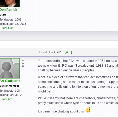
Don Patrick
Guru
Total posts: 1009
Joined: Jun 13, 2013
E-mail Don
Posted: Jun 4, 2016
[
# 6
]
Yes, considering that Eliza was created in 1964 and a wo
we now know it. IRC wasn’t created until 1988-89 and alt
chatting between online users (people).
A bot is a piece of hardware that can act sometimes on i
Art Gladstone
sometimes doing some rather malicious damage. Spybots,
Senior member
searching and listening to info then often retrieving that
Total posts: 308
might be).
Joined: Mar 31, 2012
While it seems that there are chatterbots, chatterboxes,
E-mail Art
pretty much know which type appeals to us and which d
It’s been nice chatting about this.