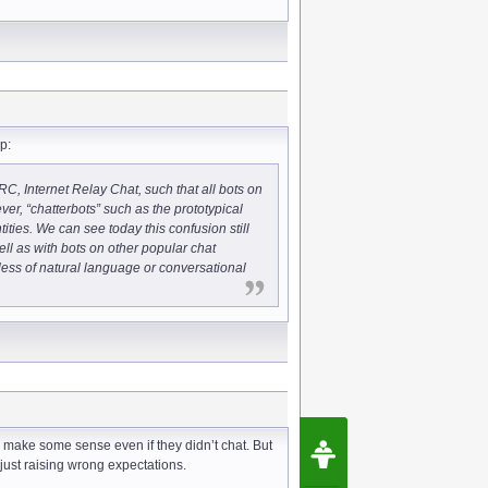
p:
 IRC, Internet Relay Chat, such that all bots on
r, “chatterbots” such as the prototypical
ties. We can see today this confusion still
ell as with bots on other popular chat
less of natural language or conversational
Request Speec
s make some sense even if they didn’t chat. But
By Erwin van Lun,
just raising wrong expectations.
CEO Chatbots.org