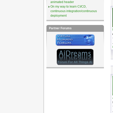
animated header
On my way to learn CI/CD,
continuous integration/continuous
deployment
Partner Forums