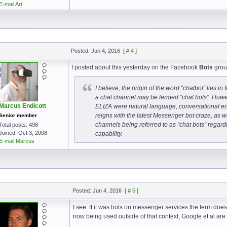
E-mail Art
Posted: Jun 4, 2016
[
# 4
]
I posted about this yesterday on the Facebook
Bots
grou
I believe, the origin of the word “chatbot” lies in
a chat channel may be termed “chat bots”. Howeve
Marcus Endicott
ELIZA were natural language, conversational enti
reigns with the latest Messenger bot craze, as w
Senior member
channels being referred to as “chat bots” regard
Total posts: 498
Joined: Oct 3, 2008
capability.
E-mail Marcus
Posted: Jun 4, 2016
[
# 5
]
I see. If it was bots on messenger services the term doe
now being used outside of that context, Google et al are 