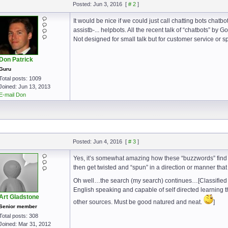
Posted: Jun 3, 2016
[
# 2
]
It would be nice if we could just call chatting bots chat
assistb-... helpbots. All the recent talk of “chatbots” by 
Not designed for small talk but for customer service or s
Don Patrick
Guru
Total posts: 1009
Joined: Jun 13, 2013
E-mail Don
Posted: Jun 4, 2016
[
# 3
]
Yes, it’s somewhat amazing how these “buzzwords” find
then get twisted and “spun” in a direction or manner that
Oh well…the search (my search) continues…[Classified 
English speaking and capable of self directed learning th
Art Gladstone
other sources. Must be good natured and neat.
]
Senior member
Total posts: 308
Joined: Mar 31, 2012