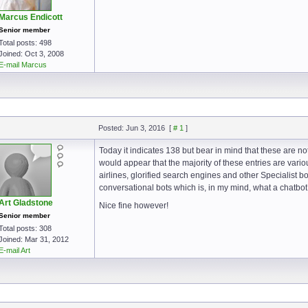
Marcus Endicott
Senior member
Total posts: 498
Joined: Oct 3, 2008
E-mail Marcus
Posted: Jun 3, 2016
[
# 1
]
Today it indicates 138 but bear in mind that these are not
would appear that the majority of these entries are vario
airlines, glorified search engines and other Specialist b
conversational bots which is, in my mind, what a chatbot
Art Gladstone
Nice fine however!
Senior member
Total posts: 308
Joined: Mar 31, 2012
E-mail Art