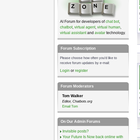
AI Forum for developers of
chat bot
,
chatbot
,
virtual agent
,
virtual human
,
virtual assistant
and
avatar
technology.
Forum Subscription
Please choose how often you'd like to
receive forum updates by e-mail:
Login
or
register
Forum Moderators
Tom Walker
Editor, Chatbots.org
Email Tom
On Our Admin Forums
Invisible posts?
Your Future Is Now back online with