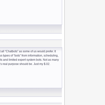
 all “Chatbots” as some of us would prefer. It
us types of “bots” from information, scheduling,
ots and limited expert system bots. Not as many
’s real purpose should be. Just my $.02.