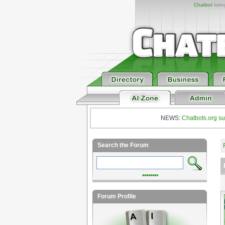
Chatbot
listi
NEWS:
Chatbots.org su
Search the Forum
••••••••
Forum Profile