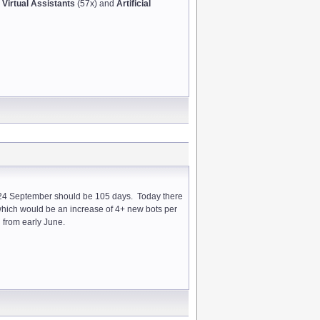
r
Virtual Assistants
(57x) and
Artificial
nd 24 September should be 105 days. Today there
which would be an increase of 4+ new bots per
g from early June.