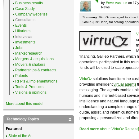
Business results
by
Erwin van Lun
on 17 y
News
Case Study
Company websites
Summary:
VirtuOz managed to attract $
Consultants
Group (Eric Hahn) for scaling operatio
Events
Hilarious
V
Interviews
s
Investments
t
Jobs
M
Market research
financing. Galileo Partners, which 
Mergers & acquisitions
operations, participated in this ro
Movers & shakers
funds will be used to scale operat
Partnerships & contracts
Patents
VirtuOz
solutions transform the cus
RFP's & implementations
providing intelligent
virtual agents
t
Tools & Products
messaging. The agents enable ubiqu
Visions & opinions
humans and Internet-based services 
intelligence and natural language 
More about this model
understanding a complete range o
guide, assist, and inform customers
proposing a personalized and direc
Technology Topics
Featured
Read more
about: VirtuOz Raises 
State of the Art