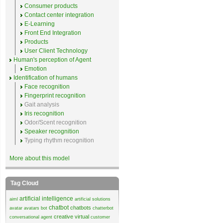
Consumer products
Contact center integration
E-Learning
Front End Integration
Products
User Client Technology
Human's perception of Agent
Emotion
Identification of humans
Face recognition
Fingerprint recognition
Gait analysis
Iris recognition
Odor/Scent recognition
Speaker recognition
Typing rhythm recognition
More about this model
Tag Cloud
artificial intelligence
aiml
artificial solutions
chatbot
chatbots
avatar
avatars
bot
chatterbot
creative virtual
conversational agent
customer