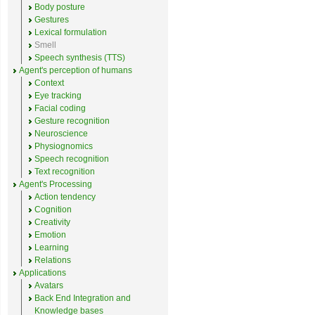
Body posture
Gestures
Lexical formulation
Smell
Speech synthesis (TTS)
Agent's perception of humans
Context
Eye tracking
Facial coding
Gesture recognition
Neuroscience
Physiognomics
Speech recognition
Text recognition
Agent's Processing
Action tendency
Cognition
Creativity
Emotion
Learning
Relations
Applications
Avatars
Back End Integration and
Knowledge bases