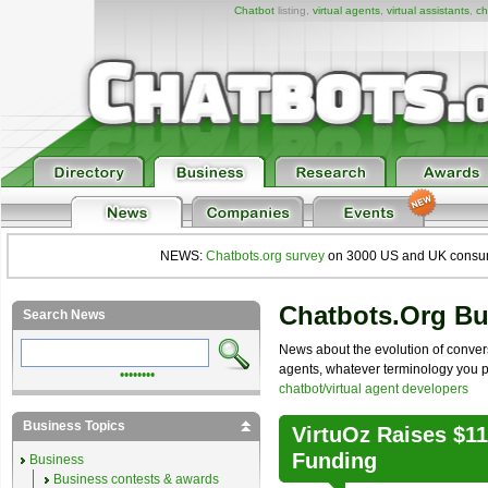
Chatbot
listing,
virtual agents
,
virtual assistants
,
ch
NEWS:
Chatbots.org survey
on 3000 US and UK consumers
Chatbots.org B
Search News
News about the evolution of convers
agents, whatever terminology you pre
••••••••
chatbot/virtual agent developers
Business Topics
VirtuOz Raises $1
Funding
Business
Business contests & awards