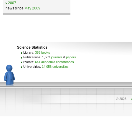
2007
news since
May 2009
Science Statistics
Library:
388 books
Publications: 1,562
journals
&
papers
Events:
641 academic conferences
Universities:
14,056 universities
© 2026
—