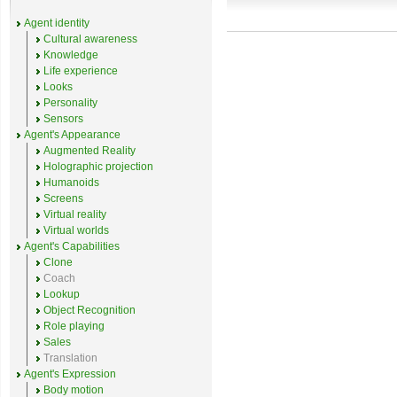
Agent identity
Cultural awareness
Knowledge
Life experience
Looks
Personality
Sensors
Agent's Appearance
Augmented Reality
Holographic projection
Humanoids
Screens
Virtual reality
Virtual worlds
Agent's Capabilities
Clone
Coach
Lookup
Object Recognition
Role playing
Sales
Translation
Agent's Expression
Body motion