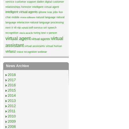
service
customer support
daden
digital customer
relationships
forrester
intelligent virtual agent
intelligent virtual agents
iphone
ivas
jobs
live
chat
mobile
natural language
natural
moxie software
language interaction
natural language processing
next it
nli
nlp
self-service
siri
speech
nohold
recognition
turing test
v-person
stevie awards
virtual agent
virtual
virtual agents
assistant
virtual assistants
virtual human
virtuoz
voice recognition
webinar
News Archive
2018
2017
2016
2015
2014
2013
2012
2011
2010
2009
2008