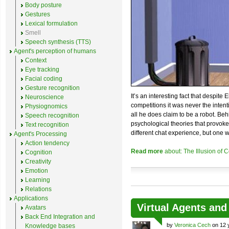
Body posture
Gestures
Lexical formulation
Smell
Speech synthesis (TTS)
Agent's perception of humans
Context
Eye tracking
Facial coding
Gesture recognition
It’s an interesting fact that despite
Neuroscience
competitions it was never the inten
Physiognomics
all he does claim to be a robot. Beh
Speech recognition
psychological theories that provokes 
Text recognition
different chat experience, but one 
Agent's Processing
Action tendency
Read more
about: The Illusion of
Cognition
Creativity
Emotion
Learning
Relations
Applications
Virtual Agents an
Avatars
Back End Integration and
by
Veronica Cech
on 12 
Knowledge bases