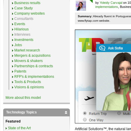
Business results
by
Yoleidy Carvajal
on 10
implementations
, Busine
Case Study
Company websites
Summary:
Already fluent in Portugues
Consultants
www.flytap.com website.
Events
Hilarious
Interviews
Investments
Jobs
Market research
Mergers & acquisitions
Movers & shakers
Partnerships & contracts
Patents
RFP's & implementations
Tools & Products
Visions & opinions
More about this model
Technology Topics
Featured
State of the Art
Artificial Solutions™, the natural l