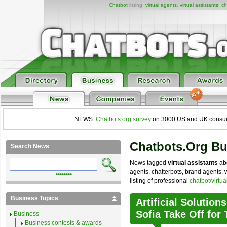
Chatbot
listing,
virtual agents
,
virtual assistants
,
ch
NEWS:
Chatbots.org survey
on 3000 US and UK consumers
Chatbots.org B
Search News
News tagged
virtual assistants
abo
agents, chatterbots, brand agents, 
••••••••
listing of professional
chatbot/virtu
Business Topics
Artificial Solution
Sofia Take Off for
Business
Business contests & awards