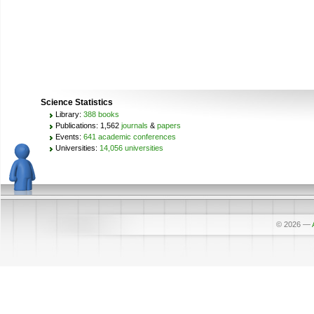
Science Statistics
Library:
388 books
Publications: 1,562
journals
&
papers
Events:
641 academic conferences
Universities:
14,056 universities
© 2026
—