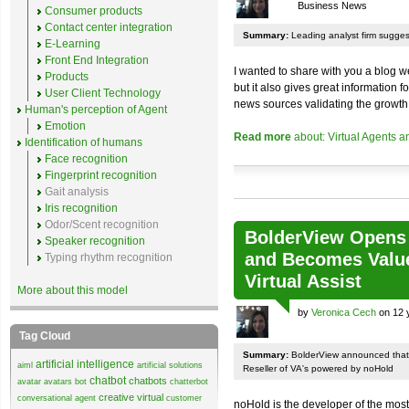
Business News
Consumer products
Contact center integration
Summary:
Leading analyst firm sugges
E-Learning
Front End Integration
I wanted to share with you a blog we
Products
but it also gives great information f
User Client Technology
news sources validating the growth f
Human's perception of Agent
Emotion
Read more
about: Virtual Agents 
Identification of humans
Face recognition
Fingerprint recognition
Gait analysis
Iris recognition
Odor/Scent recognition
BolderView Opens f
Speaker recognition
and Becomes Value
Typing rhythm recognition
Virtual Assist
More about this model
by
Veronica Cech
on 12 
Tag Cloud
Summary:
BolderView announced that 
artificial intelligence
aiml
artificial solutions
Reseller of VA's powered by noHold
chatbot
chatbots
avatar
avatars
bot
chatterbot
creative virtual
conversational agent
customer
noHold is the developer of the most