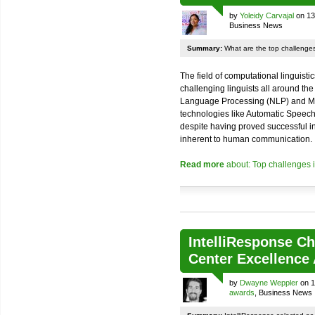
by
Yoleidy Carvajal
on 13
Business News
Summary:
What are the top challenges 
The field of computational linguisti
challenging linguists all around the
Language Processing (NLP) and Mac
technologies like Automatic Speec
despite having proved successful in t
inherent to human communication.
Read more
about: Top challenges i
IntelliResponse Ch
Center Excellence
by
Dwayne Weppler
on 1
awards
, Business News