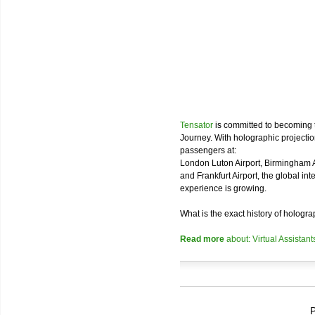
Tensator
is committed to becoming 
Journey. With holographic projectio
passengers at:
London Luton Airport, Birmingham Air
and Frankfurt Airport, the global in
experience is growing.
What is the exact history of hologr
Read more
about: Virtual Assistant
P