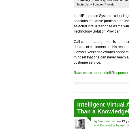
Summary:
IntelliResponse selected as 
Technology Solution Provider
IntelliResponse Systems, a leading
solutions that drive profitable onl
selected IntelliResponse as the win
Technology Solution Provider.
Call center management is about co
desires of customers. In this respec
Center Excellence Awards honor t
mindset that one can never reach a
customer service.
Read more
about: IntelliResponse
Intelligent Virtual
Than a Knowledge
by
Sam Fleming
on 13 ye
and Knowledge bases
, 