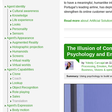
to have a meaningful, humanlike in
Agent identity
Portugal’s leading airline, has de
Cultural awareness
strengthen its online customer servi
Knowledge
Life experience
Read more
about: Artificial Soluti
Looks
Personality
Sensors
Agent's Appearance
Augmented Reality
Holographic projection
The Illusion of Co
Humanoids
Psychology and E
Screens
Virtual reality
by
Yoleidy Carvajal
on 11
Virtual worlds
Processing
,
Emotion
,
Rel
Agent's Capabilities
Business
,
Visions & opin
Clone
Summary:
Using psychology to build sm
Coach
Lookup
Object Recognition
Role playing
Sales
Translation
Agent's Expression
Body motion