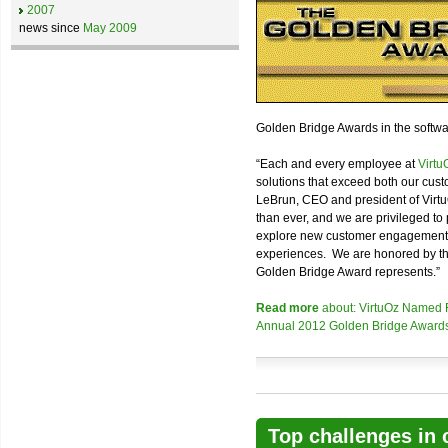
2007
news since
May 2009
Golden Bridge Awards in the softwa
“Each and every employee at
Virtu
solutions that exceed both our cust
LeBrun, CEO and president of Virt
than ever, and we are privileged to 
explore new customer engagement fr
experiences. We are honored by the 
Golden Bridge Award represents.”
Read more
about: VirtuOz Named Fi
Annual 2012 Golden Bridge Award
Top challenges in 