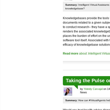
Summary:
Intelligent Virtual Assistant
knowledgebase?
Knowledgebases provide the tools t
documents related to a given subject
to conduct research– they have a spe
renders the associated knowledgeba
places the burden of effort on the us
software tool itself. Associated with
efficacy of knowledgebase solutions
Read more
about: Intelligent Virt
Taking the Pulse o
by
Yoleidy Carvajal
on 14
News
Summary:
How can #VirtualAgents hel
Would you trust health advice dis