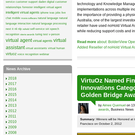
service
customer support
daden
digital customer
technology and Knowledge Managem
relationships
forrester
intelligent virtual agent
implementations across multiple in
intelligent virtual agents
iphone
ivas
jobs
live
the importance of providing a physic
chat
mobile
natural language
natural
moxie software
Australia, one of the largest inves
language interaction
natural language processing
retailer have used noHold Virtual A
next it
nli
nlp
self-service
siri
speech
nohold
while reducing support costs and in
recognition
turing test
v-person
stevie awards
virtual agent
virtual
virtual agents
Read more
about: BolderView Open
assistant
Added Reseller of noHold Virtual As
virtual assistants
virtual human
virtuoz
voice recognition
webinar
News Archive
2018
VirtuOz Named Fina
2017
Innovations Catego
2016
Golden Bridge Aw
2015
2014
by
Aimee Quemuel
on 13
2013
awards
, Business News
2012
2011
Summary:
Winners will be Honored at 
2010
Francisco on October 2, 2012
2009
2008