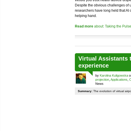
Despite the obvious challenges of usi
researchers have long held that AI
helping hand.
Read more
about: Taking the Pulse
Virtual Assistants 
experience
by
Karolina Kuligowska
o
projection
,
Applications
,
C
News
Summary:
The evolution of virtual airp