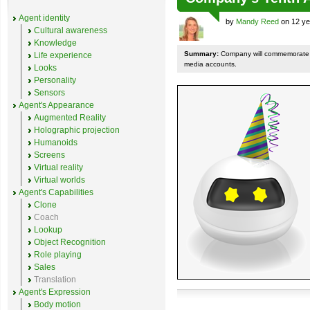
Agent identity
by
Mandy Reed
on 12 ye
Cultural awareness
Knowledge
Summary:
Company will commemorate th
Life experience
media accounts.
Looks
Personality
Sensors
Agent's Appearance
Augmented Reality
Holographic projection
Humanoids
Screens
Virtual reality
Virtual worlds
Agent's Capabilities
Clone
Coach
Lookup
Object Recognition
Role playing
Sales
Translation
Agent's Expression
Body motion