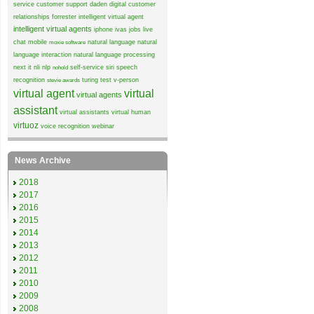
service
customer support
daden
digital customer
relationships
forrester
intelligent virtual agent
intelligent virtual agents
iphone
ivas
jobs
live
chat
mobile
natural language
natural
moxie software
language interaction
natural language processing
next it
nli
nlp
self-service
siri
speech
nohold
recognition
turing test
v-person
stevie awards
virtual agent
virtual
virtual agents
assistant
virtual assistants
virtual human
virtuoz
voice recognition
webinar
News Archive
2018
2017
2016
2015
2014
2013
2012
2011
2010
2009
2008