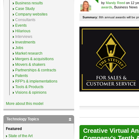
Business results
by
Mandy Reed
on 12 ye
awards
, Business News
Case Study
Company websites
Summary:
8th annual awards will be p
Consultants
Events
Hilarious
Interviews
Investments
Jobs
Market research
Mergers & acquisitions
Movers & shakers
Partnerships & contracts
Patents
RFP's & implementations
Tools & Products
Visions & opinions
More about this model
Technology Topics
Featured
Creative Virtual A
State of the Art
Company’s Tenth A