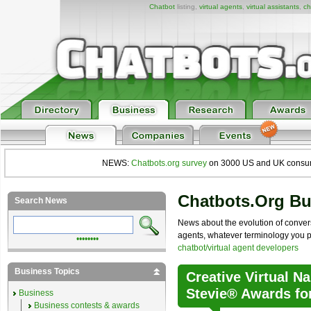
Chatbot
listing,
virtual agents
,
virtual assistants
,
ch
NEWS:
Chatbots.org survey
on 3000 US and UK consumers
Chatbots.org B
Search News
News about the evolution of convers
agents, whatever terminology you pre
••••••••
chatbot/virtual agent developers
Business Topics
Creative Virtual N
Stevie® Awards fo
Business
Business contests & awards