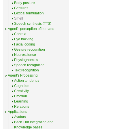
Body posture
Gestures
Lexical formulation
Smell
Speech synthesis (TTS)
Agent's perception of humans
Context
Eye tracking
Facial coding
Gesture recognition
Neuroscience
Physiognomics
Speech recognition
Text recognition
Agent's Processing
Action tendency
Cognition
Creativity
Emotion
Learning
Relations
Applications
Avatars
Back End Integration and
Knowledge bases