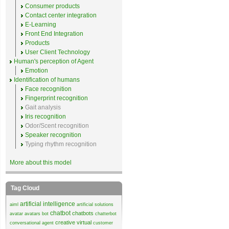
Consumer products
Contact center integration
E-Learning
Front End Integration
Products
User Client Technology
Human's perception of Agent
Emotion
Identification of humans
Face recognition
Fingerprint recognition
Gait analysis
Iris recognition
Odor/Scent recognition
Speaker recognition
Typing rhythm recognition
More about this model
Tag Cloud
artificial intelligence
aiml
artificial solutions
chatbot
chatbots
avatar
avatars
bot
chatterbot
creative virtual
conversational agent
customer