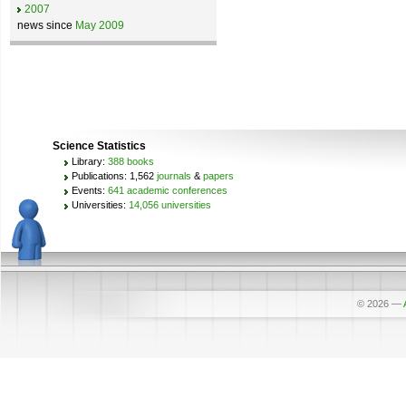
2007
news since
May 2009
Science Statistics
Library:
388 books
Publications: 1,562
journals
&
papers
Events:
641 academic conferences
Universities:
14,056 universities
© 2026
—