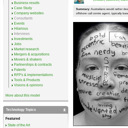
Business results
Case Study
Summary:
Australians would rather de
Company websites
offshore call centre agent, typically bas
Consultants
Events
Hilarious
Interviews
Investments
Jobs
Market research
Mergers & acquisitions
Movers & shakers
Partnerships & contracts
Patents
RFP's & implementations
Tools & Products
Visions & opinions
More about this model
Technology Topics
Featured
State of the Art