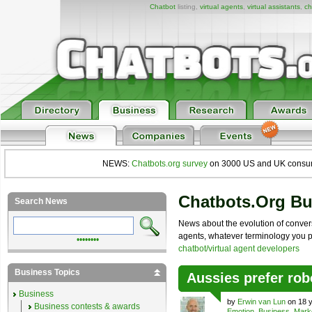
Chatbot
listing,
virtual agents
,
virtual assistants
,
ch
NEWS:
Chatbots.org survey
on 3000 US and UK consumers
Chatbots.org B
Search News
News about the evolution of convers
agents, whatever terminology you pre
••••••••
chatbot/virtual agent developers
Business Topics
Aussies prefer robo
Business
by
Erwin van Lun
on 18 y
Business contests & awards
Emotion
,
Business
,
Mark