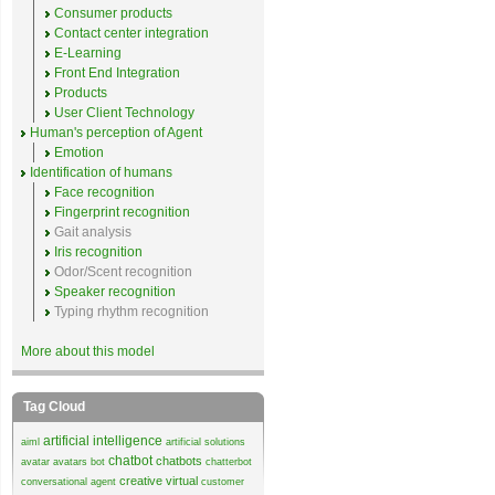
Consumer products
Contact center integration
E-Learning
Front End Integration
Products
User Client Technology
Human's perception of Agent
Emotion
Identification of humans
Face recognition
Fingerprint recognition
Gait analysis
Iris recognition
Odor/Scent recognition
Speaker recognition
Typing rhythm recognition
More about this model
Tag Cloud
artificial intelligence
aiml
artificial solutions
chatbot
chatbots
avatar
avatars
bot
chatterbot
creative virtual
conversational agent
customer