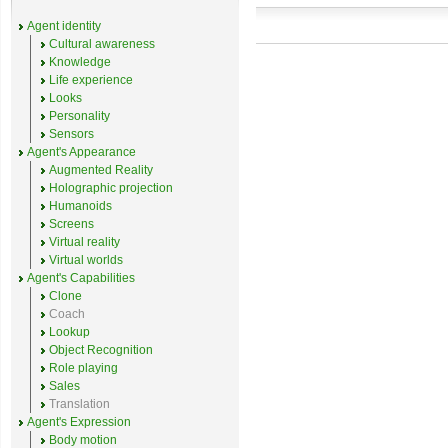
Agent identity
Cultural awareness
Knowledge
Life experience
Looks
Personality
Sensors
Agent's Appearance
Augmented Reality
Holographic projection
Humanoids
Screens
Virtual reality
Virtual worlds
Agent's Capabilities
Clone
Coach
Lookup
Object Recognition
Role playing
Sales
Translation
Agent's Expression
Body motion