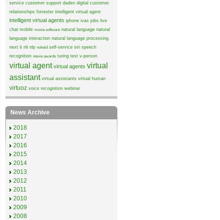
service
customer support
daden
digital customer
relationships
forrester
intelligent virtual agent
intelligent virtual agents
iphone
ivas
jobs
live
chat
mobile
natural language
natural
moxie software
language interaction
natural language processing
next it
nli
nlp
self-service
siri
speech
nohold
recognition
turing test
v-person
stevie awards
virtual agent
virtual
virtual agents
assistant
virtual assistants
virtual human
virtuoz
voice recognition
webinar
News Archive
2018
2017
2016
2015
2014
2013
2012
2011
2010
2009
2008