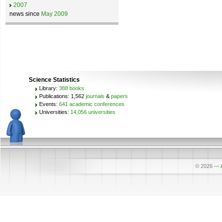
2007
news since
May 2009
Science Statistics
Library:
388 books
Publications: 1,562
journals
&
papers
Events:
641 academic conferences
Universities:
14,056 universities
© 2026
—