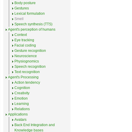
Body posture
Gestures
Lexical formulation
Smell
Speech synthesis (TTS)
Agent's perception of humans
Context
Eye tracking
Facial coding
Gesture recognition
Neuroscience
Physiognomics
Speech recognition
Text recognition
Agent's Processing
Action tendency
Cognition
Creativity
Emotion
Learning
Relations
Applications
Avatars
Back End Integration and
Knowledge bases