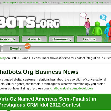
ng,
virtual agents
,
virtual assistants
,
chat bot
directory,
conversational agents
,
virtual human
news,
rvey
on 3000 US and UK consumers shows it is time for chatbot integration in cust
hatbots.org Business News
ws tagged
digital customer relationships
about the evolution of conversational
nts, virtual agents, chatterbots, brand agents, whatever terminology you prefer.
cover our latest listing of professional
chatbot/virtual agent developers
VirtuOz Named Americas Semi-Finalist in
Prestigious CRM Idol 2012 Contest