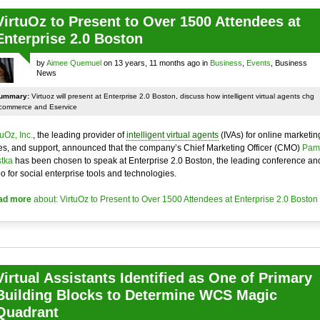
VirtuOz to Present to Over 1500 Attendees at
Enterprise 2.0 Boston
by
Aimee Quemuel
on 13 years, 11 months ago in
Business
,
Events
, Business
News
ummary:
Virtuoz will present at Enterprise 2.0 Boston, discuss how intelligent virtual agents chg
commerce and Eservice
tuOz, Inc.
, the leading provider of
intelligent virtual agents
(IVAs) for online marketin
es, and support, announced that the company’s Chief Marketing Officer (CMO)
Pam
tka
has been chosen to speak at Enterprise 2.0 Boston, the leading conference an
o for social enterprise tools and technologies.
ad more
about: VirtuOz to Present to Over 1500 Attendees at Enterprise 2.0 Boston
Virtual Assistants Identified as One of Primary
Building Blocks to Determine WCS Magic
Quadrant