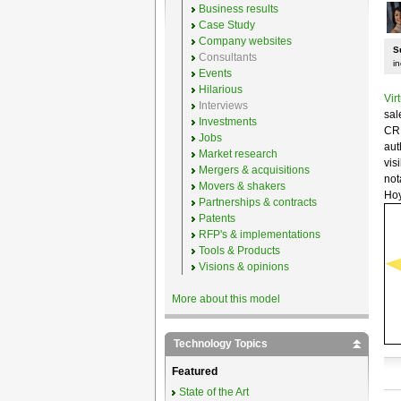
Business results
Case Study
Company websites
S
Consultants
i
Events
Hilarious
Vir
Interviews
sal
Investments
CRM
Jobs
aut
Market research
vis
Mergers & acquisitions
not
Movers & shakers
Hoy
Partnerships & contracts
Patents
RFP's & implementations
Tools & Products
Visions & opinions
More about this model
Technology Topics
Featured
State of the Art