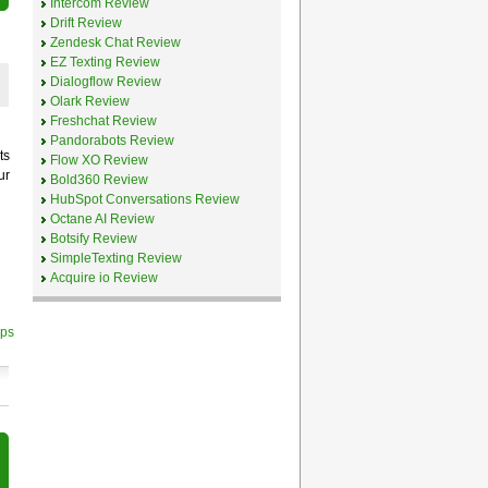
Intercom Review
Drift Review
Zendesk Chat Review
EZ Texting Review
Dialogflow Review
Olark Review
Freshchat Review
Pandorabots Review
ts
Flow XO Review
ur
Bold360 Review
HubSpot Conversations Review
Octane AI Review
Botsify Review
d
SimpleTexting Review
Acquire io Review
ips