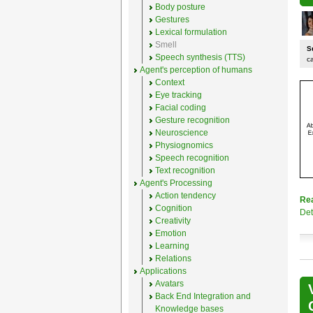
Body posture
Gestures
Lexical formulation
Smell
S
Speech synthesis (TTS)
c
Agent's perception of humans
Context
Eye tracking
Facial coding
Gesture recognition
Neuroscience
Physiognomics
Speech recognition
Text recognition
Agent's Processing
Action tendency
Re
Cognition
Det
Creativity
Emotion
Learning
Relations
Applications
Avatars
Back End Integration and
Knowledge bases