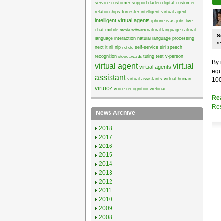
service
customer support
daden
digital customer
relationships
forrester
intelligent virtual agent
intelligent virtual agents
iphone
ivas
jobs
live
chat
mobile
natural language
natural
moxie software
S
language interaction
natural language processing
re
next it
nli
nlp
self-service
siri
speech
nohold
recognition
turing test
v-person
stevie awards
By 
virtual agent
virtual
virtual agents
equ
assistant
virtual assistants
virtual human
100
virtuoz
voice recognition
webinar
Re
Res
News Archive
2018
2017
2016
2015
2014
2013
2012
2011
2010
2009
2008