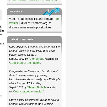
Investors
Venture capitalists: Please contact
Tom
Walker
, Editor of Chatbots.org, to
g,
discuss investment opportunities.
 in
by
Latest comments
lude
Keep up posted Steven!!! You better want to
write an article on your own? We'll soon
publish articles on our ...
Anonymous
Sep 29, 2017 by
reacting on
Cool chatbot animation
‘
’.
Congratulations Expressive Inc. Very well
done. You may also enjoy seeing
https://www.facebook.com/groups/WaitingForMoose/
where lip-sync TTS, smiling ...
Steven B Halls
Sep 4, 2017 by
reacting
Cool chatbot animation
on ‘
’.
I have a very big demand. We go to have a
platform with chatbots in the Eventfield