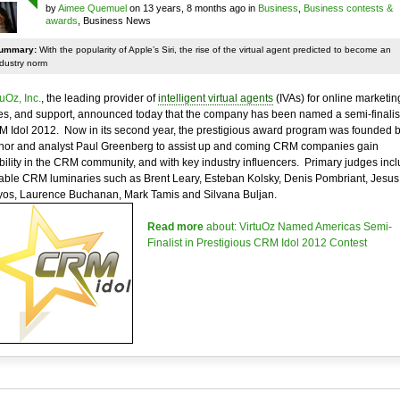
by
Aimee Quemuel
on 13 years, 8 months ago in
Business
,
Business contests &
awards
, Business News
ummary:
With the popularity of Apple’s Siri, the rise of the virtual agent predicted to become an
ndustry norm
tuOz, Inc.
, the leading provider of
intelligent virtual agents
(IVAs) for online marketin
es, and support, announced today that the company has been named a semi-finalist
 Idol 2012. Now in its second year, the prestigious award program was founded 
hor and analyst Paul Greenberg to assist up and coming CRM companies gain
ibility in the CRM community, and with key industry influencers. Primary judges inc
able CRM luminaries such as Brent Leary, Esteban Kolsky, Denis Pombriant, Jesus
os, Laurence Buchanan, Mark Tamis and Silvana Buljan.
Read more
about: VirtuOz Named Americas Semi-
Finalist in Prestigious CRM Idol 2012 Contest