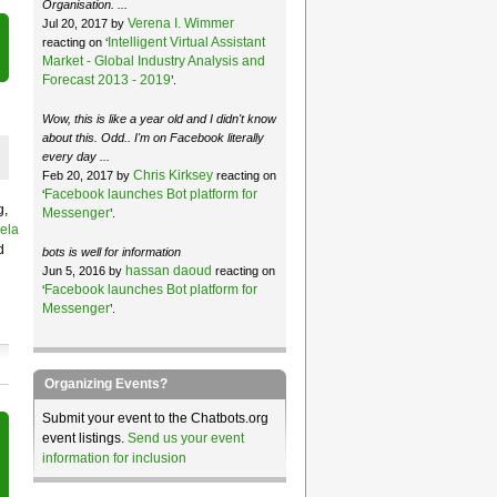
Organisation. ...
Verena I. Wimmer
Jul 20, 2017 by
Intelligent Virtual Assistant
reacting on ‘
Market - Global Industry Analysis and
Forecast 2013 - 2019
’.
Wow, this is like a year old and I didn't know
about this. Odd.. I'm on Facebook literally
every day ...
Chris Kirksey
Feb 20, 2017 by
reacting on
Facebook launches Bot platform for
‘
g,
Messenger
’.
ela
d
bots is well for information
hassan daoud
Jun 5, 2016 by
reacting on
Facebook launches Bot platform for
‘
Messenger
’.
Organizing Events?
Submit your event to the Chatbots.org
event listings.
Send us your event
information for inclusion