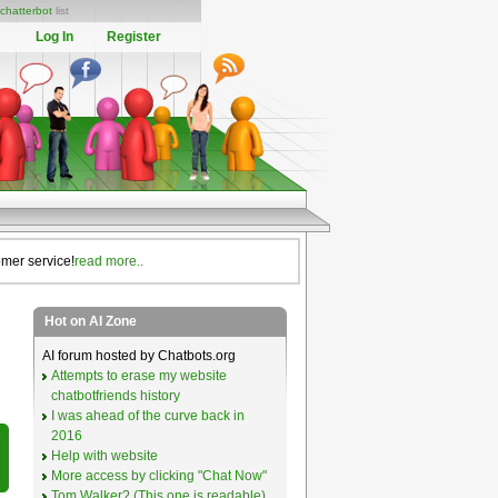
chatterbot
list
Log In
Register
omer service!
read more..
Hot on AI Zone
AI forum hosted by Chatbots.org
Attempts to erase my website
chatbotfriends history
I was ahead of the curve back in
2016
Help with website
More access by clicking "Chat Now"
Tom Walker? (This one is readable)