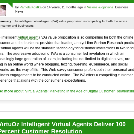
by
Pamela Kostka
on 14 years, 11 months ago in
Visions & opinions
, Business
News
ummary:
The intelligent virtual agent (IVA) value proposition is compelling for both the online
onsumer and businesses.
 intelligent
virtual agent
(IVA) value proposition is so compelling for both the online
sumer and the business provider that leading analyst firm Gartner Research predic
t virtual agents will be the standard technology for customer interactions in two to fo
rs. The aggressive adoption of IVAs is a consumer led revolution in which an
reasingly large generation of users, including but not limited to digital natives, are
ing in an online world where blogging, texting, tweeting, eCommerce, and social
works are the way of life. This Web savvy consumer prefers both their personal an
iness engagements to be conducted online. The IVA offers a compelling customer
erience that aligns with the consumer’s expectations.
ad more
about: Virtual Agents: Marketing in the Age of Digital Customer Relationsh
VirtuOz Intelligent Virtual Agents Deliver 100
Percent Customer Resolution