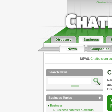
Chatbot
listi
NEWS:
Chatbots.org su
C
Search News
Ne
age
••••••••
Dis
Business Topics
Business
Business contests & awards