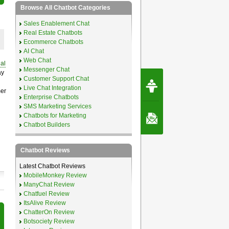
Browse All Chatbot Categories
Sales Enablement Chat
Real Estate Chatbots
Ecommerce Chatbots
AI Chat
Web Chat
ual
Messenger Chat
ay
Request Speec
Customer Support Chat
By Erwin van Lun,
Live Chat Integration
mer
CEO Chatbots.org
Enterprise Chatbots
SMS Marketing Services
Chatbots for Marketing
Contact Us
Chatbot Builders
Chatbot Reviews
Latest Chatbot Reviews
MobileMonkey Review
ManyChat Review
Chatfuel Review
ItsAlive Review
ChatterOn Review
Botsociety Review