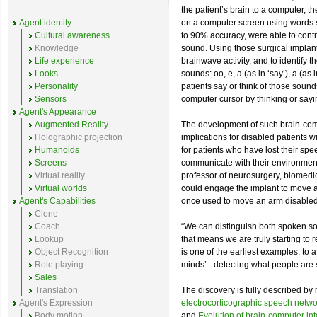
the patient’s brain to a computer, 
Agent identity
on a computer screen using words s
Cultural awareness
to 90% accuracy, were able to contro
Knowledge
sound. Using those surgical implant
Life experience
brainwave activity, and to identify 
Looks
sounds: oo, e, a (as in ‘say’), a (as
Personality
patients say or think of those sound
Sensors
computer cursor by thinking or sayi
Agent's Appearance
Augmented Reality
The development of such brain-comp
Holographic projection
implications for disabled patients wi
Humanoids
for patients who have lost their spe
Screens
communicate with their environment
Virtual reality
professor of neurosurgery, biomedi
Virtual worlds
could engage the implant to move a
Agent's Capabilities
once used to move an arm disabled 
Clone
Coach
“We can distinguish both spoken so
Lookup
that means we are truly starting to 
Object Recognition
is one of the earliest examples, to a
Role playing
minds’ - detecting what people are s
Sales
Translation
The discovery is fully described by
Agent's Expression
electrocorticographic speech netwo
Body motion
and
Evolution of brain-computer in