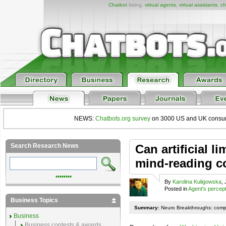
Chatbot
listing,
virtual agents
,
virtual assistants
,
ch
NEWS:
Chatbots.org survey
on 3000 US and UK consumers
Search Research News
Can artificial l
mind-reading 
••••••••
By
Karolina Kuligowska
,
Posted in
Agent's percep
Business Topics
Summary:
Neuro Breakthroughs: comp
Business
Business contests & awards