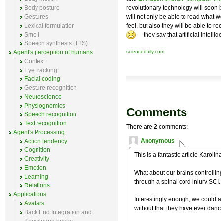
Body posture
revolutionary technology will soon 
Gestures
will not only be able to read what w
Lexical formulation
feel, but also they will be able to 
Smell
they say that artificial intell
Speech synthesis (TTS)
Agent's perception of humans
sciencedaily.com
Context
Eye tracking
Facial coding
Gesture recognition
Neuroscience
Physiognomics
Comments
Speech recognition
Text recognition
There are
2
comments:
Agent's Processing
Anonymous
Action tendency
Cognition
This is a fantastic article Karolina
Creativity
Emotion
What about our brains controlli
Learning
through a spinal cord injury SCI,
Relations
Applications
Interestingly enough, we could a
Avatars
without that they have ever danc
Back End Integration and