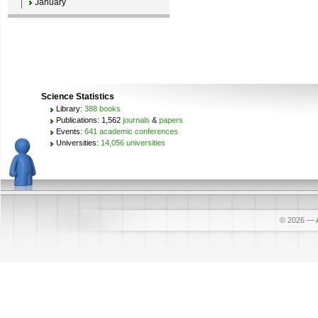
January
Science Statistics
Library:
388 books
Publications: 1,562
journals
&
papers
Events:
641 academic conferences
Universities:
14,056 universities
© 2026
—