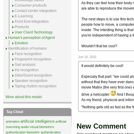
Knowledge bases
As they can feel how their body 
Consumer products
are able to reproduce the move
Contact center integration
E-Learning
The next steps is to use this tec
Front End Integration
people how to move, a computer 
Products
inside. The intesting thing is t
User Client Technology
you're independent of having a t
Human's perception of Agent
Emotion
Wouldn't that be cool?
Identification of humans
Face recognition
Jun 15, 2011
Fingerprint recognition
Gait analysis
It would definitely be cool!
Iris recognition
Odor/Scent recognition
Especialy that part: "we could al
Speaker recognition
without that they have ever danc
Typing rhythm recognition
movie Matrix (the very first one)
drive a helicopter
And I though
More about this model
As my friend, physicist and infor
"Nothing gets old as fast as the 
Tag Cloud
artificial intelligence
animation
artificial
New Comment
reasoning
audio-visual biometrics
authentication
biometric authentication