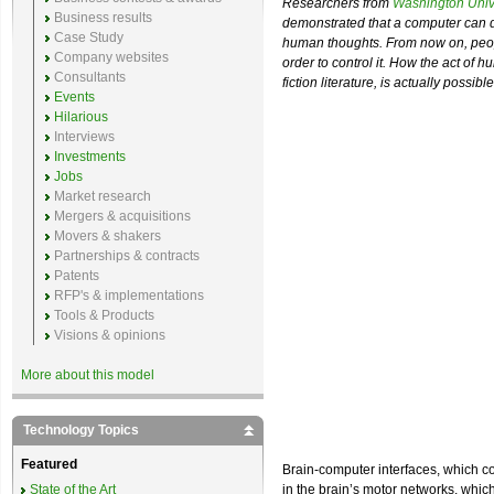
Researchers from
Washington Unive
Business results
demonstrated that a computer can de
Case Study
human thoughts. From now on, peopl
Company websites
order to control it. How the act of
Consultants
fiction literature, is actually possibl
Events
Hilarious
Interviews
Investments
Jobs
Market research
Mergers & acquisitions
Movers & shakers
Partnerships & contracts
Patents
RFP's & implementations
Tools & Products
Visions & opinions
More about this model
Technology Topics
Featured
Brain-computer interfaces, which con
State of the Art
in the brain’s motor networks, whi