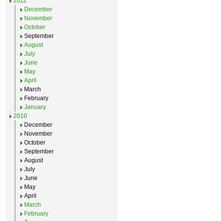
2011
December
November
October
September
August
July
June
May
April
March
February
January
2010
December
November
October
September
August
July
June
May
April
March
February