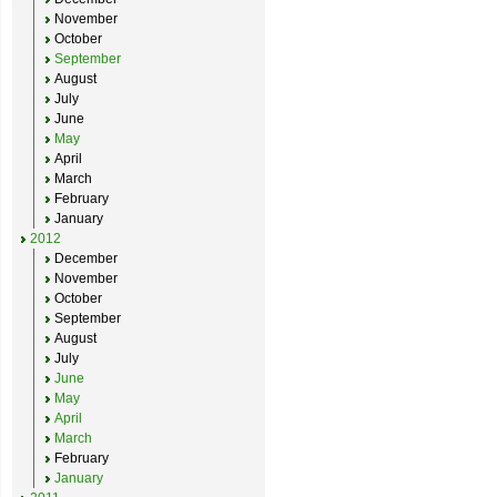
November
October
September
August
July
June
May
April
March
February
January
2012
December
November
October
September
August
July
June
May
April
March
February
January