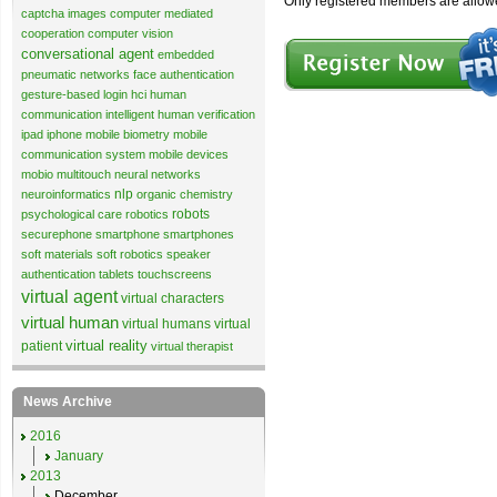
Only registered members are allow
captcha images
computer mediated
cooperation
computer vision
conversational agent
embedded
pneumatic networks
face authentication
gesture-based login
hci
human
communication
intelligent human verification
ipad
iphone
mobile biometry
mobile
communication system
mobile devices
mobio
multitouch
neural networks
nlp
neuroinformatics
organic chemistry
robots
psychological care
robotics
securephone
smartphone
smartphones
soft materials
soft robotics
speaker
authentication
tablets
touchscreens
virtual agent
virtual characters
virtual human
virtual humans
virtual
virtual reality
patient
virtual therapist
News Archive
2016
January
2013
December