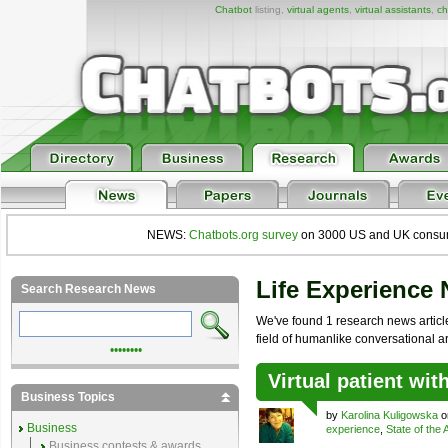
Chatbot
listing,
virtual agents
,
virtual assistants
,
ch
NEWS:
Chatbots.org survey
on 3000 US and UK consumers
Life Experience
Search Research News
We've found 1 research news article
field of humanlike conversational arti
••••••••
Virtual patient wi
Business Topics
by
Karolina Kuligowska
on
Business
experience
,
State of the 
Business contests & awards