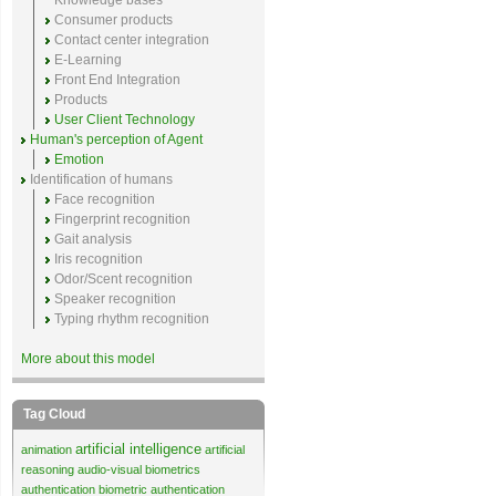
Knowledge bases
Consumer products
Contact center integration
E-Learning
Front End Integration
Products
User Client Technology
Human's perception of Agent
Emotion
Identification of humans
Face recognition
Fingerprint recognition
Gait analysis
Iris recognition
Odor/Scent recognition
Speaker recognition
Typing rhythm recognition
More about this model
Tag Cloud
artificial intelligence
animation
artificial
reasoning
audio-visual biometrics
authentication
biometric authentication