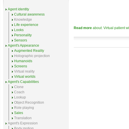
Agent identity
Cultural awareness
Knowledge
Life experience
Read more
about: Virtual patient w
Looks
Personality
Sensors
Agent's Appearance
Augmented Reality
Holographic projection
Humanoids
Screens
Virtual reality
Virtual worlds
Agent's Capabilities
Clone
Coach
Lookup
Object Recognition
Role playing
Sales
Translation
Agent's Expression
Body motion