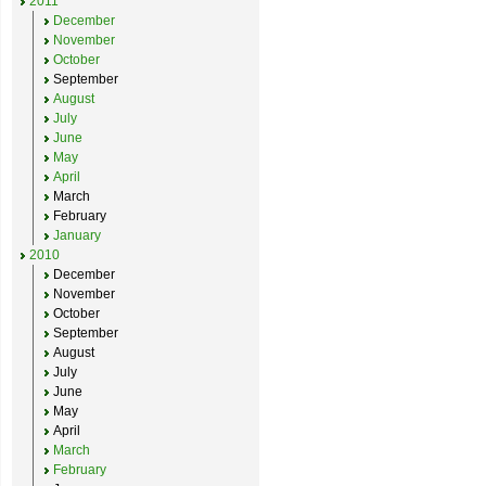
2011
December
November
October
September
August
July
June
May
April
March
February
January
2010
December
November
October
September
August
July
June
May
April
March
February