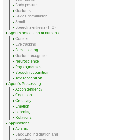
Body posture
Gestures
Lexical formulation
Smell
Speech synthesis (TTS)
Agent's perception of humans
Context
Eye tracking
Facial coding
Gesture recognition
Neuroscience
Physiognomics
Speech recognition
Text recognition
Agent's Processing
Action tendency
Cognition
Creativity
Emotion
Learning
Relations
Applications
Avatars
Back End Integration and