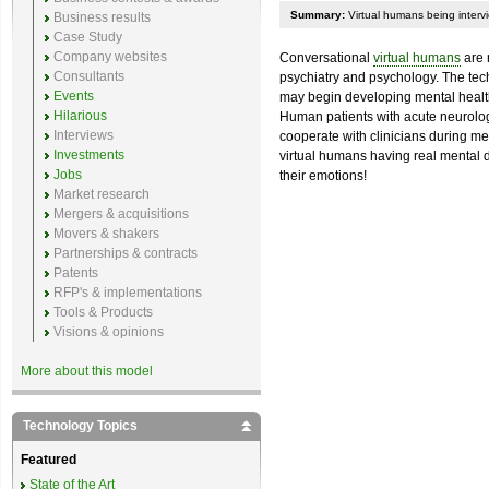
Summary:
Virtual humans being intervi
Business results
Case Study
Company websites
Conversational
virtual humans
are 
Consultants
psychiatry and psychology. The tec
Events
may begin developing mental health a
Hilarious
Human patients with acute neurolog
Interviews
cooperate with clinicians during me
Investments
virtual humans having real mental di
Jobs
their emotions!
Market research
Mergers & acquisitions
Movers & shakers
Partnerships & contracts
Patents
RFP's & implementations
Tools & Products
Visions & opinions
More about this model
Technology Topics
Featured
State of the Art