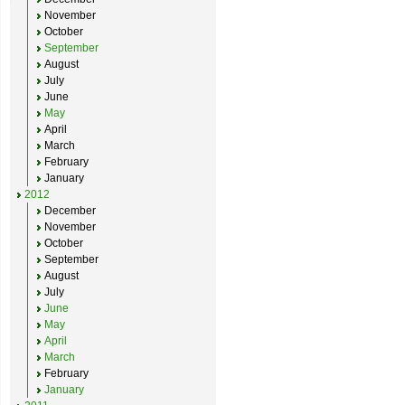
November
October
September
August
July
June
May
April
March
February
January
2012
December
November
October
September
August
July
June
May
April
March
February
January