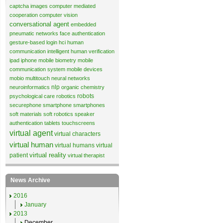
captcha images
computer mediated
cooperation
computer vision
conversational agent
embedded
pneumatic networks
face authentication
gesture-based login
hci
human
communication
intelligent human verification
ipad
iphone
mobile biometry
mobile
communication system
mobile devices
mobio
multitouch
neural networks
nlp
neuroinformatics
organic chemistry
robots
psychological care
robotics
securephone
smartphone
smartphones
soft materials
soft robotics
speaker
authentication
tablets
touchscreens
virtual agent
virtual characters
virtual human
virtual humans
virtual
virtual reality
patient
virtual therapist
News Archive
2016
January
2013
December