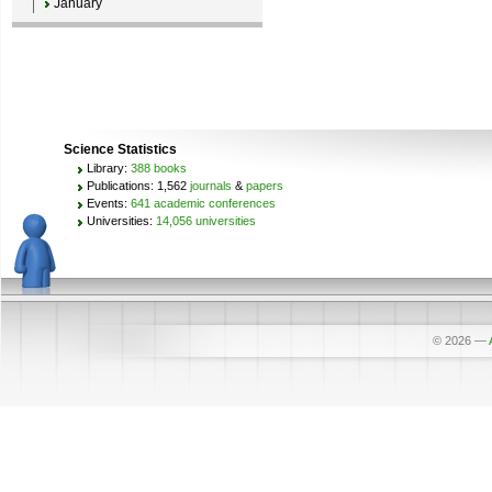
January
Science Statistics
Library:
388 books
Publications: 1,562
journals
&
papers
Events:
641 academic conferences
Universities:
14,056 universities
© 2026
—