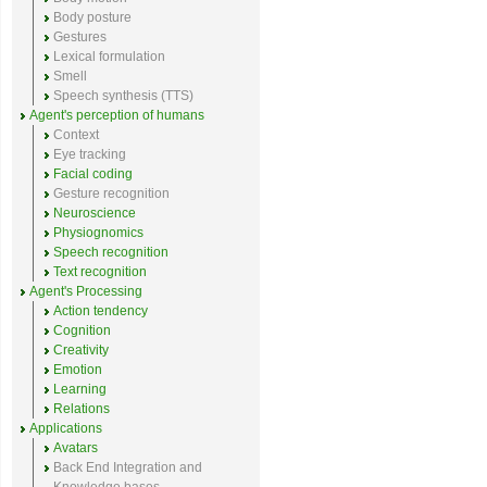
Body posture
Gestures
Lexical formulation
Smell
Speech synthesis (TTS)
Agent's perception of humans
Context
Eye tracking
Facial coding
Gesture recognition
Neuroscience
Physiognomics
Speech recognition
Text recognition
Agent's Processing
Action tendency
Cognition
Creativity
Emotion
Learning
Relations
Applications
Avatars
Back End Integration and