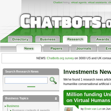
Chatbot
listing,
virtual agents
,
virtual assistants
,
ch
NEWS:
Chatbots.org survey
on 3000 US and UK consumers
Investments Ne
Search Research News
We've found 1 research news article 
humanlike conversational artificial i
••••••••
Million funding U
Business Topics
on Virtual Humans
Business
by
Erwin van Lun
on Jun 
Business contests & awards