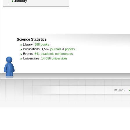
January
Science Statistics
Library:
388 books
Publications: 1,562
journals
&
papers
Events:
641 academic conferences
Universities:
14,056 universities
© 2026
—