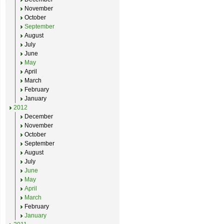
November
October
September
August
July
June
May
April
March
February
January
2012
December
November
October
September
August
July
June
May
April
March
February
January