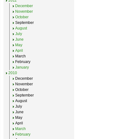
2011
December
November
October
September
August
July
June
May
April
March
February
January
2010
December
November
October
September
August
July
June
May
April
March
February