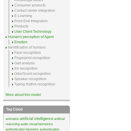
Knowledge bases
Consumer products
Contact center integration
E-Learning
Front End Integration
Products
User Client Technology
Human's perception of Agent
Emotion
Identification of humans
Face recognition
Fingerprint recognition
Gait analysis
Iris recognition
Odor/Scent recognition
Speaker recognition
Typing rhythm recognition
More about this model
Tag Cloud
artificial intelligence
animation
artificial
reasoning
audio-visual biometrics
authentication
biometric authentication