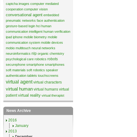
captcha images
computer mediated
cooperation
computer vision
conversational agent
embedded
pneumatic networks
face authentication
gesture-based login
hci
human
communication
intelligent human verification
ipad
iphone
mobile biometry
mobile
communication system
mobile devices
mobio
multitouch
neural networks
nlp
neuroinformatics
organic chemistry
robots
psychological care
robotics
securephone
smartphone
smartphones
soft materials
soft robotics
speaker
authentication
tablets
touchscreens
virtual agent
virtual characters
virtual human
virtual humans
virtual
virtual reality
patient
virtual therapist
News Archive
2016
January
2013
December