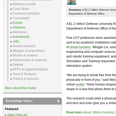
Business results
Case Study
Summary:
A $1.2 million Defense Univ
Company websites
Department of Defense Office
Consultants
Events
A $1.2 million Defense University 
Hilarious
Department of Defense Office of N
Interviews
Investments
Five UCF professors were awarded 
Jobs
sent in by academic institutions nat
Market research
of
virtual humans
: Mingjie Lin, assi
Mergers & acquisitions
engineering and computer science,
Movers & shakers
and robotic training equipment, and 
Partnerships & contracts
Simulation and Training requested 
Patents
interaction system;
RFP's & implementations
Tools & Products
“We are trying to break free from th
Visions & opinions
physically in front of you,” said We
virtual
avatar
. “Have human-shaped 
More about this model
shape in a way that allows them to b
The research could yield a physical
Technology Topics
and face and even give you a smile
Featured
Read more
about: Million funding
State of the Art