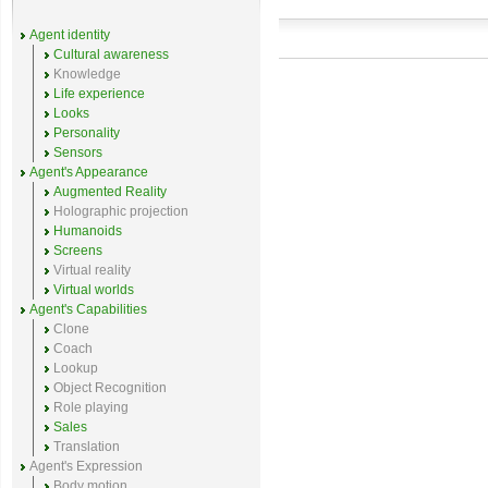
Agent identity
Cultural awareness
Knowledge
Life experience
Looks
Personality
Sensors
Agent's Appearance
Augmented Reality
Holographic projection
Humanoids
Screens
Virtual reality
Virtual worlds
Agent's Capabilities
Clone
Coach
Lookup
Object Recognition
Role playing
Sales
Translation
Agent's Expression
Body motion