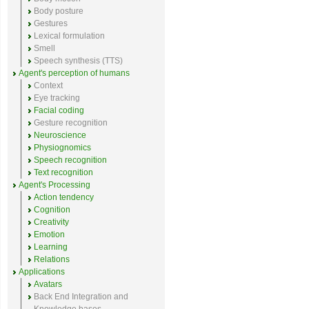
Body posture
Gestures
Lexical formulation
Smell
Speech synthesis (TTS)
Agent's perception of humans
Context
Eye tracking
Facial coding
Gesture recognition
Neuroscience
Physiognomics
Speech recognition
Text recognition
Agent's Processing
Action tendency
Cognition
Creativity
Emotion
Learning
Relations
Applications
Avatars
Back End Integration and