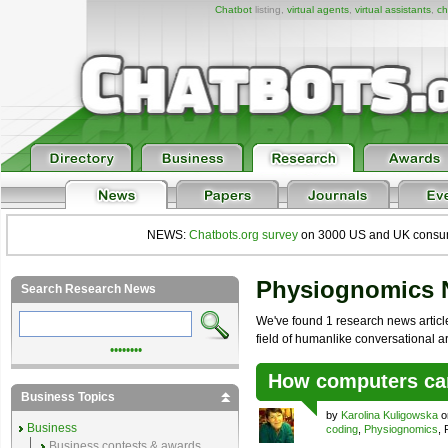
Chatbot
listing,
virtual agents
,
virtual assistants
,
ch
NEWS:
Chatbots.org survey
on 3000 US and UK consumers
Physiognomics
Search Research News
We've found 1 research news articl
field of humanlike conversational arti
••••••••
How computers ca
Business Topics
by
Karolina Kuligowska
o
Business
coding
,
Physiognomics
,
Business contests & awards