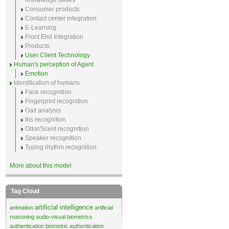
Knowledge bases
Consumer products
Contact center integration
E-Learning
Front End Integration
Products
User Client Technology
Human's perception of Agent
Emotion
Identification of humans
Face recognition
Fingerprint recognition
Gait analysis
Iris recognition
Odor/Scent recognition
Speaker recognition
Typing rhythm recognition
More about this model
Tag Cloud
artificial intelligence
animation
artificial
reasoning
audio-visual biometrics
authentication
biometric authentication