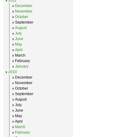
2011
December
November
October
September
August
July
June
May
April
March
February
January
2010
December
November
October
September
August
July
June
May
April
March
February