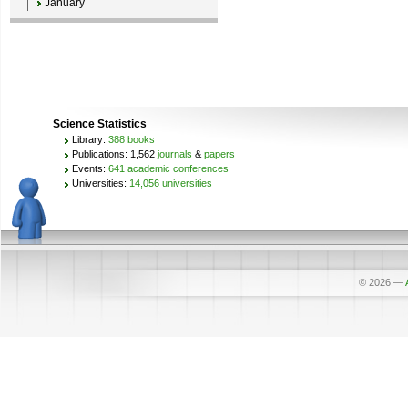
January
Science Statistics
Library:
388 books
Publications: 1,562
journals
&
papers
Events:
641 academic conferences
Universities:
14,056 universities
© 2026
—