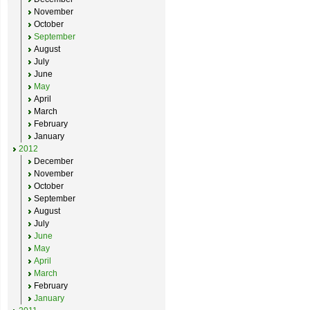
November
October
September
August
July
June
May
April
March
February
January
2012
December
November
October
September
August
July
June
May
April
March
February
January