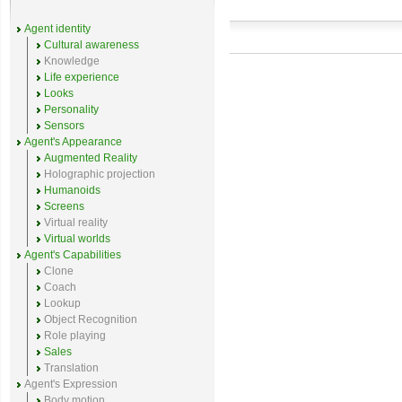
Agent identity
Cultural awareness
Knowledge
Life experience
Looks
Personality
Sensors
Agent's Appearance
Augmented Reality
Holographic projection
Humanoids
Screens
Virtual reality
Virtual worlds
Agent's Capabilities
Clone
Coach
Lookup
Object Recognition
Role playing
Sales
Translation
Agent's Expression
Body motion