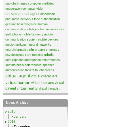
captcha images
computer mediated
cooperation
computer vision
conversational agent
embedded
pneumatic networks
face authentication
gesture-based login
hci
human
communication
intelligent human verification
ipad
iphone
mobile biometry
mobile
communication system
mobile devices
mobio
multitouch
neural networks
nlp
neuroinformatics
organic chemistry
robots
psychological care
robotics
securephone
smartphone
smartphones
soft materials
soft robotics
speaker
authentication
tablets
touchscreens
virtual agent
virtual characters
virtual human
virtual humans
virtual
virtual reality
patient
virtual therapist
News Archive
2016
January
2013
December