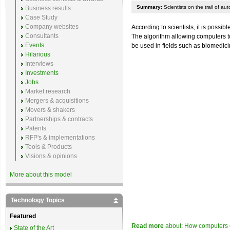
Summary:
Scientists on the trail of a
Business results
Case Study
Company websites
According to scientists, it is poss
Consultants
The algorithm allowing computers t
Events
be used in fields such as biomedic
Hilarious
Interviews
Investments
Jobs
Market research
Mergers & acquisitions
Movers & shakers
Partnerships & contracts
Patents
RFP's & implementations
Tools & Products
Visions & opinions
More about this model
Technology Topics
Featured
Read more
about: How computers 
State of the Art