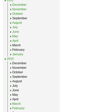
2011
December
November
October
September
August
July
June
May
April
March
February
January
2010
December
November
October
September
August
July
June
May
April
March
February