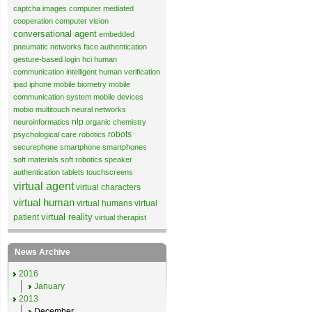
captcha images
computer mediated
cooperation
computer vision
conversational agent
embedded
pneumatic networks
face authentication
gesture-based login
hci
human
communication
intelligent human verification
ipad
iphone
mobile biometry
mobile
communication system
mobile devices
mobio
multitouch
neural networks
nlp
neuroinformatics
organic chemistry
robots
psychological care
robotics
securephone
smartphone
smartphones
soft materials
soft robotics
speaker
authentication
tablets
touchscreens
virtual agent
virtual characters
virtual human
virtual humans
virtual
virtual reality
patient
virtual therapist
News Archive
2016
January
2013
December