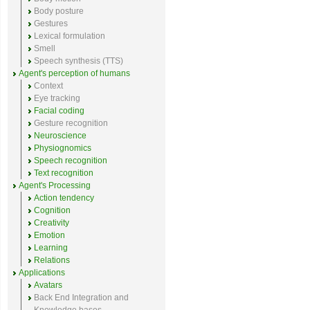
Body posture
Gestures
Lexical formulation
Smell
Speech synthesis (TTS)
Agent's perception of humans
Context
Eye tracking
Facial coding
Gesture recognition
Neuroscience
Physiognomics
Speech recognition
Text recognition
Agent's Processing
Action tendency
Cognition
Creativity
Emotion
Learning
Relations
Applications
Avatars
Back End Integration and