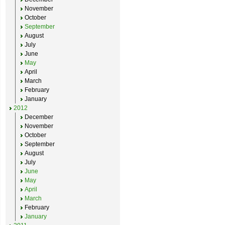
November
October
September
August
July
June
May
April
March
February
January
2012
December
November
October
September
August
July
June
May
April
March
February
January