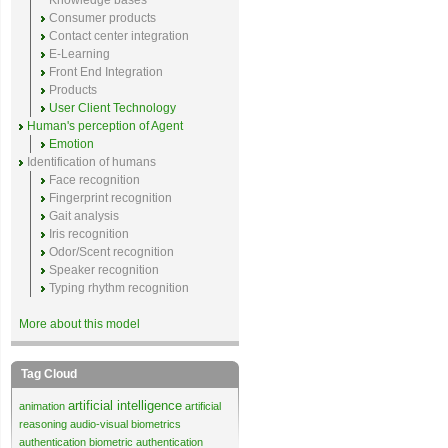
Knowledge bases
Consumer products
Contact center integration
E-Learning
Front End Integration
Products
User Client Technology
Human's perception of Agent
Emotion
Identification of humans
Face recognition
Fingerprint recognition
Gait analysis
Iris recognition
Odor/Scent recognition
Speaker recognition
Typing rhythm recognition
More about this model
Tag Cloud
artificial intelligence
animation
artificial
reasoning
audio-visual biometrics
authentication
biometric authentication