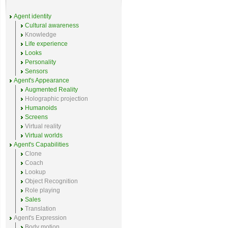
Agent identity
Cultural awareness
Knowledge
Life experience
Looks
Personality
Sensors
Agent's Appearance
Augmented Reality
Holographic projection
Humanoids
Screens
Virtual reality
Virtual worlds
Agent's Capabilities
Clone
Coach
Lookup
Object Recognition
Role playing
Sales
Translation
Agent's Expression
Body motion