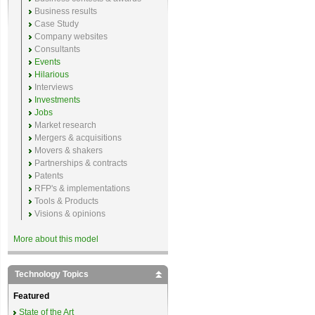
Business results
Case Study
Company websites
Consultants
Events
Hilarious
Interviews
Investments
Jobs
Market research
Mergers & acquisitions
Movers & shakers
Partnerships & contracts
Patents
RFP's & implementations
Tools & Products
Visions & opinions
More about this model
Technology Topics
Featured
State of the Art