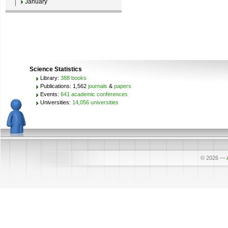
January
Science Statistics
Library:
388 books
Publications: 1,562
journals
&
papers
Events:
641 academic conferences
Universities:
14,056 universities
© 2026
—