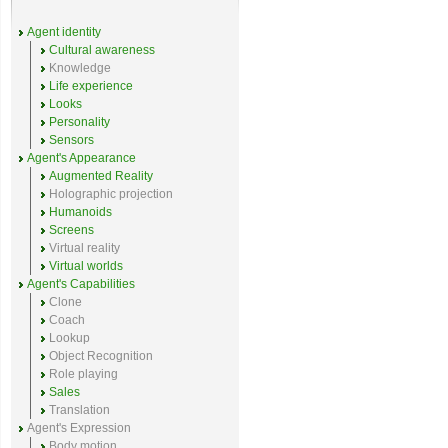
Agent identity
Cultural awareness
Knowledge
Life experience
Looks
Personality
Sensors
Agent's Appearance
Augmented Reality
Holographic projection
Humanoids
Screens
Virtual reality
Virtual worlds
Agent's Capabilities
Clone
Coach
Lookup
Object Recognition
Role playing
Sales
Translation
Agent's Expression
Body motion