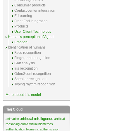
Knowledge bases
Consumer products
Contact center integration
E-Learning
Front End Integration
Products
User Client Technology
Human's perception of Agent
Emotion
Identification of humans
Face recognition
Fingerprint recognition
Gait analysis
Iris recognition
Odor/Scent recognition
Speaker recognition
Typing rhythm recognition
More about this model
Tag Cloud
artificial intelligence
animation
artificial
reasoning
audio-visual biometrics
authentication
biometric authentication