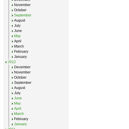
November
October
September
August
July
June
May
April
March
February
January
2012
December
November
October
September
August
July
June
May
April
March
February
January