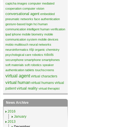
captcha images
computer mediated
cooperation
computer vision
conversational agent
embedded
pneumatic networks
face authentication
gesture-based login
hci
human
communication
intelligent human verification
ipad
iphone
mobile biometry
mobile
communication system
mobile devices
mobio
multitouch
neural networks
nlp
neuroinformatics
organic chemistry
robots
psychological care
robotics
securephone
smartphone
smartphones
soft materials
soft robotics
speaker
authentication
tablets
touchscreens
virtual agent
virtual characters
virtual human
virtual humans
virtual
virtual reality
patient
virtual therapist
News Archive
2016
January
2013
December