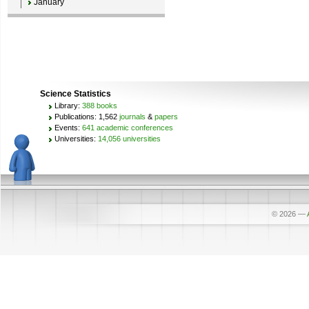
January
Science Statistics
Library:
388 books
Publications: 1,562
journals
&
papers
Events:
641 academic conferences
Universities:
14,056 universities
© 2026
—