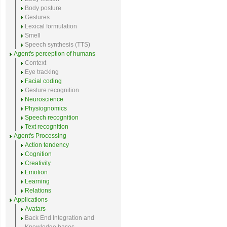
Body posture
Gestures
Lexical formulation
Smell
Speech synthesis (TTS)
Agent's perception of humans
Context
Eye tracking
Facial coding
Gesture recognition
Neuroscience
Physiognomics
Speech recognition
Text recognition
Agent's Processing
Action tendency
Cognition
Creativity
Emotion
Learning
Relations
Applications
Avatars
Back End Integration and