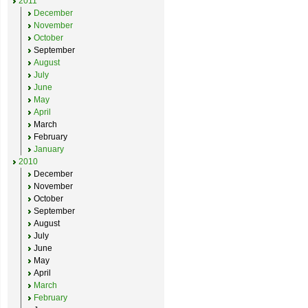
2011
December
November
October
September
August
July
June
May
April
March
February
January
2010
December
November
October
September
August
July
June
May
April
March
February