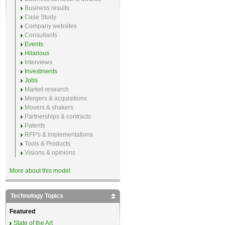
Business results
Case Study
Company websites
Consultants
Events
Hilarious
Interviews
Investments
Jobs
Market research
Mergers & acquisitions
Movers & shakers
Partnerships & contracts
Patents
RFP's & implementations
Tools & Products
Visions & opinions
More about this model
Technology Topics
Featured
State of the Art