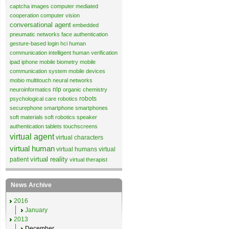
captcha images
computer mediated
cooperation
computer vision
conversational agent
embedded
pneumatic networks
face authentication
gesture-based login
hci
human
communication
intelligent human verification
ipad
iphone
mobile biometry
mobile
communication system
mobile devices
mobio
multitouch
neural networks
nlp
neuroinformatics
organic chemistry
robots
psychological care
robotics
securephone
smartphone
smartphones
soft materials
soft robotics
speaker
authentication
tablets
touchscreens
virtual agent
virtual characters
virtual human
virtual humans
virtual
virtual reality
patient
virtual therapist
News Archive
2016
January
2013
December