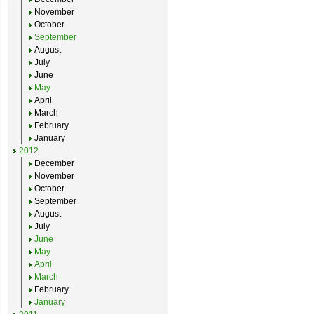
November
October
September
August
July
June
May
April
March
February
January
2012
December
November
October
September
August
July
June
May
April
March
February
January