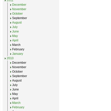
2011
December
November
October
September
August
July
June
May
April
March
February
January
2010
December
November
October
September
August
July
June
May
April
March
February