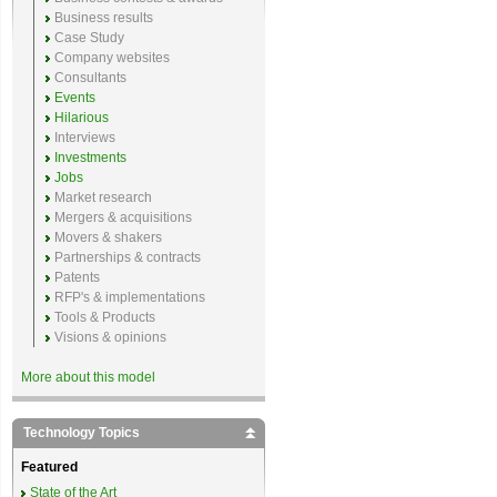
Business results
Case Study
Company websites
Consultants
Events
Hilarious
Interviews
Investments
Jobs
Market research
Mergers & acquisitions
Movers & shakers
Partnerships & contracts
Patents
RFP's & implementations
Tools & Products
Visions & opinions
More about this model
Technology Topics
Featured
State of the Art