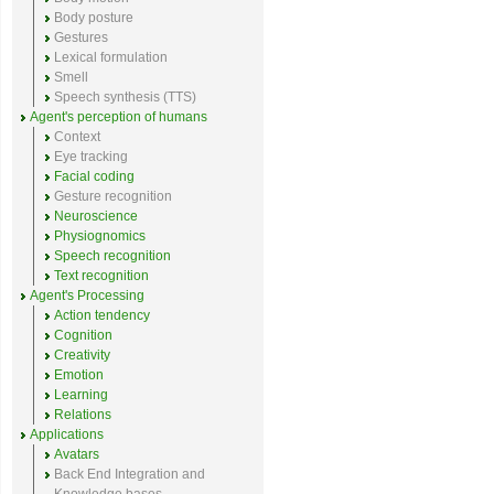
Body posture
Gestures
Lexical formulation
Smell
Speech synthesis (TTS)
Agent's perception of humans
Context
Eye tracking
Facial coding
Gesture recognition
Neuroscience
Physiognomics
Speech recognition
Text recognition
Agent's Processing
Action tendency
Cognition
Creativity
Emotion
Learning
Relations
Applications
Avatars
Back End Integration and