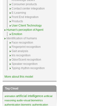
Knowledge bases
Consumer products
Contact center integration
E-Learning
Front End Integration
Products
User Client Technology
Human's perception of Agent
Emotion
Identification of humans
Face recognition
Fingerprint recognition
Gait analysis
Iris recognition
Odor/Scent recognition
Speaker recognition
Typing rhythm recognition
More about this model
Tag Cloud
artificial intelligence
animation
artificial
reasoning
audio-visual biometrics
authentication
biometric authentication