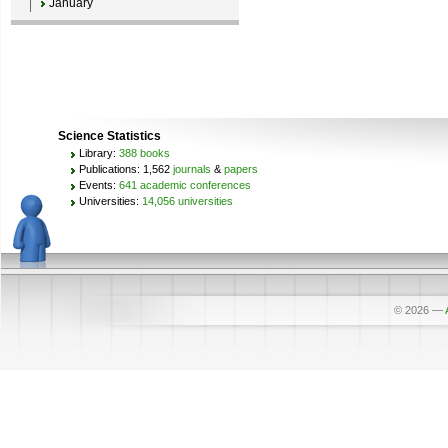
January
Science Statistics
Library:
388 books
Publications: 1,562
journals
&
papers
Events:
641 academic conferences
Universities:
14,056 universities
© 2026
—