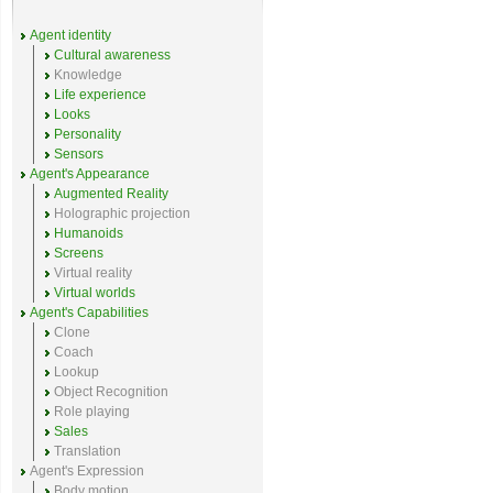
Agent identity
Cultural awareness
Knowledge
Life experience
Looks
Personality
Sensors
Agent's Appearance
Augmented Reality
Holographic projection
Humanoids
Screens
Virtual reality
Virtual worlds
Agent's Capabilities
Clone
Coach
Lookup
Object Recognition
Role playing
Sales
Translation
Agent's Expression
Body motion