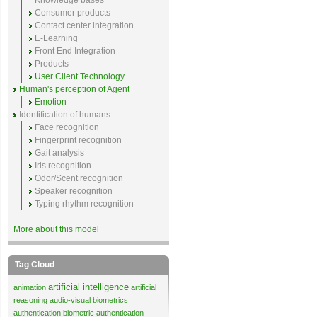
Knowledge bases
Consumer products
Contact center integration
E-Learning
Front End Integration
Products
User Client Technology
Human's perception of Agent
Emotion
Identification of humans
Face recognition
Fingerprint recognition
Gait analysis
Iris recognition
Odor/Scent recognition
Speaker recognition
Typing rhythm recognition
More about this model
Tag Cloud
artificial intelligence
animation
artificial
reasoning
audio-visual biometrics
authentication
biometric authentication