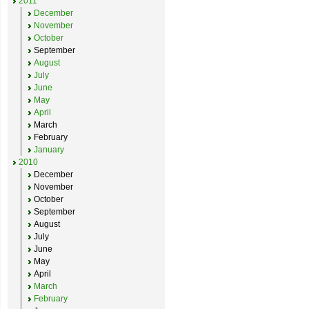
2011
December
November
October
September
August
July
June
May
April
March
February
January
2010
December
November
October
September
August
July
June
May
April
March
February