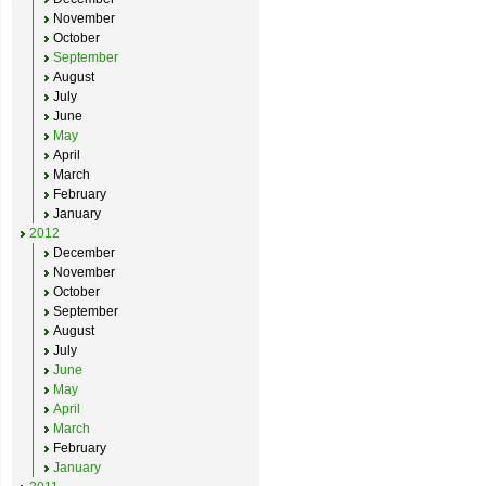
November
October
September
August
July
June
May
April
March
February
January
2012
December
November
October
September
August
July
June
May
April
March
February
January