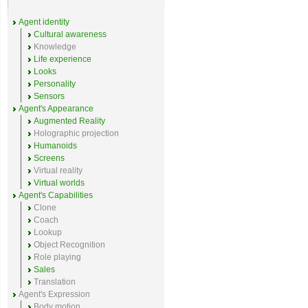
Agent identity
Cultural awareness
Knowledge
Life experience
Looks
Personality
Sensors
Agent's Appearance
Augmented Reality
Holographic projection
Humanoids
Screens
Virtual reality
Virtual worlds
Agent's Capabilities
Clone
Coach
Lookup
Object Recognition
Role playing
Sales
Translation
Agent's Expression
Body motion