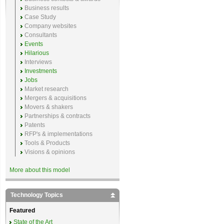
Business results
Case Study
Company websites
Consultants
Events
Hilarious
Interviews
Investments
Jobs
Market research
Mergers & acquisitions
Movers & shakers
Partnerships & contracts
Patents
RFP's & implementations
Tools & Products
Visions & opinions
More about this model
Technology Topics
Featured
State of the Art