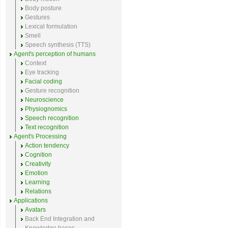
Body posture
Gestures
Lexical formulation
Smell
Speech synthesis (TTS)
Agent's perception of humans
Context
Eye tracking
Facial coding
Gesture recognition
Neuroscience
Physiognomics
Speech recognition
Text recognition
Agent's Processing
Action tendency
Cognition
Creativity
Emotion
Learning
Relations
Applications
Avatars
Back End Integration and