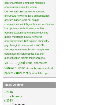
captcha images
computer mediated
cooperation
computer vision
conversational agent
embedded
pneumatic networks
face authentication
gesture-based login
hci
human
communication
intelligent human verification
ipad
iphone
mobile biometry
mobile
communication system
mobile devices
mobio
multitouch
neural networks
nlp
neuroinformatics
organic chemistry
robots
psychological care
robotics
securephone
smartphone
smartphones
soft materials
soft robotics
speaker
authentication
tablets
touchscreens
virtual agent
virtual characters
virtual human
virtual humans
virtual
virtual reality
patient
virtual therapist
News Archive
2016
January
2013
December