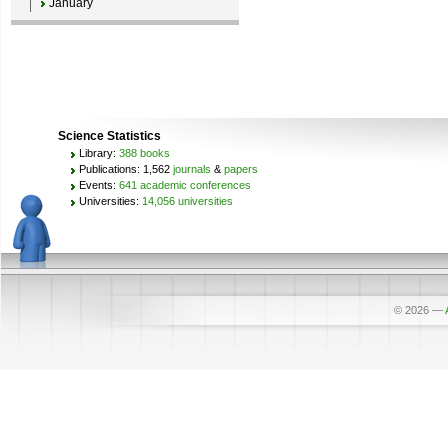
January
Science Statistics
Library:
388 books
Publications: 1,562
journals
&
papers
Events:
641 academic conferences
Universities:
14,056 universities
© 2026
—