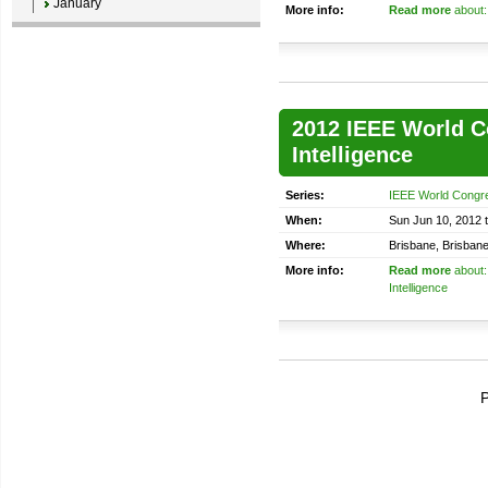
January
More info:
Read more
about: 
2012 IEEE World C
Intelligence
Series:
IEEE World Congre
When:
Sun Jun 10, 2012 t
Where:
Brisbane, Brisbane
More info:
Read more
about:
Intelligence
P