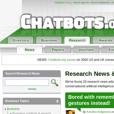
Chatbot
listing,
virtual agents
,
virtual assistants
,
ch
NEWS:
Chatbots.org survey
on 3000 US and UK consumers
Research News 
Search Research News
We've found 28 research news articl
conversational artificial intelligence
••••••••
Bored with remem
Business Topics
gestures instead!
Business
by
Karolina Kuligowska
o
Business contests & awards