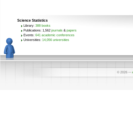
Science Statistics
Library:
388 books
Publications: 1,562
journals
&
papers
Events:
641 academic conferences
Universities:
14,056 universities
© 2026
—