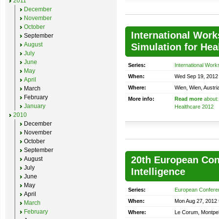
2011
December
November
October
International Work
September
August
Simulation for Hea
July
June
Series:
International Work
May
When:
Wed Sep 19, 2012 
April
Where:
Wien, Wien, Austri
March
February
More info:
Read more
about:
January
Healthcare 2012
2010
December
November
October
September
20th European Conf
August
July
Intelligence
June
May
Series:
European Conference
April
When:
Mon Aug 27, 2012 t
March
February
Where:
Le Corum, Montpell