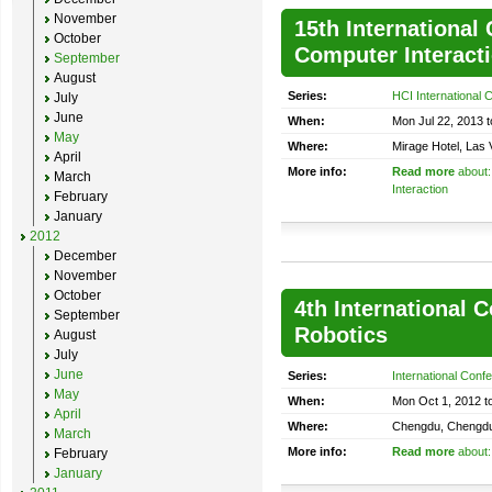
November
15th Internationa
October
Computer Interact
September
August
Series:
HCI International 
July
June
When:
Mon Jul 22, 2013 t
May
Where:
Mirage Hotel, Las
April
More info:
Read more
about:
March
Interaction
February
January
2012
December
November
October
4th International 
September
Robotics
August
July
June
Series:
International Conf
May
When:
Mon Oct 1, 2012 t
April
Where:
Chengdu, Chengdu
March
More info:
Read more
about:
February
January