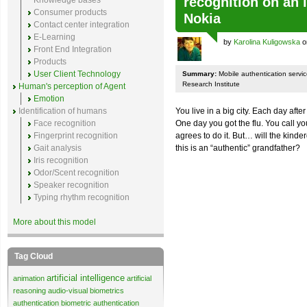
recognition on an i
Knowledge bases
Consumer products
Nokia
Contact center integration
E-Learning
by
Karolina Kuligowska
o
Front End Integration
Products
User Client Technology
Summary:
Mobile authentication servi
Research Institute
Human's perception of Agent
Emotion
Identification of humans
You live in a big city. Each day aft
Face recognition
One day you got the flu. You call yo
Fingerprint recognition
agrees to do it. But… will the kind
Gait analysis
this is an “authentic” grandfather?
Iris recognition
Odor/Scent recognition
Speaker recognition
Typing rhythm recognition
More about this model
Tag Cloud
artificial intelligence
animation
artificial
reasoning
audio-visual biometrics
authentication
biometric authentication