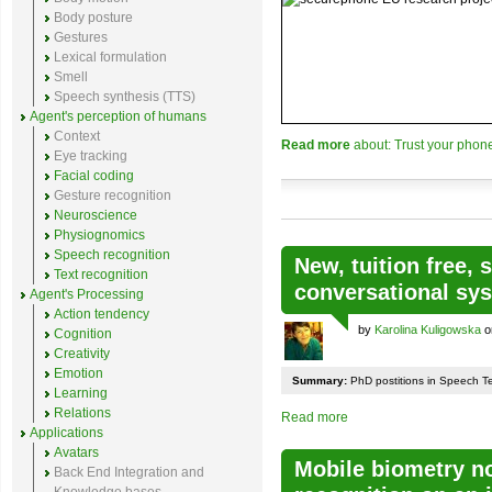
Body posture
Gestures
Lexical formulation
Smell
Speech synthesis (TTS)
Agent's perception of humans
Context
Read more
about: Trust your pho
Eye tracking
Facial coding
Gesture recognition
Neuroscience
Physiognomics
Speech recognition
New, tuition free, 
Text recognition
conversational sy
Agent's Processing
Action tendency
by
Karolina Kuligowska
o
Cognition
Creativity
Emotion
Summary:
PhD postitions in Speech T
Learning
Relations
Read more
Applications
Avatars
Mobile biometry no
Back End Integration and