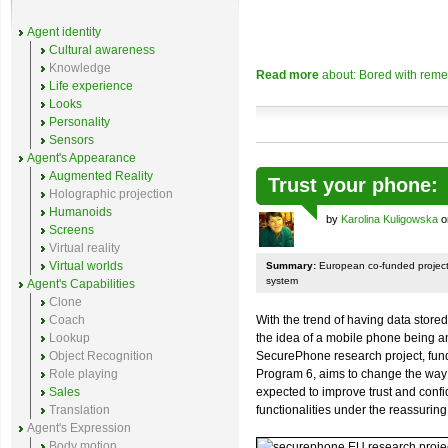
Agent identity
Cultural awareness
Knowledge
Read more
about: Bored with reme
Life experience
Looks
Personality
Sensors
Agent's Appearance
Augmented Reality
Trust your phone
Holographic projection
Humanoids
by
Karolina Kuligowska
o
Screens
Virtual reality
Virtual worlds
Summary:
European co-funded project
system
Agent's Capabilities
Clone
Coach
With the trend of having data store
Lookup
the idea of a mobile phone being an
Object Recognition
SecurePhone research project, fu
Role playing
Program 6, aims to change the way
Sales
expected to improve trust and conf
Translation
functionalities under the reassuring
Agent's Expression
Body motion