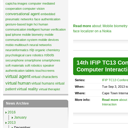
captcha images
computer mediated
cooperation
computer vision
conversational agent
embedded
pneumatic networks
face authentication
gesture-based login
hci
human
Read more
about: Mobile biometry 
communication
intelligent human verification
face localizer on a Nokia
ipad
iphone
mobile biometry
mobile
communication system
mobile devices
mobio
multitouch
neural networks
nlp
neuroinformatics
organic chemistry
robots
psychological care
robotics
securephone
smartphone
smartphones
14th IFIP TC13 Co
soft materials
soft robotics
speaker
Computer Interact
authentication
tablets
touchscreens
virtual agent
virtual characters
Series:
IFIP TC13 Confer
virtual human
virtual humans
virtual
When:
Tue Sep 3, 2013 t
virtual reality
patient
virtual therapist
Where:
Cape Town Interna
More info:
Read more
about:
News Archive
Interaction
2016
January
2013
December