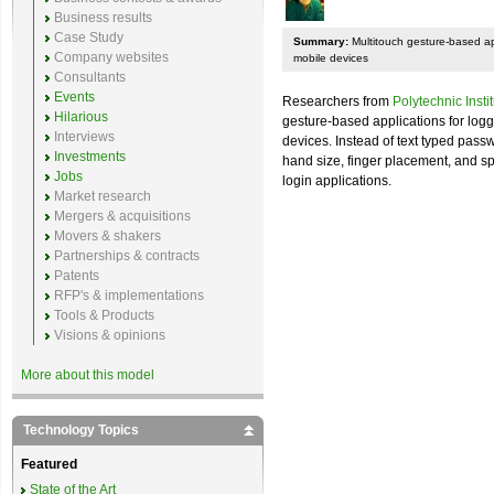
Business results
Case Study
Summary:
Multitouch gesture-based app
Company websites
mobile devices
Consultants
Events
Researchers from
Polytechnic Insti
Hilarious
gesture-based applications for logg
Interviews
devices. Instead of text typed pass
Investments
hand size, finger placement, and s
Jobs
login applications.
Market research
Mergers & acquisitions
Movers & shakers
Partnerships & contracts
Patents
RFP's & implementations
Tools & Products
Visions & opinions
More about this model
Technology Topics
Featured
State of the Art