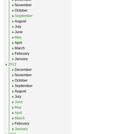
November
October
September
August
July
June
May
April
March
February
January
2012
December
November
October
September
August
July
June
May
April
March
February
January