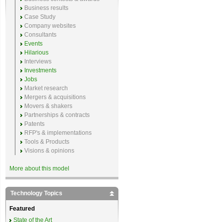
Business results
Case Study
Company websites
Consultants
Events
Hilarious
Interviews
Investments
Jobs
Market research
Mergers & acquisitions
Movers & shakers
Partnerships & contracts
Patents
RFP's & implementations
Tools & Products
Visions & opinions
More about this model
Technology Topics
Featured
State of the Art