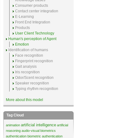
Knowledge bases
Consumer products
Contact center integration
E-Learning
Front End Integration
Products
User Client Technology
Human's perception of Agent
Emotion
Identification of humans
Face recognition
Fingerprint recognition
Gait analysis
Iris recognition
Odor/Scent recognition
Speaker recognition
Typing rhythm recognition
More about this model
Tag Cloud
artificial intelligence
animation
artificial
reasoning
audio-visual biometrics
authentication
biometric authentication