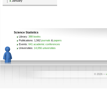
January
Science Statistics
Library:
388 books
Publications: 1,562
journals
&
papers
Events:
641 academic conferences
Universities:
14,056 universities
© 2026
—