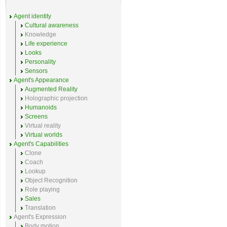
Agent identity
Cultural awareness
Knowledge
Life experience
Looks
Personality
Sensors
Agent's Appearance
Augmented Reality
Holographic projection
Humanoids
Screens
Virtual reality
Virtual worlds
Agent's Capabilities
Clone
Coach
Lookup
Object Recognition
Role playing
Sales
Translation
Agent's Expression
Body motion