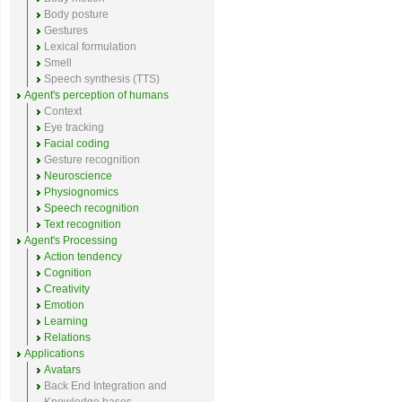
Body posture
Gestures
Lexical formulation
Smell
Speech synthesis (TTS)
Agent's perception of humans
Context
Eye tracking
Facial coding
Gesture recognition
Neuroscience
Physiognomics
Speech recognition
Text recognition
Agent's Processing
Action tendency
Cognition
Creativity
Emotion
Learning
Relations
Applications
Avatars
Back End Integration and