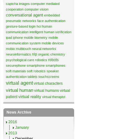
captcha images
computer mediated
cooperation
computer vision
conversational agent
embedded
pneumatic networks
face authentication
gesture-based login
hci
human
communication
intelligent human verification
ipad
iphone
mobile biometry
mobile
communication system
mobile devices
mobio
multitouch
neural networks
nlp
neuroinformatics
organic chemistry
robots
psychological care
robotics
securephone
smartphone
smartphones
soft materials
soft robotics
speaker
authentication
tablets
touchscreens
virtual agent
virtual characters
virtual human
virtual humans
virtual
virtual reality
patient
virtual therapist
News Archive
2016
January
2013
December