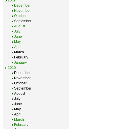
2011
December
November
October
September
August
July
June
May
April
March
February
January
2010
December
November
October
September
August
July
June
May
April
March
February