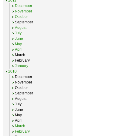
2011
December
November
October
September
August
July
June
May
April
March
February
January
2010
December
November
October
September
August
July
June
May
April
March
February