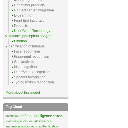
Knowledge bases
Consumer products
Contact center integration
E-Learning
Front End Integration
Products
User Client Technology
Human's perception of Agent
Emotion
Identification of humans
Face recognition
Fingerprint recognition
Gait analysis
Iris recognition
Odor/Scent recognition
Speaker recognition
Typing rhythm recognition
More about this model
Tag Cloud
artificial intelligence
animation
artificial
reasoning
audio-visual biometrics
authentication
biometric authentication