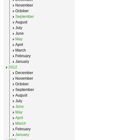
November
October
September
August
July
June
May
April
March
February
January
2012
December
November
October
September
August
July
June
May
April
March
February
January