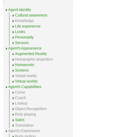
Agent identity
Cultural awareness
Knowledge
Life experience
Looks
Personality
Sensors
Agent's Appearance
Augmented Reality
Holographic projection
Humanoids
Screens
Virtual reality
Virtual worlds
Agent's Capabilities
Clone
Coach
Lookup
Object Recognition
Role playing
Sales
Translation
Agent's Expression
Body motion