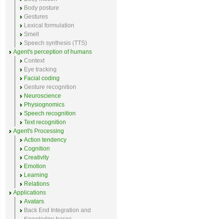
Body posture
Gestures
Lexical formulation
Smell
Speech synthesis (TTS)
Agent's perception of humans
Context
Eye tracking
Facial coding
Gesture recognition
Neuroscience
Physiognomics
Speech recognition
Text recognition
Agent's Processing
Action tendency
Cognition
Creativity
Emotion
Learning
Relations
Applications
Avatars
Back End Integration and