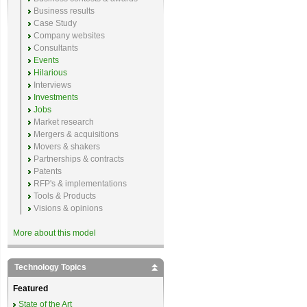
Business results
Case Study
Company websites
Consultants
Events
Hilarious
Interviews
Investments
Jobs
Market research
Mergers & acquisitions
Movers & shakers
Partnerships & contracts
Patents
RFP's & implementations
Tools & Products
Visions & opinions
More about this model
Technology Topics
Featured
State of the Art