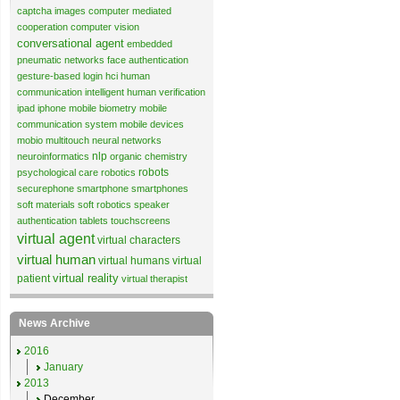
captcha images
computer mediated
cooperation
computer vision
conversational agent
embedded
pneumatic networks
face authentication
gesture-based login
hci
human
communication
intelligent human verification
ipad
iphone
mobile biometry
mobile
communication system
mobile devices
mobio
multitouch
neural networks
nlp
neuroinformatics
organic chemistry
robots
psychological care
robotics
securephone
smartphone
smartphones
soft materials
soft robotics
speaker
authentication
tablets
touchscreens
virtual agent
virtual characters
virtual human
virtual humans
virtual
virtual reality
patient
virtual therapist
News Archive
2016
January
2013
December