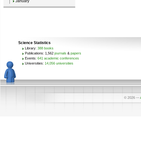
January
Science Statistics
Library:
388 books
Publications: 1,562
journals
&
papers
Events:
641 academic conferences
Universities:
14,056 universities
© 2026
—