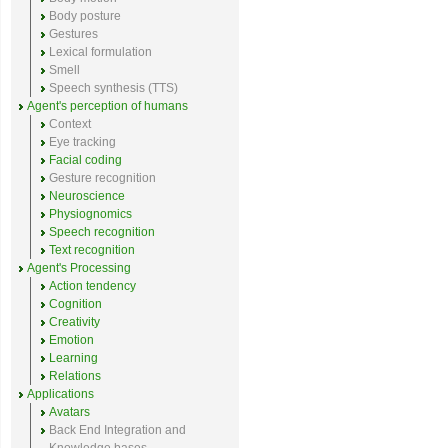
Body posture
Gestures
Lexical formulation
Smell
Speech synthesis (TTS)
Agent's perception of humans
Context
Eye tracking
Facial coding
Gesture recognition
Neuroscience
Physiognomics
Speech recognition
Text recognition
Agent's Processing
Action tendency
Cognition
Creativity
Emotion
Learning
Relations
Applications
Avatars
Back End Integration and