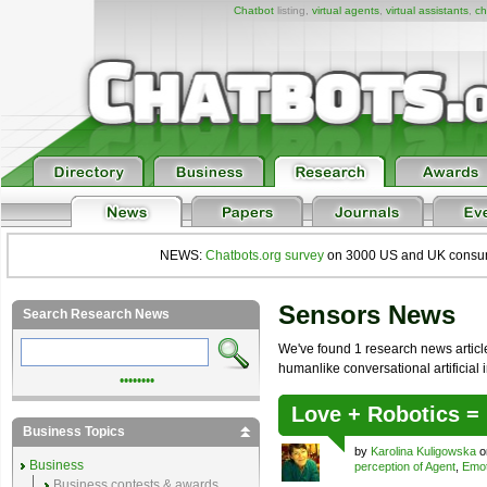
Chatbot
listing,
virtual agents
,
virtual assistants
,
ch
NEWS:
Chatbots.org survey
on 3000 US and UK consumers
Sensors News
Search Research News
We've found 1 research news article 
humanlike conversational artificial i
••••••••
Love + Robotics 
Business Topics
by
Karolina Kuligowska
o
Business
perception of Agent
,
Emot
Business contests & awards