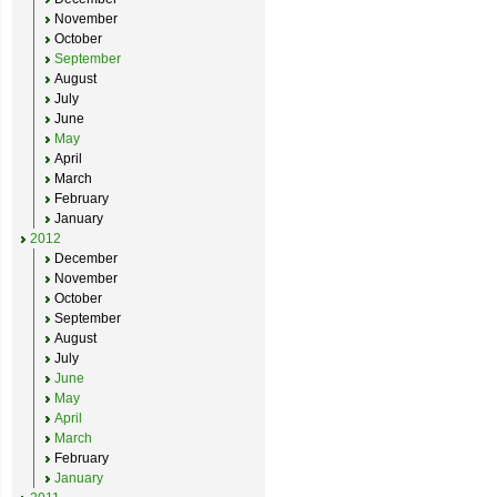
November
October
September
August
July
June
May
April
March
February
January
2012
December
November
October
September
August
July
June
May
April
March
February
January