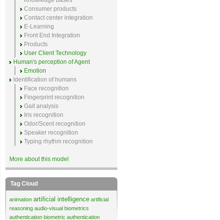
Knowledge bases
Consumer products
Contact center integration
E-Learning
Front End Integration
Products
User Client Technology
Human's perception of Agent
Emotion
Identification of humans
Face recognition
Fingerprint recognition
Gait analysis
Iris recognition
Odor/Scent recognition
Speaker recognition
Typing rhythm recognition
More about this model
Tag Cloud
artificial intelligence
animation
artificial
reasoning
audio-visual biometrics
authentication
biometric authentication