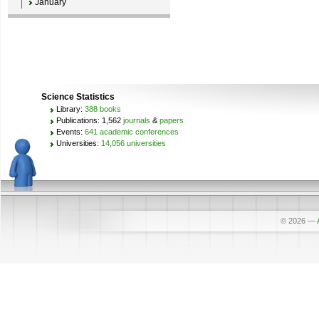
January
Science Statistics
Library:
388 books
Publications: 1,562
journals
&
papers
Events:
641 academic conferences
Universities:
14,056 universities
© 2026
—