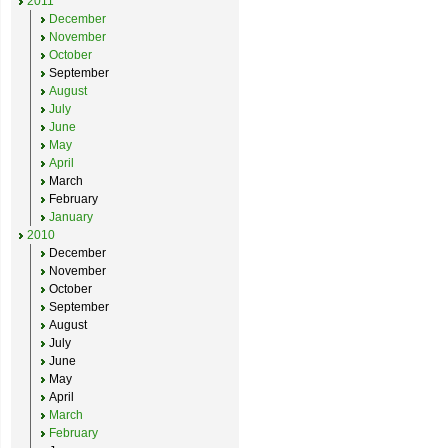
2011
December
November
October
September
August
July
June
May
April
March
February
January
2010
December
November
October
September
August
July
June
May
April
March
February