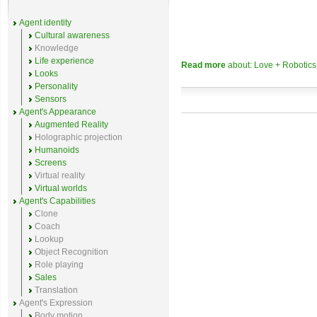
Agent identity
Cultural awareness
Knowledge
Life experience
Read more
about: Love + Robotic
Looks
Personality
Sensors
Agent's Appearance
Augmented Reality
Holographic projection
Humanoids
Screens
Virtual reality
Virtual worlds
Agent's Capabilities
Clone
Coach
Lookup
Object Recognition
Role playing
Sales
Translation
Agent's Expression
Body motion