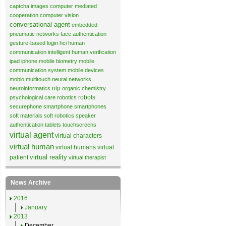
captcha images
computer mediated
cooperation
computer vision
conversational agent
embedded
pneumatic networks
face authentication
gesture-based login
hci
human
communication
intelligent human verification
ipad
iphone
mobile biometry
mobile
communication system
mobile devices
mobio
multitouch
neural networks
nlp
neuroinformatics
organic chemistry
robots
psychological care
robotics
securephone
smartphone
smartphones
soft materials
soft robotics
speaker
authentication
tablets
touchscreens
virtual agent
virtual characters
virtual human
virtual humans
virtual
virtual reality
patient
virtual therapist
News Archive
2016
January
2013
December