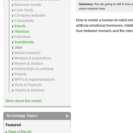
Summary:
Are we going to fall in love
Business results
robot romantic love
Case Study
Company websites
How to model a human-to-robot roma
Consultants
artificial emotional hormones, intel
Events
love between humans and the rob
Hilarious
Interviews
Investments
Jobs
Market research
Mergers & acquisitions
Movers & shakers
Partnerships & contracts
Patents
RFP's & implementations
Tools & Products
Visions & opinions
More about this model
Technology Topics
Featured
State of the Art