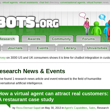
ng,
virtual agents
,
virtual assistants
,
chat bot
directory,
conversational agents
,
virtual human
news,
rvey
on 3000 US and UK consumers shows it is time for chatbot integration in cust
esearch News & Events
ve found 1 research news article and event relevant to the field of humanlike
versational artificial intelligence.
How a virtual agent can attract real customers:
A restaurant case study
by
Reza Etemad-Sajadi
on May 30, 2013 in
Agent's Capabilities
,
Sales
, Research