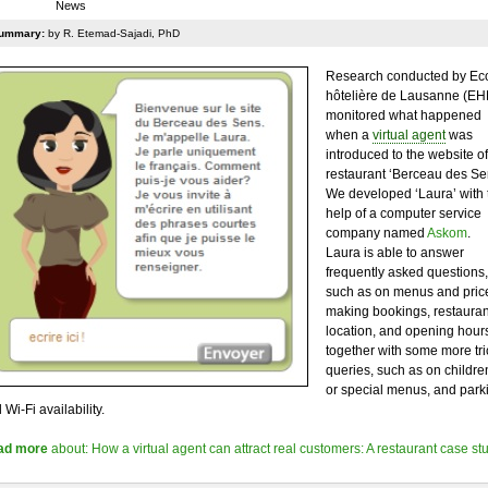
News
ummary:
by R. Etemad-Sajadi, PhD
Research conducted by Ec
hôtelière de Lausanne (EH
monitored what happened
when a
virtual agent
was
introduced to the website of 
restaurant ‘Berceau des Se
We developed ‘Laura’ with 
help of a computer service
company named
Askom
.
Laura is able to answer
frequently asked questions,
such as on menus and pric
making bookings, restauran
location, and opening hours
together with some more tri
queries, such as on childre
or special menus, and park
 Wi-Fi availability.
ad more
about: How a virtual agent can attract real customers: A restaurant case st