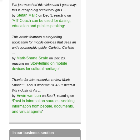
I've just watched this video and I gotta say:
this is really a big breakthrough! I …
Stefan Malic
by
on Dec 3, reacting on
MIT Coach can be used for dating,
‘
education and public speaking
’
This article features a storytelling
application for mobile devices that uses an
anthropomorphic guide, Carletto. Carletto
…
Mark-Shane Scale
by
on Dec 23,
Storytelling on mobile
reacting on ‘
devices for cultural heritage
’
Thanks for this extensive review Mark-
Shane!!!! This is what we REALLY need in
this industry!! As …
Erwin van Lun
by
on Sep 7, reacting on
Trust in information sources: seeking
‘
information from people, documents,
and virtual agents
’
In our business section