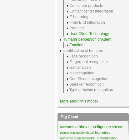
Knowledge bases
Consumer products
Contact center integration
E-Learning
Front End Integration
Products
User Client Technology
Human's perception of Agent
Emotion
Identification of humans
Face recognition
Fingerprint recognition
Gait analysis
Iris recognition
Odor/Scent recognition
Speaker recognition
Typing rhythm recognition
More about this model
Tag Cloud
artificial intelligence
animation
artificial
reasoning
audio-visual biometrics
authentication
biometric authentication