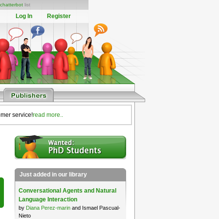
chatterbot
list
Log In
Register
omer service!
read more..
Just added in our library
Conversational Agents and Natural
Language Interaction
by
Diana Perez-marin
and Ismael Pascual-
Nieto