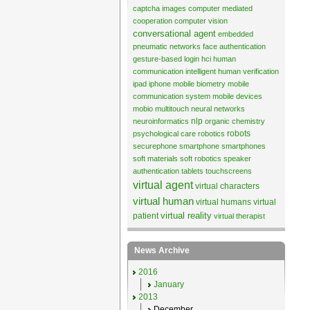
captcha images
computer mediated
cooperation
computer vision
conversational agent
embedded
pneumatic networks
face authentication
gesture-based login
hci
human
communication
intelligent human verification
ipad
iphone
mobile biometry
mobile
communication system
mobile devices
mobio
multitouch
neural networks
nlp
neuroinformatics
organic chemistry
robots
psychological care
robotics
securephone
smartphone
smartphones
soft materials
soft robotics
speaker
authentication
tablets
touchscreens
virtual agent
virtual characters
virtual human
virtual humans
virtual
virtual reality
patient
virtual therapist
News Archive
2016
January
2013
December