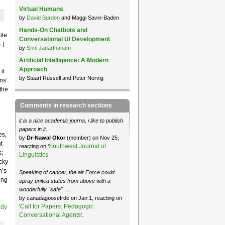
Virtual Humans
by
David Burden
and Maggi Savin-Baden
Hands-On Chatbots and
ole
Conversational UI Development
L)
by
Srini Janarthanam
Artificial Intelligence: A Modern
Approach
it
by Stuart Russell and Peter Norvig
ns’.
the
Comments in research sections
it is a nice academic journa, i like to publish
papers in it.
es,
by
Dr-Nawal Okor
(member) on Nov 25,
t
Southwest Journal of
reacting on ‘
;
Linguistics
’
cky
n’s
Speaking of cancer, the air Force could
ing
spray united states from above with a
wonderfully "safe" …
by canadagoosefrde on Jan 1, reacting on
Call for Papers: Pedagogic
‘
udy
Conversational Agents
’.