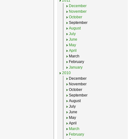
2011
December
November
October
September
August
July
June
May
April
March
February
January
2010
December
November
October
September
August
July
June
May
April
March
February