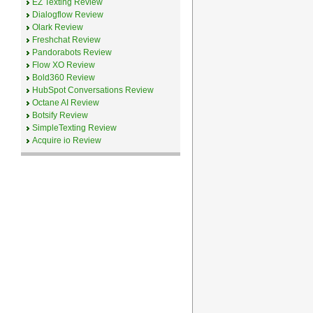
EZ Texting Review
Dialogflow Review
Olark Review
Freshchat Review
Pandorabots Review
Flow XO Review
Bold360 Review
HubSpot Conversations Review
Octane AI Review
Botsify Review
SimpleTexting Review
Acquire io Review