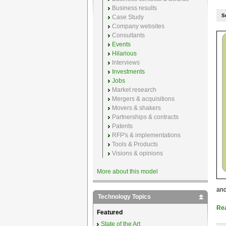
Business results
S
Case Study
Company websites
Consultants
Events
Hilarious
Interviews
Investments
Jobs
Market research
Mergers & acquisitions
Movers & shakers
Partnerships & contracts
Patents
RFP's & implementations
Tools & Products
Visions & opinions
More about this model
and
Technology Topics
Re
Featured
State of the Art