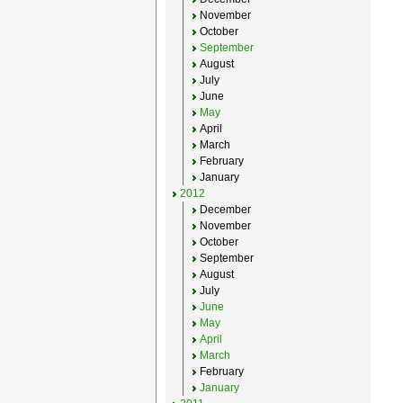
November
October
September
August
July
June
May
April
March
February
January
2012
December
November
October
September
August
July
June
May
April
March
February
January