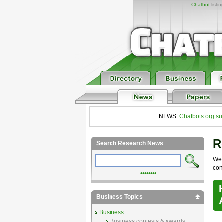
Chatbot
listi
NEWS:
Chatbots.org su
R
Search Research News
We'
con
••••••••
Business Topics
Business
Business contests & awards