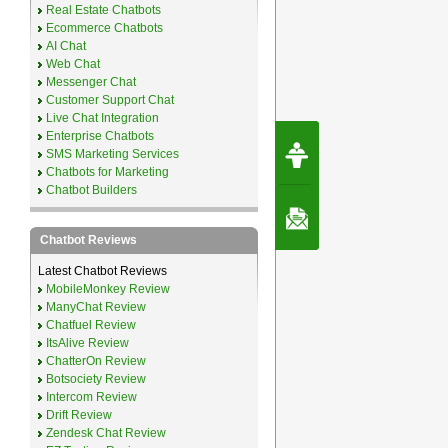
Real Estate Chatbots
Ecommerce Chatbots
AI Chat
Web Chat
Messenger Chat
Customer Support Chat
Live Chat Integration
Enterprise Chatbots
Request Speec
SMS Marketing Services
By Erwin van Lun,
CEO Chatbots.org
Chatbots for Marketing
Chatbot Builders
Contact Us
Chatbot Reviews
Latest Chatbot Reviews
MobileMonkey Review
ManyChat Review
Chatfuel Review
ItsAlive Review
ChatterOn Review
Botsociety Review
Intercom Review
Drift Review
Zendesk Chat Review