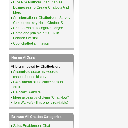
BRAIN: A Platform That Enables
Businesses To Create Chatbots And
More
An International Chatbots.org Survey:
Consumers say No to Chatbot Silos
Chatbot which recognizes objects
Come and join me at UTTR in
London Oct 3th!
Cool chatbot animation
Hot on AI Zone
AI forum hosted by Chatbots.org
Attempts to erase my website
chatbotfriends history
I was ahead of the curve back in
2016
Help with website
More access by clicking "Chat Now"
Tom Walker? (This one is readable)
Browse All Chatbot Categories
Sales Enablement Chat