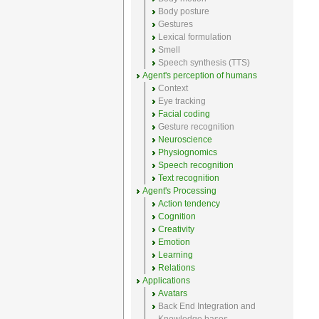
Body posture
Gestures
Lexical formulation
Smell
Speech synthesis (TTS)
Agent's perception of humans
Context
Eye tracking
Facial coding
Gesture recognition
Neuroscience
Physiognomics
Speech recognition
Text recognition
Agent's Processing
Action tendency
Cognition
Creativity
Emotion
Learning
Relations
Applications
Avatars
Back End Integration and