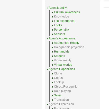
Agent identity
Cultural awareness
Knowledge
Life experience
Looks
Personality
Sensors
Agent's Appearance
Augmented Reality
Holographic projection
Humanoids
Screens
Virtual reality
Virtual worlds
Agent's Capabilities
Clone
Coach
Lookup
Object Recognition
Role playing
Sales
Translation
Agent's Expression
Body motion