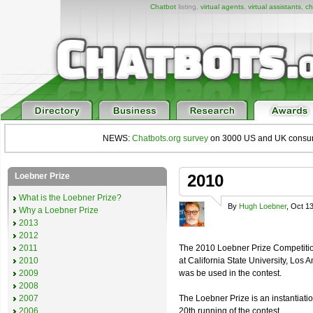
Chatbot
listing,
virtual agents
,
virtual assistants
,
ch
NEWS:
Chatbots.org survey
on 3000 US and UK consumers
Loebner Prize
2010
What is the Loebner Prize?
By
Hugh Loebner
, Oct 1
Why a Loebner Prize
2013
2012
2011
The 2010 Loebner Prize Competition 
2010
at California State University, Lo
2009
was be used in the contest.
2008
2007
The Loebner Prize is an instantiati
2006
20th running of the contest.