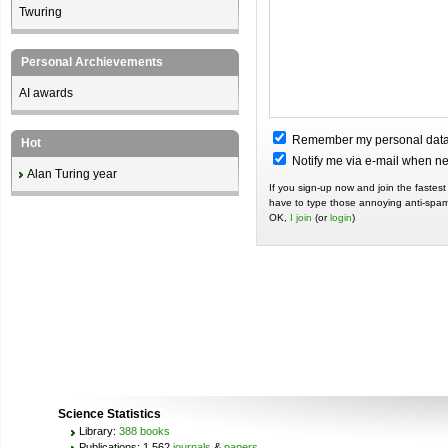
Twuring
Personal Archievements
AI awards
Remember my personal dat
Hot
Notify me via e-mail when 
Alan Turing year
If you sign-up now and join the fastest
have to type those annoying anti-spam
OK,
I join
(or
login
)
Science Statistics
Library:
388 books
Publications: 1,562
journals
&
papers