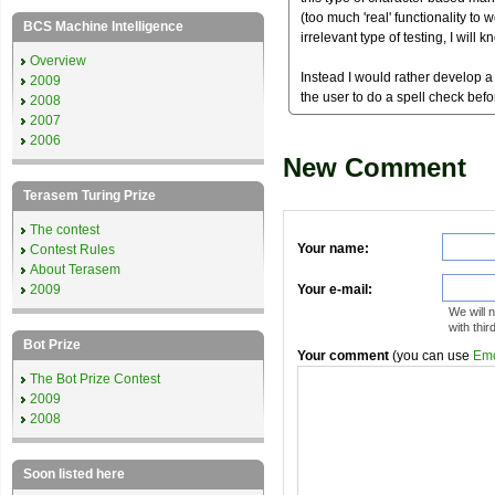
(too much 'real' functionality to w
BCS Machine Intelligence
irrelevant type of testing, I will 
Overview
Instead I would rather develop a 
2009
the user to do a spell check befor
2008
2007
2006
New Comment
Terasem Turing Prize
The contest
Your name:
Contest Rules
About Terasem
2009
Your e-mail:
We will 
with thir
Bot Prize
Your comment
(you can use
Emo
The Bot Prize Contest
2009
2008
Soon listed here