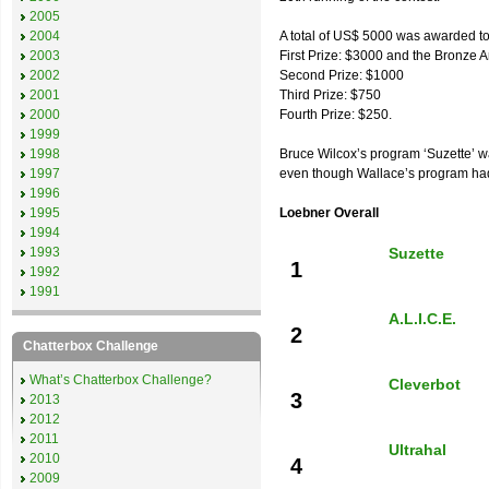
2005
2004
A total of US$ 5000 was awarded to t
2003
First Prize: $3000 and the Bronze 
2002
Second Prize: $1000
2001
Third Prize: $750
2000
Fourth Prize: $250.
1999
1998
Bruce Wilcox’s program ‘Suzette’ w
1997
even though Wallace’s program had 
1996
1995
Loebner Overall
1994
1993
Suzette
1
1992
1991
A.L.I.C.E.
2
Chatterbox Challenge
What’s Chatterbox Challenge?
Cleverbot
3
2013
2012
2011
Ultrahal
2010
4
2009