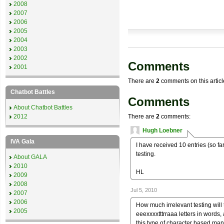
2008
2007
2006
2005
2004
2003
2002
Comments
2001
There are
2
comments on this articl
Chatbot Battles
Comments
About Chatbot Battles
2012
There are
2
comments:
Hugh Loebner
IVA Gala
I have received 10 entries (so far)
testing.
About GALA
2010
HL
2009
2008
Jul 5, 2010
2007
2006
How much irrelevant testing will 
2005
eeexxxxtttrraaa letters in words, 
this type of character based man