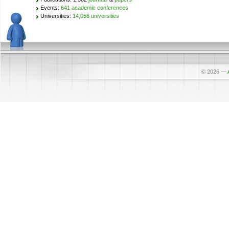
Events:
641 academic conferences
Universities:
14,056 universities
© 2026
—