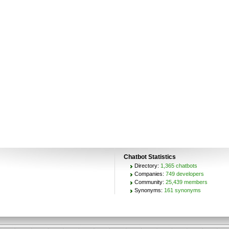
Chatbot Statistics
Directory:
1,365 chatbots
Companies:
749 developers
Community:
25,439 members
Synonyms:
161 synonyms