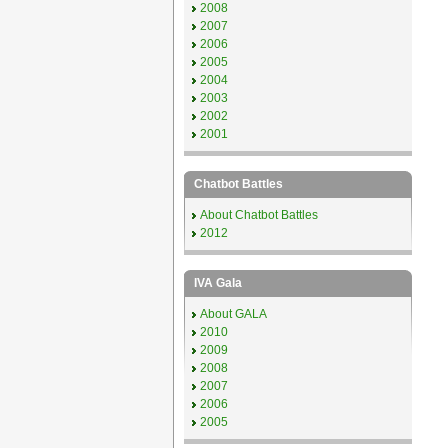
2008
2007
2006
2005
2004
2003
2002
2001
Chatbot Battles
About Chatbot Battles
2012
IVA Gala
About GALA
2010
2009
2008
2007
2006
2005