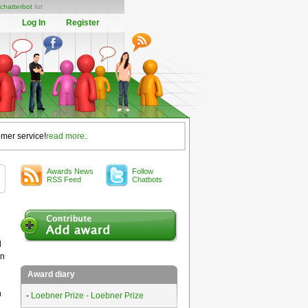
chatterbot
list
Log In
Register
omer service!
read more..
Awards News
Follow
RSS Feed
Chatbots
l
in
Award diary
e
n
-
Loebner Prize - Loebner Prize