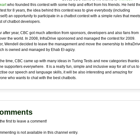
art
who founded this contest with some help and effort from his friends. He held th
test for 8 years, the idea behind this contest was to give everybody (including
self) an opportunity to participate in a chatbot contest with a simple rules that meet
t of chatbot developers.
r after year, CBC got much attention from sponsors, developers and also fans from
 over the world. In 2008, InfraDrive sponsored and managed the contest for 2009.
er, Wendell decided to leave the management and move the ownership to InfraDriv
ch is owned and managed by Ehab El-agizy.
the time, CBC came up with many ideas in Turing Tests and new categories thanks
the supporters everywhere. It is a really fun, simple and inclusive way for all of us to
ctise our speech and language skills, it will be also interesting and amazing for
one who wants to chat with the best chatbots.
omments
the first to leave a comment!
menting is not available in this channel entry.