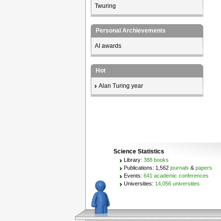
Twuring
Personal Archievements
AI awards
Hot
Alan Turing year
Science Statistics
Library:
388 books
Publications: 1,562
journals
&
papers
Events:
641 academic conferences
Universities:
14,056 universities