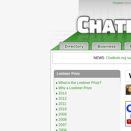
Chatbot
listi
NEWS:
Chatbots.org su
Loebner Prize
What is the Loebner Prize?
Why a Loebner Prize
2013
2012
2011
2010
2009
2008
2007
2006