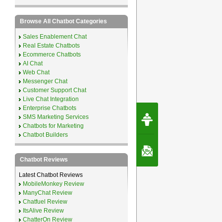
Browse All Chatbot Categories
Sales Enablement Chat
Real Estate Chatbots
Ecommerce Chatbots
AI Chat
Web Chat
Messenger Chat
Customer Support Chat
Live Chat Integration
Enterprise Chatbots
Request Speec
SMS Marketing Services
By Erwin van Lun,
CEO Chatbots.org
Chatbots for Marketing
Chatbot Builders
Contact Us
Chatbot Reviews
Latest Chatbot Reviews
MobileMonkey Review
ManyChat Review
Chatfuel Review
ItsAlive Review
ChatterOn Review