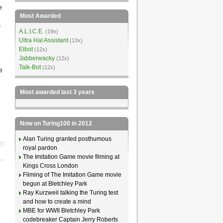
e
Most Awarded
s
A.L.I.C.E.
(19x)
Ultra Hal Assistant
(13x)
Elbot
(12x)
Jabberwacky
(12x)
Talk-Bot
(12x)
e
Most awarded last 3 years
Now on Turing100 in 2012
Alan Turing granted posthumous
royal pardon
The Imitation Game movie filming at
Kings Cross London
Filming of The Imitation Game movie
begun at Bletchley Park
Ray Kurzweil talking the Turing test
and how to create a mind
MBE for WWII Bletchley Park
codebreaker Captain Jerry Roberts