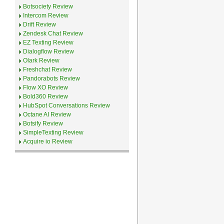
Botsociety Review
Intercom Review
Drift Review
Zendesk Chat Review
EZ Texting Review
Dialogflow Review
Olark Review
Freshchat Review
Pandorabots Review
Flow XO Review
Bold360 Review
HubSpot Conversations Review
Octane AI Review
Botsify Review
SimpleTexting Review
Acquire io Review