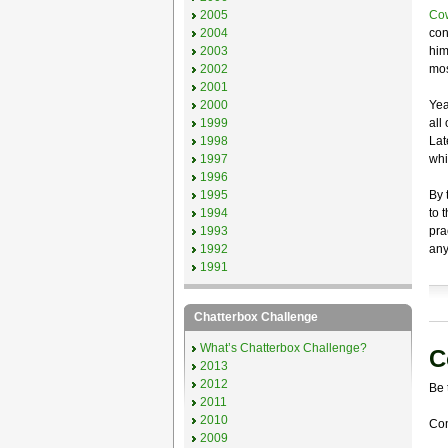
2005
Cow
2004
con
2003
him
2002
mos
2001
2000
Yea
1999
all
1998
Lat
1997
whi
1996
1995
By 
1994
to 
1993
pra
1992
any
1991
Chatterbox Challenge
What’s Chatterbox Challenge?
C
2013
2012
Be 
2011
2010
Com
2009