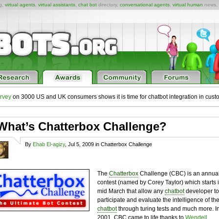
ng,
virtual agents
,
virtual assistants
,
chat bot
directory,
conversational agents
,
virtual human
news,
rvey
on 3000 US and UK consumers shows it is time for chatbot integration in cust
What’s Chatterbox Challenge?
By
Ehab El-agizy
, Jul 5, 2009 in Chatterbox Challenge
The
Chatterbox
Challenge (CBC) is an annua
contest (named by Corey Taylor) which starts 
mid March that allow any
chatbot
developer to
participate and evaluate the intelligence of th
chatbot
through turing tests and much more. I
2001, CBC came to life thanks to
Wendell