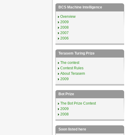
BCS Machine Intelligence
Overview
2009
2008
2007
2006
Terasem Turing Prize
The contest
Contest Rules
About Terasem
2009
Bot Prize
The Bot Prize Contest
2009
2008
Soon listed here