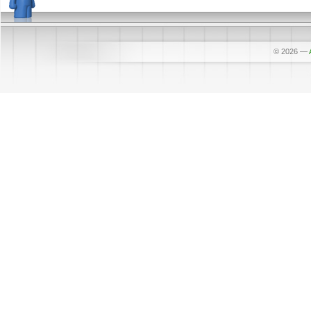
© 2026
—