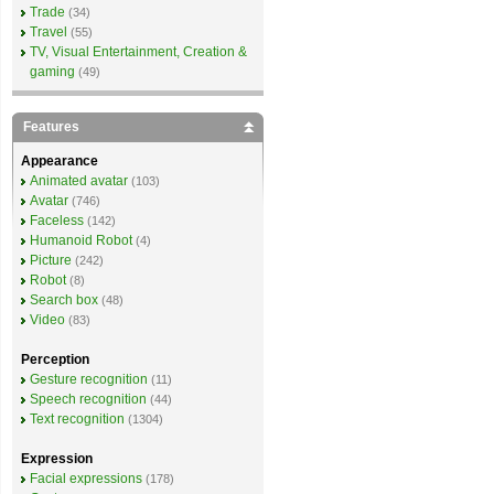
Trade
(34)
Travel
(55)
TV, Visual Entertainment, Creation &
gaming
(49)
Features
Appearance
Animated avatar
(103)
Avatar
(746)
Faceless
(142)
Humanoid Robot
(4)
Picture
(242)
Robot
(8)
Search box
(48)
Video
(83)
Perception
Gesture recognition
(11)
Speech recognition
(44)
Text recognition
(1304)
Expression
Facial expressions
(178)