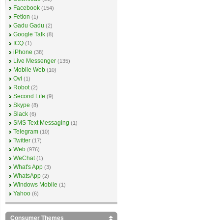
Facebook
(154)
Fetion
(1)
Gadu Gadu
(2)
Google Talk
(8)
ICQ
(1)
iPhone
(38)
Live Messenger
(135)
Mobile Web
(10)
Ovi
(1)
Robot
(2)
Second Life
(9)
Skype
(8)
Slack
(6)
SMS Text Messaging
(1)
Telegram
(10)
Twitter
(17)
Web
(976)
WeChat
(1)
What's App
(3)
WhatsApp
(2)
Windows Mobile
(1)
Yahoo
(6)
Consumer Themes