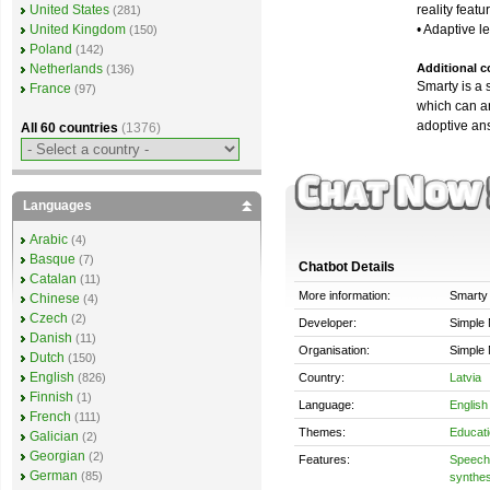
reality featu
United States
(281)
• Adaptive l
United Kingdom
(150)
Poland
(142)
Additional c
Netherlands
(136)
Smarty is a 
France
(97)
which can a
adoptive ans
All 60 countries
(1376)
Languages
Arabic
(4)
Basque
(7)
Chatbot Details
Catalan
(11)
More information:
Smarty
Chinese
(4)
Czech
(2)
Developer:
Simple 
Danish
(11)
Organisation:
Simple 
Dutch
(150)
English
Country:
Latvia
(826)
Finnish
(1)
Language:
English
French
(111)
Themes:
Educati
Galician
(2)
Georgian
(2)
Features:
Speech 
German
(85)
synthes