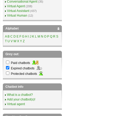
Conversational Agent
(35)
Virtual Agent
(208)
Virtual Assistant
(437)
Virtual Human
(12)
Alphabet
A
B
C
D
E
F
G
H
I
J
K
L
M
N
O
P
Q
R
S
T
U
V
W
X
Y
Z
Grey out:
Paid chatbots
Expired chatbots
Protected chatbots
Chatbot info
What is a chatbot?
Add your chatbot(s)!
Virtual agent