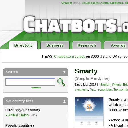
Chatbot
listing,
virtual agents
,
virtual assistants
,
ch
NEWS:
Chatbots.org survey
on 3000 US and UK consumers
Smarty
Search
(Simple Mind, Inc)
Since Mar 2017 in
English
,
iPhone
,
Edu
••••••••
synthesis
,
Text recognition
,
Text synth
Smarty is a 
Set country filter
which can a
adoptive ans
Filter on your country
United States
(281)
• Adoptive 
• Artificial
Popular countries