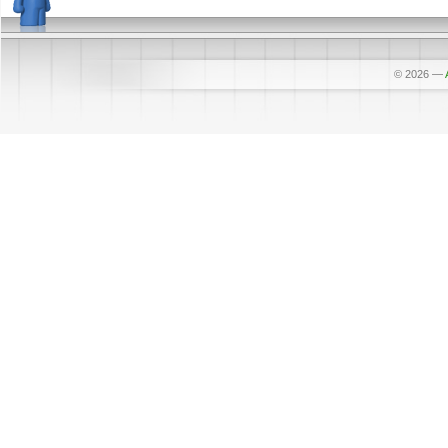
© 2026
—