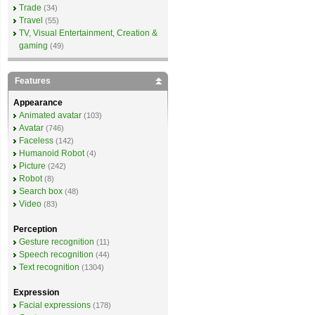
Trade
(34)
Travel
(55)
TV, Visual Entertainment, Creation &
gaming
(49)
Features
Appearance
Animated avatar
(103)
Avatar
(746)
Faceless
(142)
Humanoid Robot
(4)
Picture
(242)
Robot
(8)
Search box
(48)
Video
(83)
Perception
Gesture recognition
(11)
Speech recognition
(44)
Text recognition
(1304)
Expression
Facial expressions
(178)