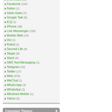
Facebook
(154)
Fetion
(1)
Gadu Gadu
(2)
Google Talk
(8)
ICQ
(1)
iPhone
(38)
Live Messenger
(135)
Mobile Web
(10)
Ovi
(1)
Robot
(2)
Second Life
(9)
Skype
(8)
Slack
(6)
SMS Text Messaging
(1)
Telegram
(10)
Twitter
(17)
Web
(976)
WeChat
(1)
What's App
(3)
WhatsApp
(2)
Windows Mobile
(1)
Yahoo
(6)
Consumer Themes