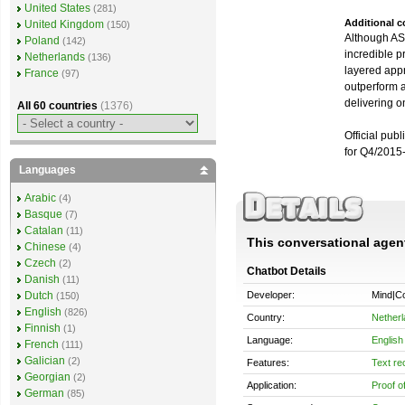
United States
(281)
Additional 
United Kingdom
(150)
Although ASTR
Poland
(142)
incredible p
Netherlands
(136)
layered appr
France
(97)
outperform a
delivering o
All 60 countries
(1376)
Official pub
for Q4/2015
Languages
Arabic
(4)
Basque
(7)
Catalan
(11)
This conversational agent 
Chinese
(4)
Czech
(2)
Chatbot Details
Danish
(11)
Developer:
Mind|Co
Dutch
(150)
English
(826)
Country:
Nether
Finnish
(1)
Language:
English
French
(111)
Galician
(2)
Features:
Text re
Georgian
(2)
Application:
Proof o
German
(85)