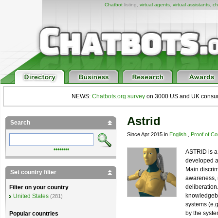
Chatbot
listing,
virtual agents
,
virtual assistants
,
ch
NEWS:
Chatbots.org survey
on 3000 US and UK consumers
Astrid
Search
Since Apr 2015 in
English
,
Proof of C
••••••••
ASTRID is a 
developed a
Main discrimi
Set country filter
awareness, i
deliberatio
Filter on your country
knowledgebas
United States
(281)
systems (e.
by the syste
Popular countries