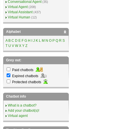
Conversational Agent
(35)
Virtual Agent
(208)
Virtual Assistant
(437)
Virtual Human
(12)
Alphabet
A
B
C
D
E
F
G
H
I
J
K
L
M
N
O
P
Q
R
S
T
U
V
W
X
Y
Z
Grey out:
Paid chatbots
Expired chatbots
Protected chatbots
Chatbot info
What is a chatbot?
Add your chatbot(s)!
Virtual agent