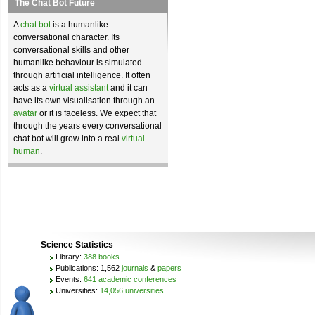
The Chat Bot Future
A
chat bot
is a humanlike
conversational character. Its
conversational skills and other
humanlike behaviour is simulated
through artificial intelligence. It often
acts as a
virtual assistant
and it can
have its own visualisation through an
avatar
or it is faceless. We expect that
through the years every conversational
chat bot will grow into a real
virtual
human
.
Science Statistics
Library:
388 books
Publications: 1,562
journals
&
papers
Events:
641 academic conferences
Universities:
14,056 universities