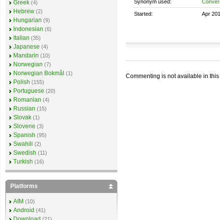
Synonym used:
Convers
Greek
(4)
Hebrew
(2)
Started:
Apr 20
Hungarian
(9)
Indonesian
(6)
Italian
(35)
Japanese
(4)
Mandarin
(10)
Norwegian
(7)
Norwegian Bokmål
(1)
Commenting is not available in this
Polish
(155)
Portuguese
(20)
Romanian
(4)
Russian
(15)
Slovak
(1)
Slovene
(3)
Spanish
(95)
Swahili
(2)
Swedish
(11)
Turkish
(16)
Platforms
AIM
(10)
Android
(41)
Download
(21)