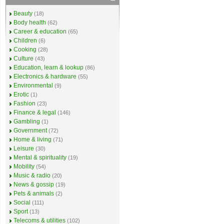
Beauty
(18)
Body health
(62)
Career & education
(65)
Children
(6)
Cooking
(28)
Culture
(43)
Education, learn & lookup
(86)
Electronics & hardware
(55)
Environmental
(9)
Erotic
(1)
Fashion
(23)
Finance & legal
(146)
Gambling
(1)
Government
(72)
Home & living
(71)
Leisure
(30)
Mental & spirituality
(19)
Mobility
(54)
Music & radio
(20)
News & gossip
(19)
Pets & animals
(2)
Social
(111)
Sport
(13)
Telecoms & utilities
(102)