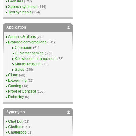
Gestures
(122)
Speech synthesis
(144)
Text synthesis
(254)
Application
Animals & aliens
(21)
Branded conversations
(511)
Campaign
(61)
Customer service
(532)
Knowledge management
(63)
Market research
(16)
Sales
(236)
Clone
(40)
E-Learning
(21)
Gaming
(14)
Proof of Concept
(153)
Robot toy
(5)
Synonyms
Chat Bot
(32)
Chatbot
(621)
Chatterbot
(31)