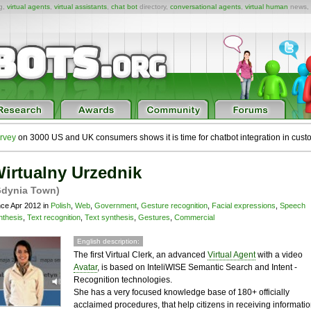
ng,
virtual agents
,
virtual assistants
,
chat bot
directory,
conversational agents
,
virtual human
news,
rvey
on 3000 US and UK consumers shows it is time for chatbot integration in cust
irtualny Urzednik
Gdynia Town)
nce Apr 2012 in
Polish
,
Web
,
Government
,
Gesture recognition
,
Facial expressions
,
Speech
nthesis
,
Text recognition
,
Text synthesis
,
Gestures
,
Commercial
English description:
The first Virtual Clerk, an advanced
Virtual Agent
with a video
Avatar
, is based on InteliWISE Semantic Search and Intent -
Recognition technologies.
She has a very focused knowledge base of 180+ officially
acclaimed procedures, that help citizens in receiving informati