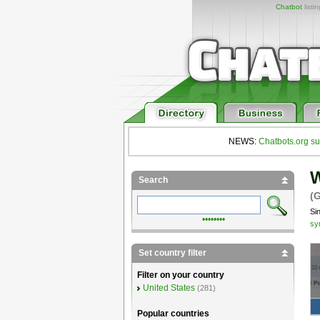
Chatbot
listi
NEWS:
Chatbots.org su
W
Search
(
Si
••••••••
sy
Set country filter
Filter on your country
United States
(281)
Popular countries