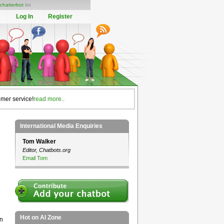
chatterbot
list
Log In
Register
omer service!
read more..
International Media Enquiries
Tom Walker
Editor, Chatbots.org
Email Tom
Hot on AI Zone
on