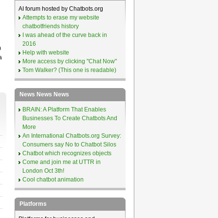
AI forum hosted by Chatbots.org
Attempts to erase my website
chatbotfriends history
I was ahead of the curve back in
2016
0
Help with website
a
More access by clicking "Chat Now"
Tom Walker? (This one is readable)
News News News
BRAIN: A Platform That Enables
Businesses To Create Chatbots And
More
An International Chatbots.org Survey:
Consumers say No to Chatbot Silos
Chatbot which recognizes objects
Come and join me at UTTR in
London Oct 3th!
Cool chatbot animation
Platforms