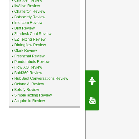
Chatfuel Review
ItsAlive Review
ChatterOn Review
Botsociety Review
Intercom Review
Drift Review
Zendesk Chat Review
EZ Texting Review
Dialogflow Review
Olark Review
Freshchat Review
Pandorabots Review
Flow XO Review
Bold360 Review
Request Speec
HubSpot Conversations Review
By Erwin van Lun,
Octane AI Review
CEO Chatbots.org
Botsify Review
SimpleTexting Review
Contact Us
Acquire io Review