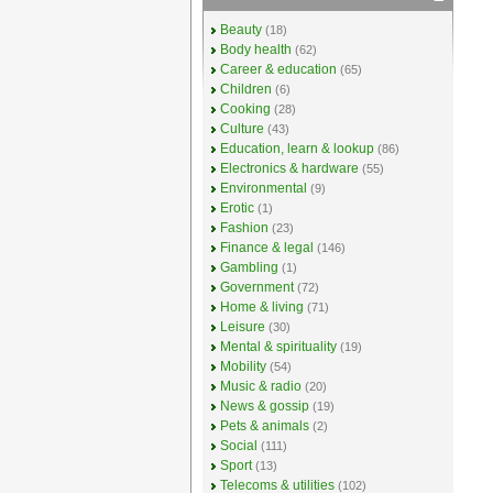
Beauty
(18)
Body health
(62)
Career & education
(65)
Children
(6)
Cooking
(28)
Culture
(43)
Education, learn & lookup
(86)
Electronics & hardware
(55)
Environmental
(9)
Erotic
(1)
Fashion
(23)
Finance & legal
(146)
Gambling
(1)
Government
(72)
Home & living
(71)
Leisure
(30)
Mental & spirituality
(19)
Mobility
(54)
Music & radio
(20)
News & gossip
(19)
Pets & animals
(2)
Social
(111)
Sport
(13)
Telecoms & utilities
(102)