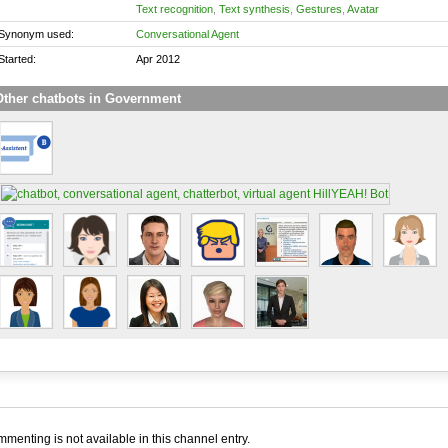
Text recognition
,
Text synthesis
,
Gestures
,
Avatar
Synonym used:
Conversational Agent
Started:
Apr 2012
Other chatbots in Government
menting is not available in this channel entry.