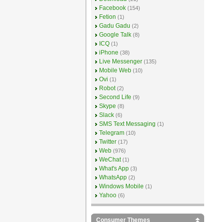
Facebook
(154)
Fetion
(1)
Gadu Gadu
(2)
Google Talk
(8)
ICQ
(1)
iPhone
(38)
Live Messenger
(135)
Mobile Web
(10)
Ovi
(1)
Robot
(2)
Second Life
(9)
Skype
(8)
Slack
(6)
SMS Text Messaging
(1)
Telegram
(10)
Twitter
(17)
Web
(976)
WeChat
(1)
What's App
(3)
WhatsApp
(2)
Windows Mobile
(1)
Yahoo
(6)
Consumer Themes