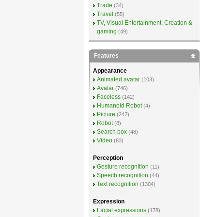
Trade
(34)
Travel
(55)
TV, Visual Entertainment, Creation &
gaming
(49)
Features
Appearance
Animated avatar
(103)
Avatar
(746)
Faceless
(142)
Humanoid Robot
(4)
Picture
(242)
Robot
(8)
Search box
(48)
Video
(83)
Perception
Gesture recognition
(11)
Speech recognition
(44)
Text recognition
(1304)
Expression
Facial expressions
(178)