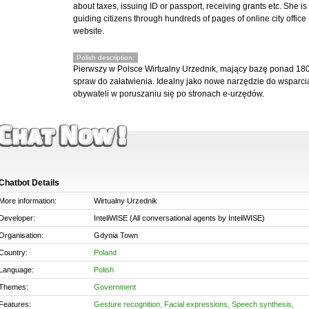
about taxes, issuing ID or passport, receiving grants etc. She is
guiding citizens through hundreds of pages of online city office
website.
Polish description:
Pierwszy w Polsce Wirtualny Urzednik, mający bazę ponad 18
spraw do załatwienia. Idealny jako nowe narzędzie do wsparci
obywateli w poruszaniu się po stronach e-urzędów.
Chatbot Details
More information:
Wirtualny Urzednik
Developer:
InteliWISE (All conversational agents by InteliWISE)
Organisation:
Gdynia Town
Country:
Poland
Language:
Polish
Themes:
Government
Features:
Gesture recognition
,
Facial expressions
,
Speech synthesis
,