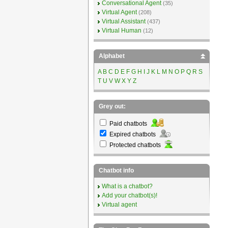
Conversational Agent
(35)
Virtual Agent
(208)
Virtual Assistant
(437)
Virtual Human
(12)
Alphabet
A
B
C
D
E
F
G
H
I
J
K
L
M
N
O
P
Q
R
S
T
U
V
W
X
Y
Z
Grey out:
Paid chatbots
Expired chatbots
Protected chatbots
Chatbot info
What is a chatbot?
Add your chatbot(s)!
Virtual agent