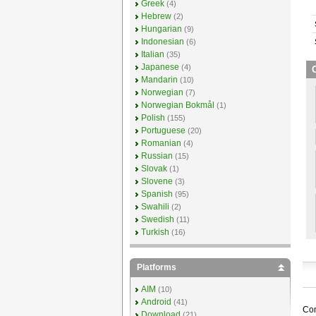
Greek
(4)
Hebrew
(2)
Hungarian
(9)
Indonesian
(6)
Italian
(35)
Japanese
(4)
Mandarin
(10)
Norwegian
(7)
Norwegian Bokmål
(1)
Polish
(155)
Portuguese
(20)
Romanian
(4)
Russian
(15)
Slovak
(1)
Slovene
(3)
Spanish
(95)
Swahili
(2)
Swedish
(11)
Turkish
(16)
Platforms
AIM
(10)
Android
(41)
Com
Download
(21)