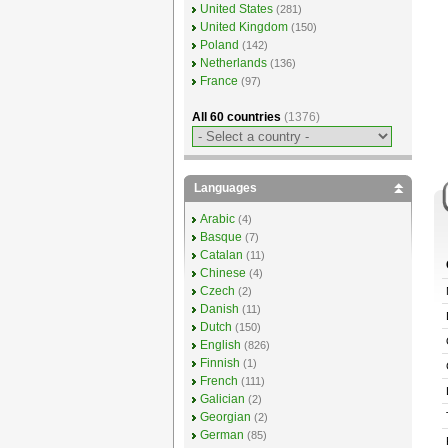
United States
(281)
United Kingdom
(150)
Poland
(142)
Netherlands
(136)
France
(97)
All 60 countries
(1376)
Languages
Arabic
(4)
Basque
(7)
Catalan
(11)
Chinese
(4)
Czech
(2)
Danish
(11)
Dutch
(150)
English
(826)
Finnish
(1)
French
(111)
Galician
(2)
Georgian
(2)
German
(85)