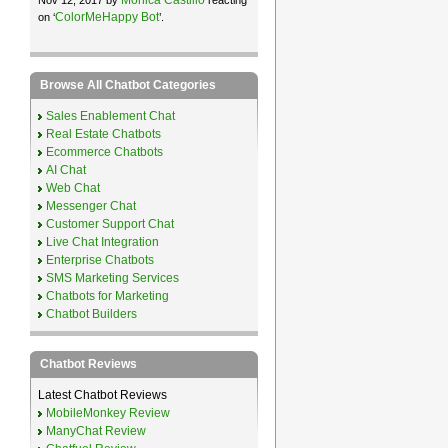
ColorMeHappy Bot
on ‘
’.
Browse All Chatbot Categories
Sales Enablement Chat
Real Estate Chatbots
Ecommerce Chatbots
AI Chat
Web Chat
Messenger Chat
Customer Support Chat
Live Chat Integration
Enterprise Chatbots
SMS Marketing Services
Chatbots for Marketing
Chatbot Builders
Chatbot Reviews
Latest Chatbot Reviews
MobileMonkey Review
ManyChat Review