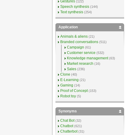
Gestures
(122)
Speech synthesis
(144)
Text synthesis
(254)
Application
Animals & aliens
(21)
Branded conversations
(511)
Campaign
(61)
Customer service
(532)
Knowledge management
(63)
Market research
(16)
Sales
(236)
Clone
(40)
E-Learning
(21)
Gaming
(14)
Proof of Concept
(153)
Robot toy
(5)
Synonyms
Chat Bot
(32)
Chatbot
(621)
Chatterbot
(31)