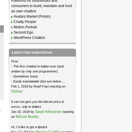
Platforms for businesses and
consumers to build, maintain and host
an own chatbot:
Avatars Market (Polish)
Chatty People
Motion Portrait
Second Ego
WordPress Chatbot
Latest chat experiences
Pros:
- The first chatbot in Italian ever (and
written by only one programmer).
- Sometimes funny
- Easily translatable (but see below ...
Feb 1, 2018 by Knarf Fast reacting on
Eloisa
‘
’.
It can not give you the bitcoin price in
euro's, only in dollars
Sjaak Adriaanse
Jan 10, 2018 by
reacting
Bitcoin Buddy
on ‘
’.
Hi, I´d like to get a lipstick
Monica Castillo
Nov 12, 2017 by
reacting