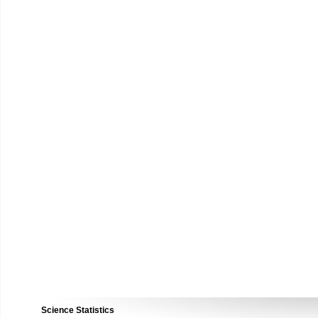
Science Statistics