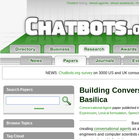
Chatbot
listing,
virtual agents
,
virtual assistants
,
ch
NEWS:
Chatbots.org survey
on 3000 US and UK consumers
Building Conver
Search Papers
Basilica
Conversational Agent
paper published i
••••••••
Expression
,
Lexical formulation
,
Speech
Browse Topics
Basi
creating
conversational agents
as a
engineers and computer scientists c
Tag Cloud