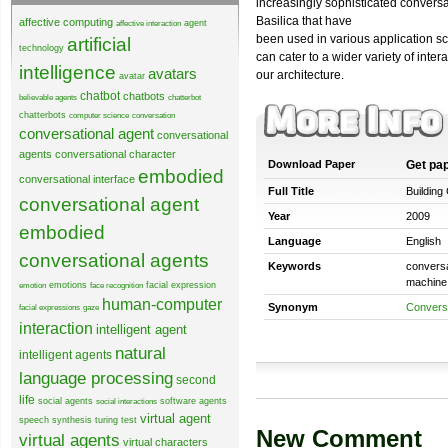
increasingly sophisticated conver
Basilica that have
affective computing
agent
affective interaction
been used in various application sc
artificial
technology
can cater to a wider variety of inter
intelligence
avatars
our architecture.
avatar
chatbot
chatbots
believable agents
chatterbot
chatterbots
computer science
conversation
conversational agent
conversational
agents
conversational character
Download Paper
Get pa
embodied
conversational interface
Full Title
Building
conversational agent
Year
2009
embodied
Language
English
conversational agents
Keywords
conversa
machine i
emotions
facial expression
emotion
face recognition
human-computer
Synonym
Conversa
facial expressions
gaze
interaction
intelligent agent
natural
intelligent agents
language processing
second
life
social agents
software agents
social interactions
virtual agent
speech synthesis
turing test
New Comment
virtual agents
virtual characters