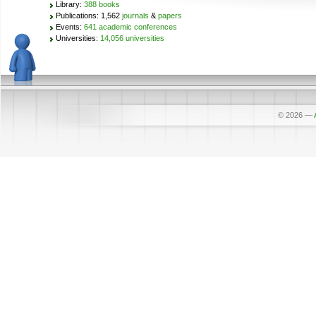
Library:
388 books
Publications: 1,562
journals
&
papers
Events:
641 academic conferences
Universities:
14,056 universities
© 2026
—