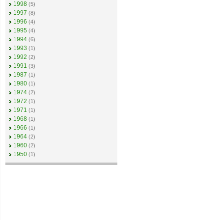
1998
(5)
1997
(8)
1996
(4)
1995
(4)
1994
(6)
1993
(1)
1992
(2)
1991
(3)
1987
(1)
1980
(1)
1974
(2)
1972
(1)
1971
(1)
1968
(1)
1966
(1)
1964
(2)
1960
(2)
1950
(1)