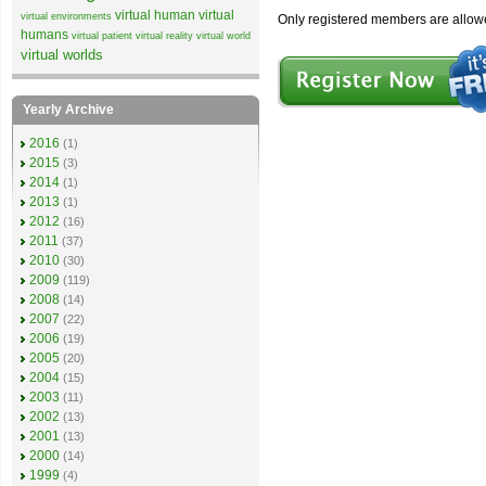
virtual human
virtual
virtual environments
Only registered members are allow
humans
virtual patient
virtual reality
virtual world
virtual worlds
Yearly Archive
2016
(1)
2015
(3)
2014
(1)
2013
(1)
2012
(16)
2011
(37)
2010
(30)
2009
(119)
2008
(14)
2007
(22)
2006
(19)
2005
(20)
2004
(15)
2003
(11)
2002
(13)
2001
(13)
2000
(14)
1999
(4)