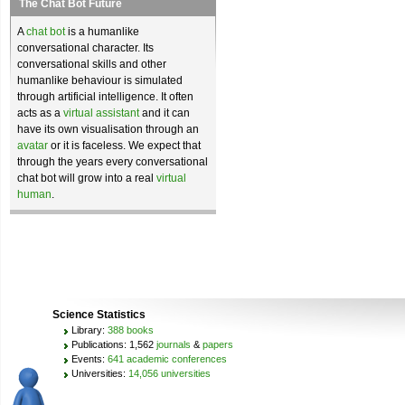
The Chat Bot Future
A
chat bot
is a humanlike
conversational character. Its
conversational skills and other
humanlike behaviour is simulated
through artificial intelligence. It often
acts as a
virtual assistant
and it can
have its own visualisation through an
avatar
or it is faceless. We expect that
through the years every conversational
chat bot will grow into a real
virtual
human
.
Science Statistics
Library:
388 books
Publications: 1,562
journals
&
papers
Events:
641 academic conferences
Universities:
14,056 universities