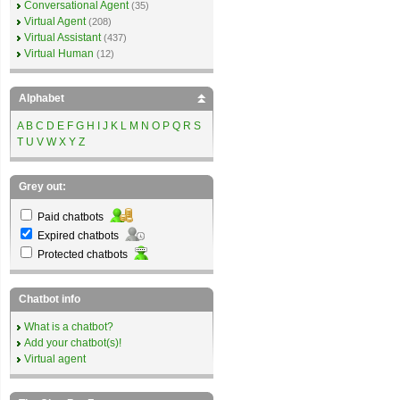
Conversational Agent
(35)
Virtual Agent
(208)
Virtual Assistant
(437)
Virtual Human
(12)
Alphabet
A
B
C
D
E
F
G
H
I
J
K
L
M
N
O
P
Q
R
S
T
U
V
W
X
Y
Z
Grey out:
Paid chatbots
Expired chatbots
Protected chatbots
Chatbot info
What is a chatbot?
Add your chatbot(s)!
Virtual agent