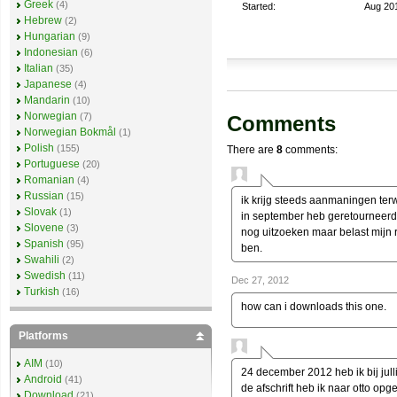
Greek
(4)
Started:
Aug 20
Hebrew
(2)
Hungarian
(9)
Indonesian
(6)
Italian
(35)
Japanese
(4)
Mandarin
(10)
Norwegian
(7)
Comments
Norwegian Bokmål
(1)
Polish
(155)
There are
8
comments:
Portuguese
(20)
Romanian
(4)
Russian
(15)
ik krijg steeds aanmaningen terwi
Slovak
(1)
in september heb geretourneerd 
Slovene
(3)
nog uitzoeken maar belast mijn 
Spanish
(95)
ben.
Swahili
(2)
Swedish
(11)
Dec 27, 2012
Turkish
(16)
how can i downloads this one.
Platforms
AIM
(10)
24 december 2012 heb ik bij jull
Android
(41)
de afschrift heb ik naar otto op
Download
(21)