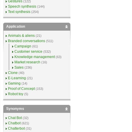
Gestures
(122)
Speech synthesis
(144)
Text synthesis
(254)
Application
Animals & aliens
(21)
Branded conversations
(511)
Campaign
(61)
Customer service
(532)
Knowledge management
(63)
Market research
(16)
Sales
(236)
Clone
(40)
E-Learning
(21)
Gaming
(14)
Proof of Concept
(153)
Robot toy
(5)
Synonyms
Chat Bot
(32)
Chatbot
(621)
Chatterbot
(31)