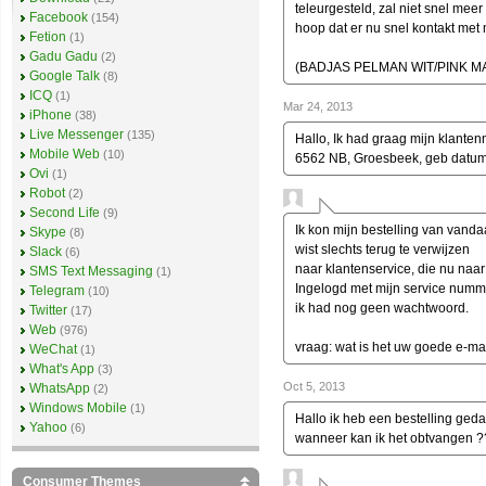
teleurgesteld, zal niet snel meer 
Facebook
(154)
hoop dat er nu snel kontakt me
Fetion
(1)
Gadu Gadu
(2)
(BADJAS PELMAN WIT/PINK MA
Google Talk
(8)
ICQ
(1)
Mar 24, 2013
iPhone
(38)
Live Messenger
(135)
Hallo, Ik had graag mijn klanten
Mobile Web
(10)
6562 NB, Groesbeek, geb datu
Ovi
(1)
Robot
(2)
Second Life
(9)
Ik kon mijn bestelling van vanda
Skype
(8)
wist slechts terug te verwijzen
Slack
(6)
naar klantenservice, die nu naar 
SMS Text Messaging
(1)
Ingelogd met mijn service numm
Telegram
(10)
ik had nog geen wachtwoord.
Twitter
(17)
Web
(976)
vraag: wat is het uw goede e-ma
WeChat
(1)
What's App
(3)
Oct 5, 2013
WhatsApp
(2)
Windows Mobile
(1)
Hallo ik heb een bestelling ged
Yahoo
(6)
wanneer kan ik het obtvangen 
Consumer Themes