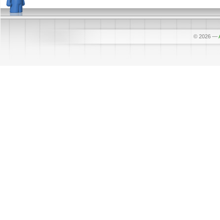
© 2026
—