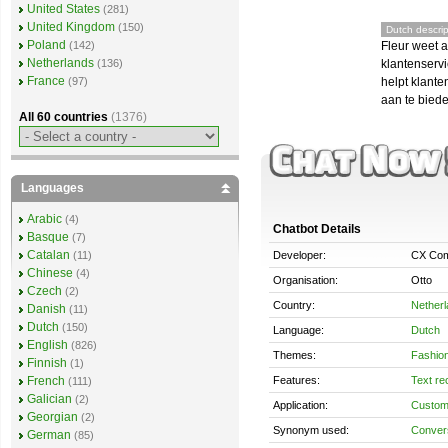
United States
(281)
United Kingdom
(150)
Dutch descrip
Poland
Fleur weet a
(142)
Netherlands
klantenservi
(136)
France
helpt klante
(97)
aan te bied
All 60 countries
(1376)
Languages
Arabic
(4)
Chatbot Details
Basque
(7)
Catalan
Developer:
CX Com
(11)
Chinese
(4)
Organisation:
Otto
Czech
(2)
Country:
Nether
Danish
(11)
Dutch
(150)
Language:
Dutch
English
(826)
Themes:
Fashio
Finnish
(1)
Features:
Text re
French
(111)
Galician
(2)
Application:
Custom
Georgian
(2)
Synonym used:
Convers
German
(85)