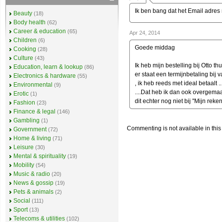
Ik ben bang dat het Email adres n
Beauty
(18)
Body health
(62)
Career & education
(65)
Apr 24, 2014
Children
(6)
Goede middag
Cooking
(28)
Culture
(43)
Ik heb mijn bestelling bij Otto th
Education, learn & lookup
(86)
er staat een termijnbetaling bij v
Electronics & hardware
(55)
, ik heb reeds met ideal betaalt 
Environmental
(9)
....Dat heb ik dan ook overgemaakt
Erotic
(1)
dit echter nog niet bij ''Mijn rek
Fashion
(23)
Finance & legal
(146)
Gambling
(1)
Commenting is not available in this
Government
(72)
Home & living
(71)
Leisure
(30)
Mental & spirituality
(19)
Mobility
(54)
Music & radio
(20)
News & gossip
(19)
Pets & animals
(2)
Social
(111)
Sport
(13)
Telecoms & utilities
(102)