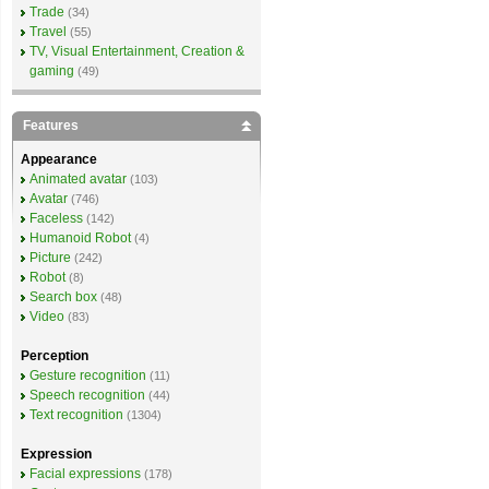
Trade
(34)
Travel
(55)
TV, Visual Entertainment, Creation &
gaming
(49)
Features
Appearance
Animated avatar
(103)
Avatar
(746)
Faceless
(142)
Humanoid Robot
(4)
Picture
(242)
Robot
(8)
Search box
(48)
Video
(83)
Perception
Gesture recognition
(11)
Speech recognition
(44)
Text recognition
(1304)
Expression
Facial expressions
(178)