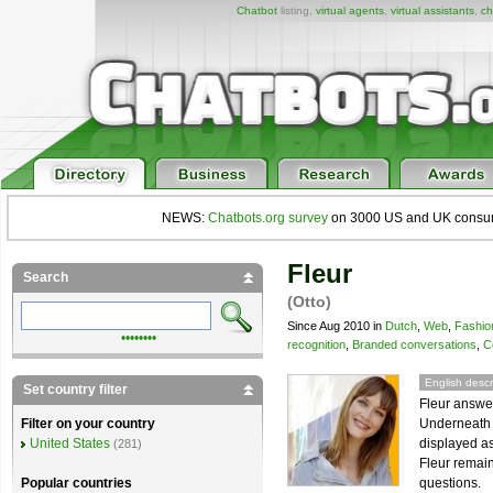
Chatbot
listing,
virtual agents
,
virtual assistants
,
ch
NEWS:
Chatbots.org survey
on 3000 US and UK consumers
Fleur
Search
(Otto)
Since Aug 2010 in
Dutch
,
Web
,
Fashio
••••••••
recognition
,
Branded conversations
,
C
English descr
Set country filter
Fleur answe
Underneath F
Filter on your country
displayed as
United States
(281)
Fleur remain
questions.
Popular countries