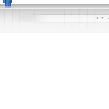
© 2026
—