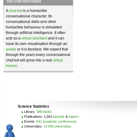
The Chat Bot Future
A
chat bot
is a humanlike
conversational character. Its
conversational skills and other
humanlike behaviour is simulated
through artificial intelligence. It often
acts as a
virtual assistant
and it can
have its own visualisation through an
avatar
or it is faceless. We expect that
through the years every conversational
chat bot will grow into a real
virtual
human
.
Science Statistics
Library:
388 books
Publications: 1,562
journals
&
papers
Events:
641 academic conferences
Universities:
14,056 universities