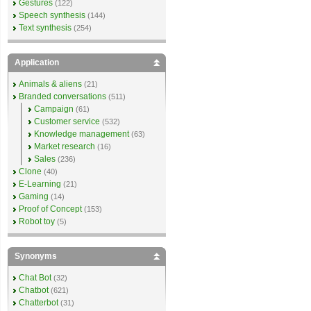
Gestures
(122)
Speech synthesis
(144)
Text synthesis
(254)
Application
Animals & aliens
(21)
Branded conversations
(511)
Campaign
(61)
Customer service
(532)
Knowledge management
(63)
Market research
(16)
Sales
(236)
Clone
(40)
E-Learning
(21)
Gaming
(14)
Proof of Concept
(153)
Robot toy
(5)
Synonyms
Chat Bot
(32)
Chatbot
(621)
Chatterbot
(31)