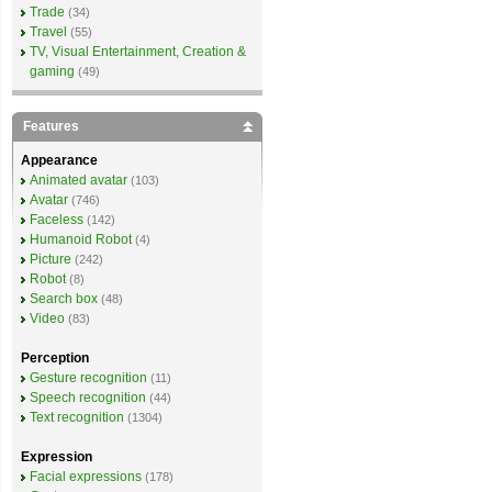
Trade
(34)
Travel
(55)
TV, Visual Entertainment, Creation &
gaming
(49)
Features
Appearance
Animated avatar
(103)
Avatar
(746)
Faceless
(142)
Humanoid Robot
(4)
Picture
(242)
Robot
(8)
Search box
(48)
Video
(83)
Perception
Gesture recognition
(11)
Speech recognition
(44)
Text recognition
(1304)
Expression
Facial expressions
(178)