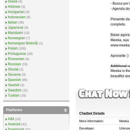
Greek
(4)
- Busca por
Hebrew
(2)
- Agenda do
Hungarian
(9)
Indonesian
(6)
Presente da
Italian
(35)
completo.
Japanese
(4)
Mandarin
(10)
Baixe agora
Norwegian
(7)
Meeka, sua 
Norwegian Bokmål
(1)
www.meeka
Polish
(155)
Portuguese
(20)
Aproveite :)
Romanian
(4)
Russian
(15)
Additional 
Slovak
(1)
Meeka is the
Slovene
(3)
beautiful an
Spanish
(95)
Swahili
(2)
Swedish
(11)
Turkish
(16)
Platforms
Chatbot Details
AIM
(10)
More information:
Meeka
Android
(41)
Developer:
Unkno
Download
(21)