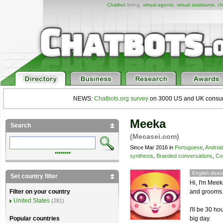
Chatbot
listing,
virtual agents
,
virtual assistants
,
ch
NEWS:
Chatbots.org survey
on 3000 US and UK consumers
Meeka
Search
(Mecasei.com)
Since Mar 2016 in
Portuguese
,
Androi
••••••••
synthesis
,
Branded conversations
,
Co
English descr
Set country filter
Hi, I'm Meek
and grooms
Filter on your country
United States
(281)
I'll be 30 h
big day.
Popular countries