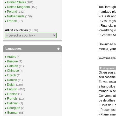
United States
(281)
Talk through
United Kingdom
(150)
marriage pla
Poland
(142)
- Guests an
Netherlands
(136)
- Gifts Regis
France
(97)
- Financial 
- Wedding v
All 60 countries
(1376)
- Groom's S
Download now
Languages
Meeka, your 
Arabic
(4)
www.meeka
Basque
(7)
Catalan
(11)
Portuguese d
Chinese
(4)
Oi, eu sou 
Czech
(2)
seu casamen
Danish
(11)
Eu vou estar
Dutch
(150)
e tranquilo
English
(826)
mundo: o se
Finnish
(1)
Converse at
French
(111)
de detalhes
Galician
(2)
- Lista de 
Georgian
(2)
- Presentes
German
(85)
- Planejame