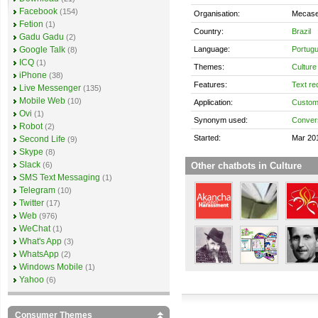
Facebook
(154)
Organisation:
Mecase
Fetion
(1)
Country:
Brazil
Gadu Gadu
(2)
Language:
Portug
Google Talk
(8)
ICQ
(1)
Themes:
Culture
iPhone
(38)
Features:
Text re
Live Messenger
(135)
Mobile Web
(10)
Application:
Custom
Ovi
(1)
Synonym used:
Convers
Robot
(2)
Started:
Mar 20
Second Life
(9)
Skype
(8)
Slack
Other chatbots in Culture
(6)
SMS Text Messaging
(1)
Telegram
(10)
Twitter
(17)
Web
(976)
WeChat
(1)
What's App
(3)
WhatsApp
(2)
Windows Mobile
(1)
Yahoo
(6)
Consumer Themes