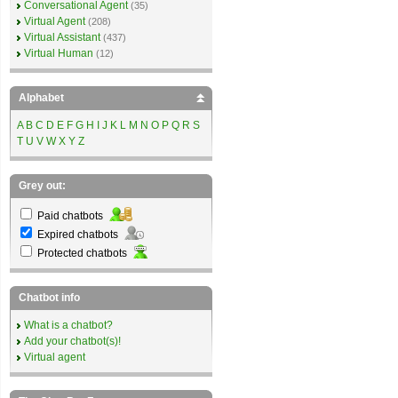
Conversational Agent
(35)
Virtual Agent
(208)
Virtual Assistant
(437)
Virtual Human
(12)
Alphabet
A
B
C
D
E
F
G
H
I
J
K
L
M
N
O
P
Q
R
S
T
U
V
W
X
Y
Z
Grey out:
Paid chatbots
Expired chatbots
Protected chatbots
Chatbot info
What is a chatbot?
Add your chatbot(s)!
Virtual agent