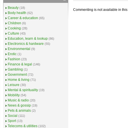
Beauty
(18)
Commenting is not available in this
Body health
(62)
Career & education
(65)
Children
(6)
Cooking
(28)
Culture
(43)
Education, learn & lookup
(86)
Electronics & hardware
(55)
Environmental
(9)
Erotic
(1)
Fashion
(23)
Finance & legal
(146)
Gambling
(1)
Government
(72)
Home & living
(71)
Leisure
(30)
Mental & spirituality
(19)
Mobility
(54)
Music & radio
(20)
News & gossip
(19)
Pets & animals
(2)
Social
(111)
Sport
(13)
Telecoms & utilities
(102)