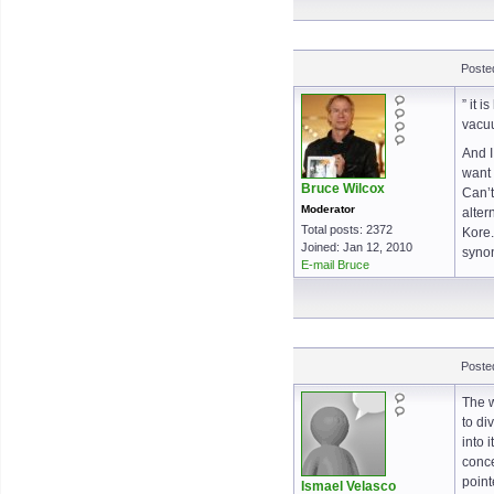
Poste
” it 
vacuu
And I
want 
Bruce Wilcox
Can’t
Moderator
alter
Total posts: 2372
Kore.
Joined: Jan 12, 2010
syno
E-mail Bruce
Poste
The w
to di
into 
conce
point
Ismael Velasco