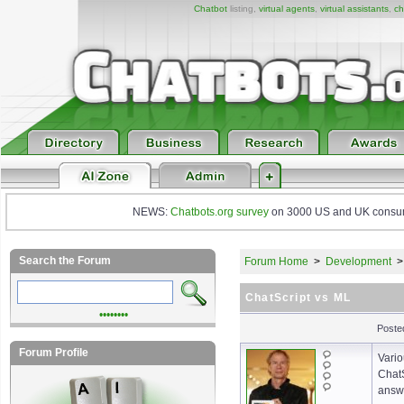
Chatbot
listing,
virtual agents
,
virtual assistants
,
ch
NEWS:
Chatbots.org survey
on 3000 US and UK consumers
Search the Forum
Forum Home
>
Development
ChatScript vs ML
••••••••
Poste
Forum Profile
Vario
ChatS
answe