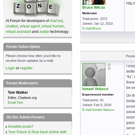
http:
Bruce Wilcox
Moderator
Total posts: 2372
AI Forum for developers of
chat bot
,
Joined: Jan 12, 2010
chatbot
,
virtual agent
,
virtual human
,
E-mail Bruce
virtual assistant
and
avatar
technology.
Forum Subscription
Please choose how often you'd like to
Poste
receive forum updates by e-mail:
I enj
Login
or
register
twitt
“fix”
there
Forum Moderators
be ex
Ismael Velasco
Tom Walker
Experienced member
On th
Editor, Chatbots.org
Total posts: 61
limit
Email Tom
Joined: Feb 9, 2018
possi
E-mail Ismael Velasco
advan
On Our Admin Forums
surpr
gaps,
Invisible posts?
servi
Your Future Is Now back online with