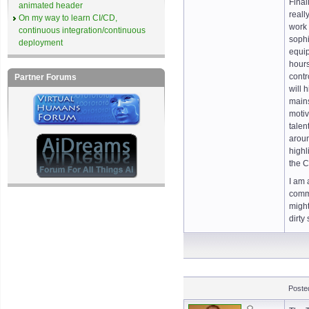
Final
animated header
reall
On my way to learn CI/CD,
work 
continuous integration/continuous
sophi
deployment
equip
hours
contr
Partner Forums
will 
mains
motiv
talen
aroun
highl
the C
I am 
commu
might
dirty
Poste