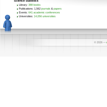
Science Statistics
Library:
388 books
Publications: 1,562
journals
&
papers
Events:
641 academic conferences
Universities:
14,056 universities
© 2026
—