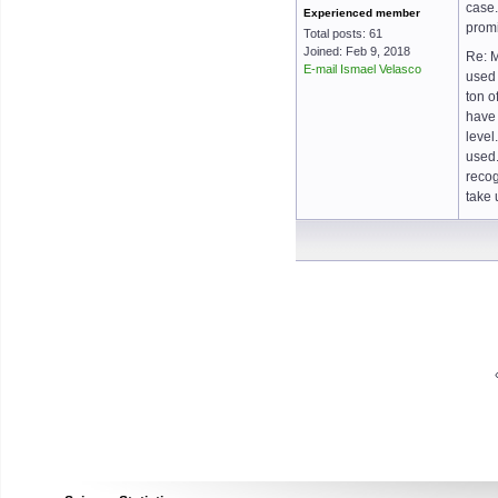
case.
Experienced member
promi
Total posts: 61
Joined: Feb 9, 2018
Re: M
E-mail Ismael Velasco
used 
ton o
have 
level
used.
recog
take 