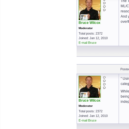
The T
ML/CS
reaso
And y
overf
Bruce Wilcox
Moderator
Total posts: 2372
Joined: Jan 12, 2010
E-mail Bruce
Poste
” Usi
categ
While
being
Bruce Wilcox
indep
Moderator
Total posts: 2372
Joined: Jan 12, 2010
E-mail Bruce