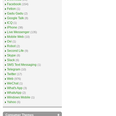
Facebook
(154)
Fetion
(1)
Gadu Gadu
(2)
Google Talk
(8)
ICQ
(1)
iPhone
(38)
Live Messenger
(135)
Mobile Web
(10)
Ovi
(1)
Robot
(2)
Second Life
(9)
Skype
(8)
Slack
(6)
SMS Text Messaging
(1)
Telegram
(10)
Twitter
(17)
Web
(976)
WeChat
(1)
What's App
(3)
WhatsApp
(2)
Windows Mobile
(1)
Yahoo
(6)
Consumer Themes