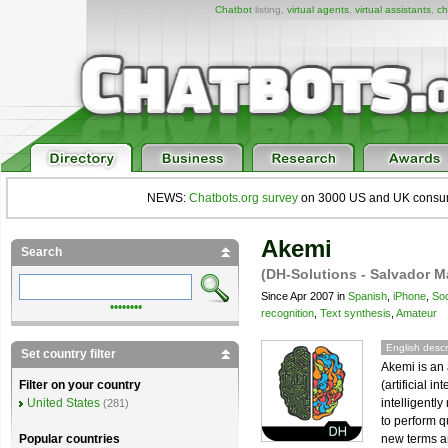
Chatbot
listing,
virtual agents
,
virtual assistants
,
ch
NEWS:
Chatbots.org survey
on 3000 US and UK consumers
Akemi
Search
(DH-Solutions - Salvador M
Since Apr 2007 in
Spanish
,
iPhone
,
Soc
••••••••
recognition
,
Text synthesis
,
Amateur
English descr
Set country filter
Akemi is an 
(artificial i
Filter on your country
intelligentl
United States
(281)
to perform q
new terms an
Popular countries