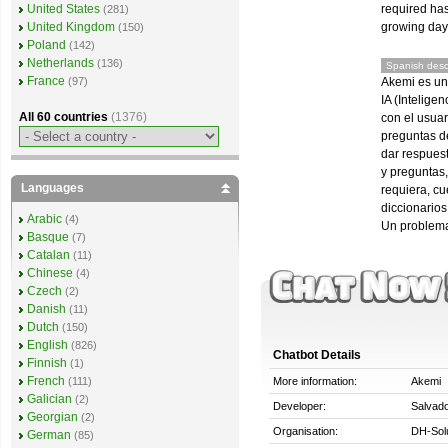
required ha
United States
(281)
growing day 
United Kingdom
(150)
Poland
(142)
Netherlands
(136)
Spanish descr
France
Akemi es un
(97)
IA (Intelige
All 60 countries
(1376)
con el usuar
preguntas de
dar respues
y preguntas,
Languages
requiera, c
diccionarios
Arabic
(4)
Un problema
Basque
(7)
Catalan
(11)
Chinese
(4)
Czech
(2)
Danish
(11)
Dutch
(150)
English
(826)
Chatbot Details
Finnish
(1)
French
More information:
Akemi
(111)
Galician
(2)
Developer:
Salvado
Georgian
(2)
Organisation:
DH-Solu
German
(85)