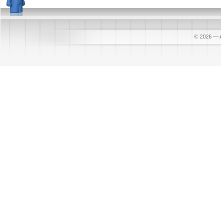
© 2026
—