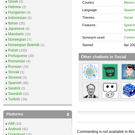
Greek
(4)
Country:
Mexico
Hebrew
(2)
Language:
Spanis
Hungarian
(9)
Themes:
Social
Indonesian
(6)
Italian
(35)
Features:
Speech 
Japanese
(4)
synthes
Mandarin
(10)
Synonym used:
Convers
Norwegian
(7)
Norwegian Bokmål
Started:
Apr 20
(1)
Polish
(155)
Portuguese
(20)
Other chatbots in Social
Romanian
(4)
Russian
(15)
Slovak
(1)
Slovene
(3)
Spanish
(95)
Swahili
(2)
Swedish
(11)
Turkish
(16)
Platforms
AIM
(10)
Android
(41)
Commenting is not available in this
Download
(21)