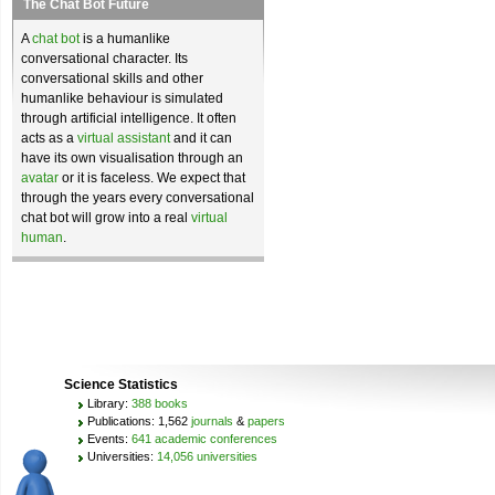
The Chat Bot Future
A
chat bot
is a humanlike
conversational character. Its
conversational skills and other
humanlike behaviour is simulated
through artificial intelligence. It often
acts as a
virtual assistant
and it can
have its own visualisation through an
avatar
or it is faceless. We expect that
through the years every conversational
chat bot will grow into a real
virtual
human
.
Science Statistics
Library:
388 books
Publications: 1,562
journals
&
papers
Events:
641 academic conferences
Universities:
14,056 universities