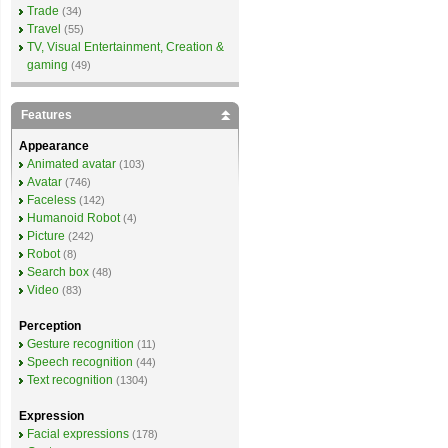
Trade
(34)
Travel
(55)
TV, Visual Entertainment, Creation &
gaming
(49)
Features
Appearance
Animated avatar
(103)
Avatar
(746)
Faceless
(142)
Humanoid Robot
(4)
Picture
(242)
Robot
(8)
Search box
(48)
Video
(83)
Perception
Gesture recognition
(11)
Speech recognition
(44)
Text recognition
(1304)
Expression
Facial expressions
(178)