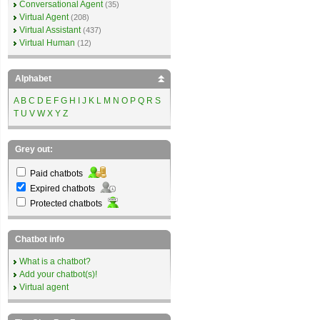
Conversational Agent
(35)
Virtual Agent
(208)
Virtual Assistant
(437)
Virtual Human
(12)
Alphabet
A
B
C
D
E
F
G
H
I
J
K
L
M
N
O
P
Q
R
S
T
U
V
W
X
Y
Z
Grey out:
Paid chatbots
Expired chatbots
Protected chatbots
Chatbot info
What is a chatbot?
Add your chatbot(s)!
Virtual agent