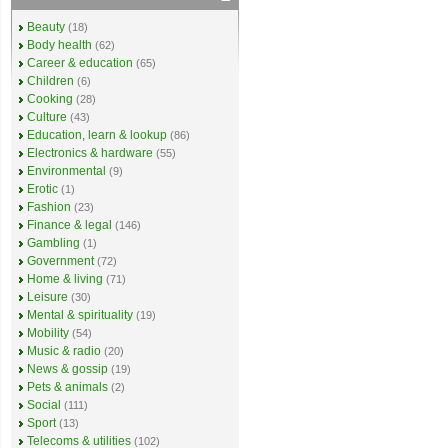
Beauty
(18)
Body health
(62)
Career & education
(65)
Children
(6)
Cooking
(28)
Culture
(43)
Education, learn & lookup
(86)
Electronics & hardware
(55)
Environmental
(9)
Erotic
(1)
Fashion
(23)
Finance & legal
(146)
Gambling
(1)
Government
(72)
Home & living
(71)
Leisure
(30)
Mental & spirituality
(19)
Mobility
(54)
Music & radio
(20)
News & gossip
(19)
Pets & animals
(2)
Social
(111)
Sport
(13)
Telecoms & utilities
(102)