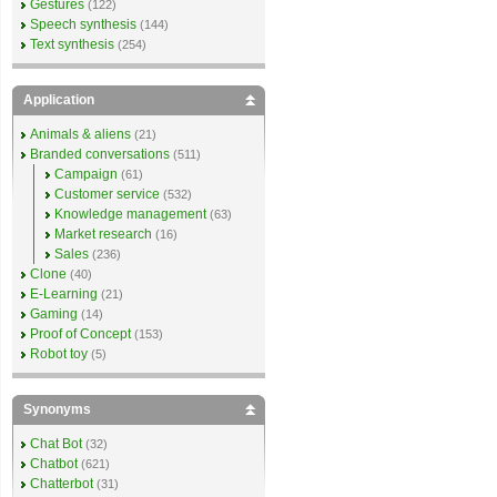
Gestures
(122)
Speech synthesis
(144)
Text synthesis
(254)
Application
Animals & aliens
(21)
Branded conversations
(511)
Campaign
(61)
Customer service
(532)
Knowledge management
(63)
Market research
(16)
Sales
(236)
Clone
(40)
E-Learning
(21)
Gaming
(14)
Proof of Concept
(153)
Robot toy
(5)
Synonyms
Chat Bot
(32)
Chatbot
(621)
Chatterbot
(31)