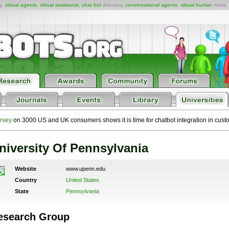
ng,
virtual agents
,
virtual assistants
,
chat bot
directory,
conversational agents
,
virtual human
news,
rvey
on 3000 US and UK consumers shows it is time for chatbot integration in cust
niversity Of Pennsylvania
Website
www.upenn.edu
Country
United States
State
Pennsylvania
esearch Group