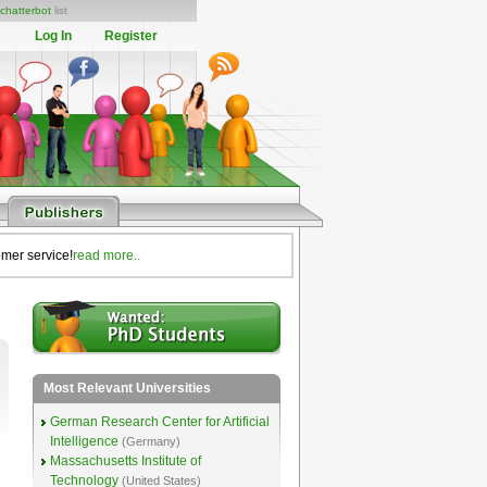
chatterbot
list
Log In
Register
omer service!
read more..
Most Relevant Universities
German Research Center for Artificial
Intelligence
(Germany)
Massachusetts Institute of
Technology
(United States)