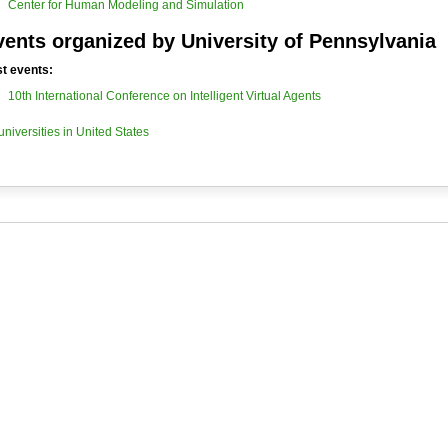
Center for Human Modeling and Simulation
vents organized by University of Pennsylvania
t events:
10th International Conference on Intelligent Virtual Agents
 universities in United States