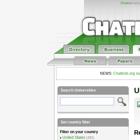
Chatbot
listi
NEWS:
Chatbots.org su
U
Search Universities
Set country filter
R
Filter on your country
United States
(281)