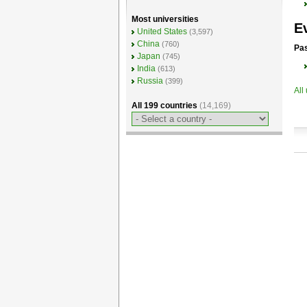
Most universities
E
United States
(3,597)
China
(760)
Pas
Japan
(745)
India
(613)
Russia
(399)
All
All 199 countries
(14,169)