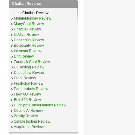
Chatbot Reviews
Latest Chatbot Reviews
MobileMonkey Review
ManyChat Review
Chatfuel Review
ItsAlive Review
ChatterOn Review
Botsociety Review
Intercom Review
Drift Review
Zendesk Chat Review
EZ Texting Review
Dialogflow Review
Olark Review
Freshchat Review
Pandorabots Review
Flow XO Review
Bold360 Review
HubSpot Conversations Review
Octane AI Review
Botsify Review
SimpleTexting Review
Acquire io Review