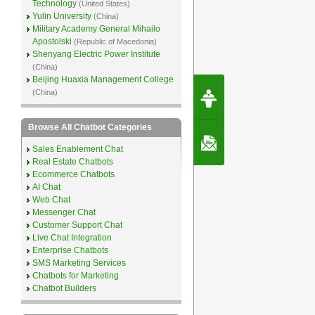
Technology
(United States)
Yulin University
(China)
Military Academy General Mihailo
Apostolski
(Republic of Macedonia)
Shenyang Electric Power Institute
(China)
Beijing Huaxia Management College
Request Speec
(China)
By Erwin van Lun,
CEO Chatbots.org
Browse All Chatbot Categories
Contact Us
Sales Enablement Chat
Real Estate Chatbots
Ecommerce Chatbots
AI Chat
Web Chat
Messenger Chat
Customer Support Chat
Live Chat Integration
Enterprise Chatbots
SMS Marketing Services
Chatbots for Marketing
Chatbot Builders