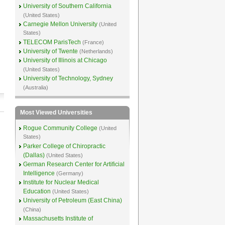
University of Southern California
(United States)
Carnegie Mellon University
(United
States)
TELECOM ParisTech
(France)
University of Twente
(Netherlands)
University of Illinois at Chicago
(United States)
University of Technology, Sydney
(Australia)
Most Viewed Universities
Rogue Community College
(United
States)
Parker College of Chiropractic
(Dallas)
(United States)
German Research Center for Artificial
Intelligence
(Germany)
Institute for Nuclear Medical
Education
(United States)
University of Petroleum (East China)
(China)
Massachusetts Institute of