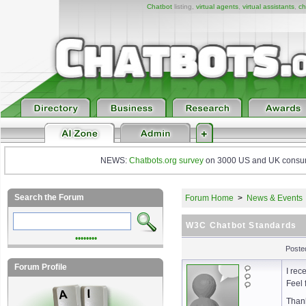
Chatbot
listing,
virtual agents
,
virtual assistants
,
ch
NEWS:
Chatbots.org survey
on 3000 US and UK consumers
Search the Forum
Forum Home
>
News & Events
W3C Chatbot Standards
••••••••
Poste
Forum Profile
I rec
Feel 
Than