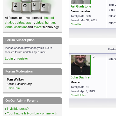
The 
Art Gladstone
a uni
Senior member
Total posts: 308
https
AI Forum for developers of
chat bot
,
Joined: Mar 31, 2012
chatbot
,
virtual agent
,
virtual human
,
https
E-mail Art
virtual assistant
and
avatar
technology.
Forum Subscription
Please choose how often you'd like to
Poste
receive forum updates by e-mail:
Login
or
register
inter
Forum Moderators
John Dachren
Tom Walker
Member
Editor, Chatbots.org
Total posts: 10
Email Tom
Joined: Apr 7, 2019
E-mail John
On Our Admin Forums
Invisible posts?
Your Future Is Now back online with