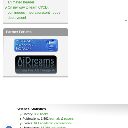
animated header
On my way to learn CI/CD,
continuous integration/continuous
deployment
‹
Partner Forums
Science Statistics
Library:
388 books
Publications: 1,562
journals
&
papers
Events:
641 academic conferences
Universities:
14,056 universities