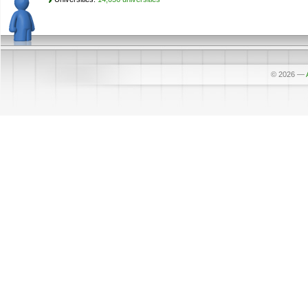
© 2026
—