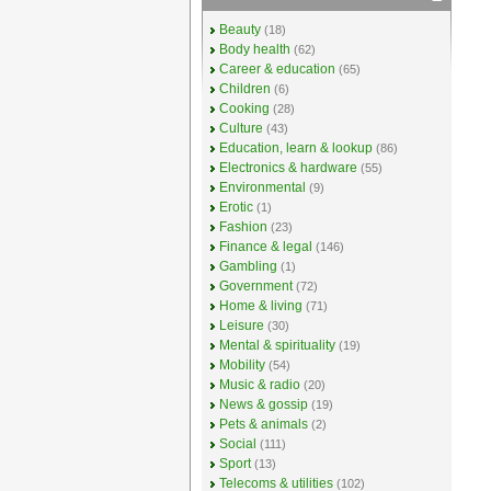
Beauty
(18)
Body health
(62)
Career & education
(65)
Children
(6)
Cooking
(28)
Culture
(43)
Education, learn & lookup
(86)
Electronics & hardware
(55)
Environmental
(9)
Erotic
(1)
Fashion
(23)
Finance & legal
(146)
Gambling
(1)
Government
(72)
Home & living
(71)
Leisure
(30)
Mental & spirituality
(19)
Mobility
(54)
Music & radio
(20)
News & gossip
(19)
Pets & animals
(2)
Social
(111)
Sport
(13)
Telecoms & utilities
(102)