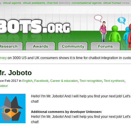
ng,
virtual agents
,
virtual assistants
,
chat bot
directory,
conversational agents
,
virtual human
news,
rvey
on 3000 US and UK consumers shows it is time for chatbot integration in cust
r. Joboto
nce Feb 2017 in
English
,
Facebook
,
Career & education
,
Text recognition
,
Text synthesis
,
ateur
Hello! I'm Mr. Joboto! And I will help you find your next job! Let's
chat!
Additional comments by developer Unknown:
Hello! I'm Mr. Joboto! And I will help you find your next job! Let's
chat!