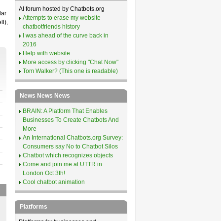
AI forum hosted by Chatbots.org
lar
Attempts to erase my website
l),
chatbotfriends history
I was ahead of the curve back in
2016
Help with website
More access by clicking "Chat Now"
Tom Walker? (This one is readable)
News News News
BRAIN: A Platform That Enables
Businesses To Create Chatbots And
More
An International Chatbots.org Survey:
Consumers say No to Chatbot Silos
Chatbot which recognizes objects
Come and join me at UTTR in
London Oct 3th!
Cool chatbot animation
Platforms