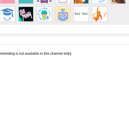
menting is not available in this channel entry.