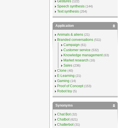
Gestures
(122)
Speech synthesis
(144)
Text synthesis
(254)
Application
Animals & aliens
(21)
Branded conversations
(511)
Campaign
(61)
Customer service
(532)
Knowledge management
(63)
Market research
(16)
Sales
(236)
Clone
(40)
E-Learning
(21)
Gaming
(14)
Proof of Concept
(153)
Robot toy
(5)
Synonyms
Chat Bot
(32)
Chatbot
(621)
Chatterbot
(31)