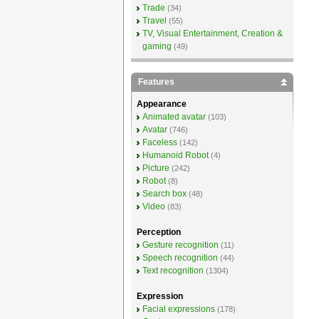
Trade
(34)
Travel
(55)
TV, Visual Entertainment, Creation &
gaming
(49)
Features
Appearance
Animated avatar
(103)
Avatar
(746)
Faceless
(142)
Humanoid Robot
(4)
Picture
(242)
Robot
(8)
Search box
(48)
Video
(83)
Perception
Gesture recognition
(11)
Speech recognition
(44)
Text recognition
(1304)
Expression
Facial expressions
(178)