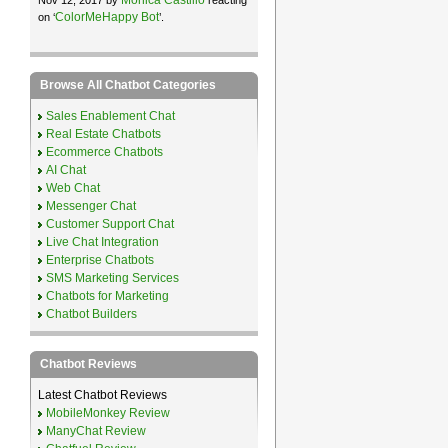
ColorMeHappy Bot
on ‘
’.
Browse All Chatbot Categories
Sales Enablement Chat
Real Estate Chatbots
Ecommerce Chatbots
AI Chat
Web Chat
Messenger Chat
Customer Support Chat
Live Chat Integration
Enterprise Chatbots
SMS Marketing Services
Chatbots for Marketing
Chatbot Builders
Chatbot Reviews
Latest Chatbot Reviews
MobileMonkey Review
ManyChat Review