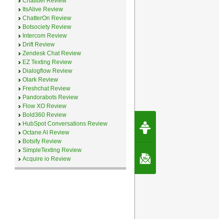
Chatfuel Review
ItsAlive Review
ChatterOn Review
Botsociety Review
Intercom Review
Drift Review
Zendesk Chat Review
EZ Texting Review
Dialogflow Review
Olark Review
Freshchat Review
Pandorabots Review
Flow XO Review
Bold360 Review
Request Speec
HubSpot Conversations Review
By Erwin van Lun,
Octane AI Review
CEO Chatbots.org
Botsify Review
SimpleTexting Review
Contact Us
Acquire io Review