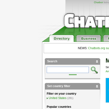
Chatbot
listi
NEWS:
Chatbots.org su
M
Search
Si
Am
••••••••
Set country filter
Filter on your country
United States
(281)
Popular countries