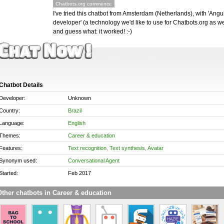
Chatbots.org comments:
I've tried this chatbot from Amsterdam (Netherlands), with 'Angu
developer' (a technology we'd like to use for Chatbots.org as wel
and guess what: it worked! :-)
Chatbot Details
Developer:
Unknown
Country:
Brazil
Language:
English
Themes:
Career & education
Features:
Text recognition
,
Text synthesis
,
Avatar
Synonym used:
Conversational Agent
Started:
Feb 2017
ther chatbots in Career & education