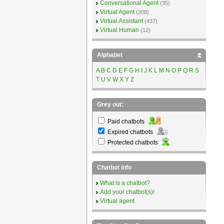
Conversational Agent
(35)
Virtual Agent
(208)
Virtual Assistant
(437)
Virtual Human
(12)
Alphabet
A
B
C
D
E
F
G
H
I
J
K
L
M
N
O
P
Q
R
S
T
U
V
W
X
Y
Z
Grey out:
Paid chatbots
Expired chatbots
Protected chatbots
Chatbot info
What is a chatbot?
Add your chatbot(s)!
Virtual agent