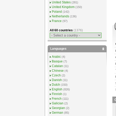
United States
(281)
United Kingdom
(150)
Poland
(142)
Netherlands
(136)
France
(97)
All 60 countries
(1376)
Languages
Arabic
(4)
Basque
(7)
Catalan
(11)
Chinese
(4)
Czech
(2)
Danish
(11)
Dutch
(150)
English
(826)
Finnish
(1)
French
(111)
O
Galician
(2)
Georgian
(2)
German
(85)