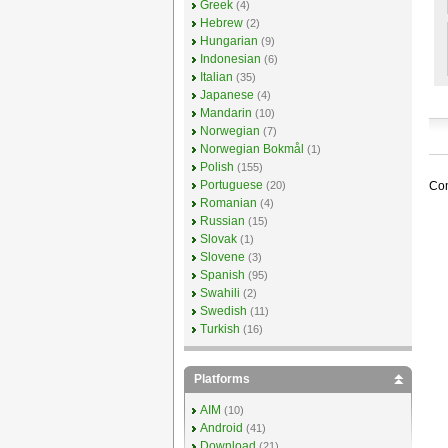
Greek
(4)
Hebrew
(2)
Hungarian
(9)
Indonesian
(6)
Italian
(35)
Japanese
(4)
Mandarin
(10)
Norwegian
(7)
Norwegian Bokmål
(1)
Polish
(155)
Portuguese
Com
(20)
Romanian
(4)
Russian
(15)
Slovak
(1)
Slovene
(3)
Spanish
(95)
Swahili
(2)
Swedish
(11)
Turkish
(16)
Platforms
AIM
(10)
Android
(41)
Download
(21)