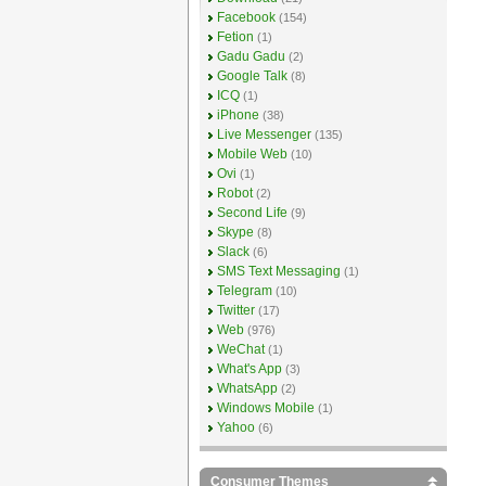
Facebook
(154)
Fetion
(1)
Gadu Gadu
(2)
Google Talk
(8)
ICQ
(1)
iPhone
(38)
Live Messenger
(135)
Mobile Web
(10)
Ovi
(1)
Robot
(2)
Second Life
(9)
Skype
(8)
Slack
(6)
SMS Text Messaging
(1)
Telegram
(10)
Twitter
(17)
Web
(976)
WeChat
(1)
What's App
(3)
WhatsApp
(2)
Windows Mobile
(1)
Yahoo
(6)
Consumer Themes