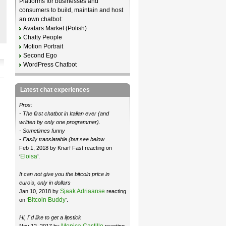
Platforms for businesses and
consumers to build, maintain and host
an own chatbot:
Avatars Market (Polish)
Chatty People
Motion Portrait
Second Ego
WordPress Chatbot
Latest chat experiences
Pros:
- The first chatbot in Italian ever (and
written by only one programmer).
- Sometimes funny
- Easily translatable (but see below ...
Feb 1, 2018 by Knarf Fast reacting on
Eloisa
‘
’.
It can not give you the bitcoin price in
euro's, only in dollars
Sjaak Adriaanse
Jan 10, 2018 by
reacting
Bitcoin Buddy
on ‘
’.
Hi, I´d like to get a lipstick
Monica Castillo
Nov 12, 2017 by
reacting