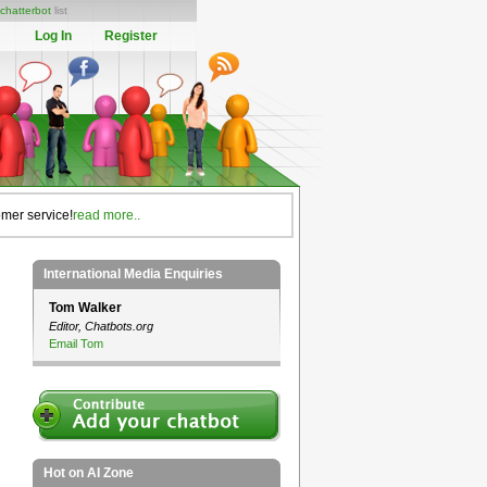
chatterbot
list
Log In
Register
omer service!
read more..
International Media Enquiries
Tom Walker
Editor, Chatbots.org
Email Tom
Hot on AI Zone