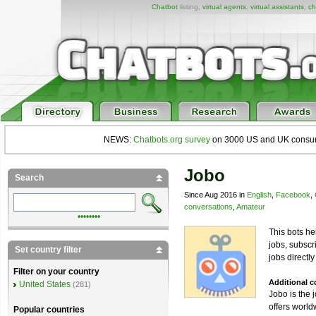
Chatbot
listing,
virtual agents
,
virtual assistants
,
ch
NEWS:
Chatbots.org survey
on 3000 US and UK consumers
Jobo
Search
Since Aug 2016 in
English
,
Facebook
,
conversations
,
Amateur
••••••••
This bots he
jobs, subscri
Set country filter
jobs directl
Filter on your country
Additional 
United States
(281)
Jobo is the 
offers worl
Popular countries