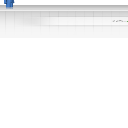
© 2026
—