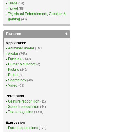
Trade
(34)
Travel
(55)
TV, Visual Entertainment, Creation &
gaming
(49)
Features
Appearance
Animated avatar
(103)
Avatar
(746)
Faceless
(142)
Humanoid Robot
(4)
Picture
(242)
Robot
(8)
Search box
(48)
Video
(83)
Perception
Gesture recognition
(11)
Speech recognition
(44)
Text recognition
(1304)
Expression
Facial expressions
(178)