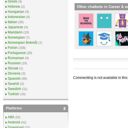
Greek
(4)
Other chatbots in Career & e
Hebrew
(2)
Hungarian
(9)
Indonesian
(6)
Italian
(35)
Japanese
(4)
Mandarin
(10)
Norwegian
(7)
Norwegian Bokmål
(1)
Polish
(155)
Portuguese
(20)
Romanian
(4)
Russian
(15)
Slovak
(1)
Slovene
(3)
Commenting is not available in this
Spanish
(95)
Swahili
(2)
Swedish
(11)
Turkish
(16)
Platforms
AIM
(10)
Android
(41)
Download
(21)