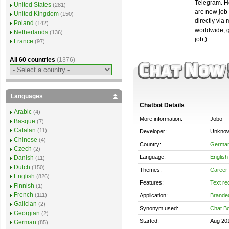
Telegram. He
United States
(281)
are new job 
United Kingdom
(150)
directly via
Poland
(142)
worldwide, g
Netherlands
(136)
job;)
France
(97)
All 60 countries
(1376)
Languages
Chatbot Details
Arabic
(4)
More information:
Jobo
Basque
(7)
Catalan
(11)
Developer:
Unkno
Chinese
(4)
Country:
Germa
Czech
(2)
Language:
English
Danish
(11)
Dutch
(150)
Themes:
Career 
English
(826)
Features:
Text re
Finnish
(1)
French
(111)
Application:
Brande
Galician
(2)
Synonym used:
Chat Bo
Georgian
(2)
Started:
Aug 20
German
(85)