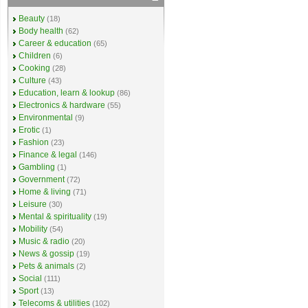
Beauty
(18)
Body health
(62)
Career & education
(65)
Children
(6)
Cooking
(28)
Culture
(43)
Education, learn & lookup
(86)
Electronics & hardware
(55)
Environmental
(9)
Erotic
(1)
Fashion
(23)
Finance & legal
(146)
Gambling
(1)
Government
(72)
Home & living
(71)
Leisure
(30)
Mental & spirituality
(19)
Mobility
(54)
Music & radio
(20)
News & gossip
(19)
Pets & animals
(2)
Social
(111)
Sport
(13)
Telecoms & utilities
(102)