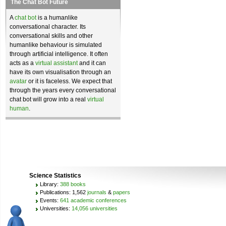
The Chat Bot Future
A
chat bot
is a humanlike
conversational character. Its
conversational skills and other
humanlike behaviour is simulated
through artificial intelligence. It often
acts as a
virtual assistant
and it can
have its own visualisation through an
avatar
or it is faceless. We expect that
through the years every conversational
chat bot will grow into a real
virtual
human
.
Science Statistics
Library:
388 books
Publications: 1,562
journals
&
papers
Events:
641 academic conferences
Universities:
14,056 universities