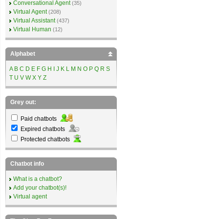
Conversational Agent
(35)
Virtual Agent
(208)
Virtual Assistant
(437)
Virtual Human
(12)
Alphabet
A
B
C
D
E
F
G
H
I
J
K
L
M
N
O
P
Q
R
S
T
U
V
W
X
Y
Z
Grey out:
Paid chatbots
Expired chatbots
Protected chatbots
Chatbot info
What is a chatbot?
Add your chatbot(s)!
Virtual agent