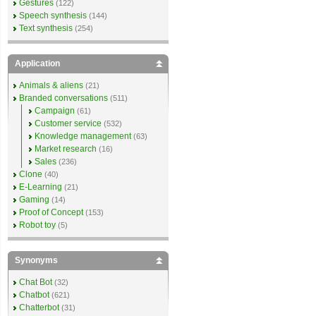
Gestures
(122)
Speech synthesis
(144)
Text synthesis
(254)
Application
Animals & aliens
(21)
Branded conversations
(511)
Campaign
(61)
Customer service
(532)
Knowledge management
(63)
Market research
(16)
Sales
(236)
Clone
(40)
E-Learning
(21)
Gaming
(14)
Proof of Concept
(153)
Robot toy
(5)
Synonyms
Chat Bot
(32)
Chatbot
(621)
Chatterbot
(31)