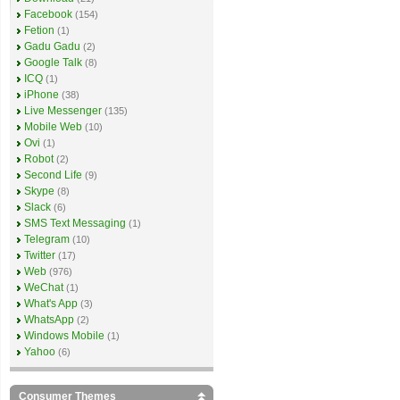
Facebook
(154)
Fetion
(1)
Gadu Gadu
(2)
Google Talk
(8)
ICQ
(1)
iPhone
(38)
Live Messenger
(135)
Mobile Web
(10)
Ovi
(1)
Robot
(2)
Second Life
(9)
Skype
(8)
Slack
(6)
SMS Text Messaging
(1)
Telegram
(10)
Twitter
(17)
Web
(976)
WeChat
(1)
What's App
(3)
WhatsApp
(2)
Windows Mobile
(1)
Yahoo
(6)
Consumer Themes