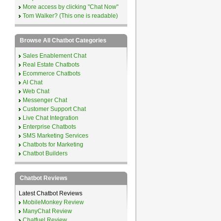
More access by clicking "Chat Now"
Tom Walker? (This one is readable)
Browse All Chatbot Categories
Sales Enablement Chat
Real Estate Chatbots
Ecommerce Chatbots
AI Chat
Web Chat
Messenger Chat
Customer Support Chat
Live Chat Integration
Enterprise Chatbots
SMS Marketing Services
Chatbots for Marketing
Chatbot Builders
Chatbot Reviews
Latest Chatbot Reviews
MobileMonkey Review
ManyChat Review
Chatfuel Review