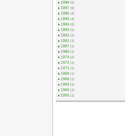
1998
(5)
1997
(8)
1996
(4)
1995
(4)
1994
(6)
1993
(1)
1992
(2)
1991
(3)
1987
(1)
1980
(1)
1974
(2)
1972
(1)
1971
(1)
1968
(1)
1966
(1)
1964
(2)
1960
(2)
1950
(1)