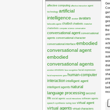
Gen
affective computing
agent
affective interaction
Con
artificial
technology
gen
app
intelligence
avatars
avatar
ges
chatbot
chatbots
believable agents
chatterbot
wel
chatterbots
computer science
conversation
the
conversational agent
conversational
arm
agents
conversational character
cre
embodied
act
conversational interface
exp
conversational agent
rea
embodied
aut
wor
conversational agents
dia
con
emotions
facial expression
emotion
face recognition
sha
human-computer
facial expressions
gaze
poi
interaction
intelligent agent
of 
natural
intelligent agents
bel
rec
language processing
second
life
social agents
software agents
social interactions
virtual agent
speech synthesis
turing test
virtual agents
virtual characters