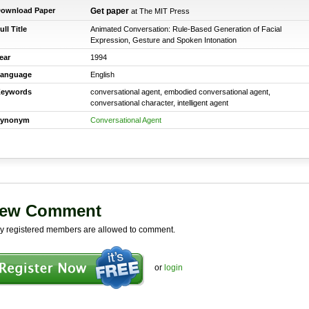
ownload Paper
Get paper
at The MIT Press
ull Title
Animated Conversation: Rule-Based Generation of Facial
Expression, Gesture and Spoken Intonation
ear
1994
anguage
English
eywords
conversational agent, embodied conversational agent,
conversational character, intelligent agent
ynonym
Conversational Agent
ew Comment
y registered members are allowed to comment.
or
login