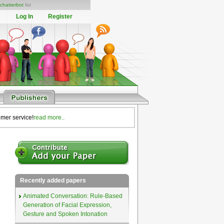
chatterbot
list
Log In
Register
omer service!
read more..
Recently added papers
Animated Conversation: Rule-Based
Generation of Facial Expression,
Gesture and Spoken Intonation