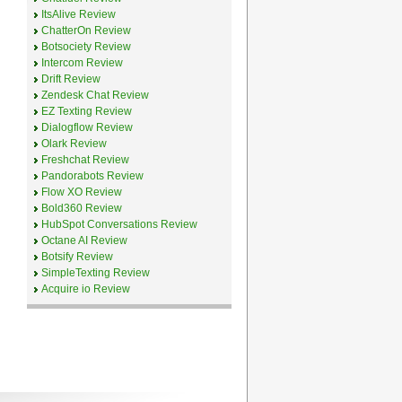
ItsAlive Review
ChatterOn Review
Botsociety Review
Intercom Review
Drift Review
Zendesk Chat Review
EZ Texting Review
Dialogflow Review
Olark Review
Freshchat Review
Pandorabots Review
Flow XO Review
Bold360 Review
HubSpot Conversations Review
Octane AI Review
Botsify Review
SimpleTexting Review
Acquire io Review