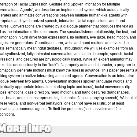
eration of Facial Expression, Gesture and Spoken Intonation for Multiple
versational Agents", we describe an implemented system which automatically
erates and animates conversations between multiple human-like agents with
ropriate and synchronized speech, intonation, facial expressions, and hand
tures. Conversations are created by a dialogue planner that produces the text as
l as the intonation of the utterances. The speaker/listener relationship, the text, and
 intonation in turn drive facial expressions, lip motions, eye gaze, head motion, and
 gesture generators. Coordinated arm, wrist, and hand motions are invoked to
ate semantically meaningful gestures. Throughout, we will use examples from an
ual synthesized, fully animated conversation. animation. In people, speech, facial
ressions, and gestures are physiologically linked. While an expert animator may
lize this unconsciously in the “look” of a properly animated character, a program to
omatically generate motions must know the rules in advance. This paper presents 
king system to realize interacting animated agents. Conversation is an interactive
logue between two agents. Conversation includes spoken language (words and
textually appropriate intonation marking topic and focus), facial movements (lip
pes, emotions, gaze direction, head motion), and hand gestures (handshapes,
nts, beats, and motions representing the topic of accompanying speech). Without al
these verbal and non-verbal behaviors, one cannot have realistic, or at least
ievable, autonomous agents. To limit the problems (such as voice and face
ognition).