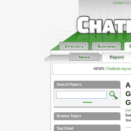
Chatbot
listi
NEWS:
Chatbots.org su
A
Search Papers
G
G
••••••••
Con
Bad
Browse Topics
Sto
Tag Cloud