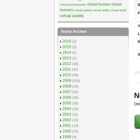
virtual human
virtual
D
virtual environments
humans
virtual patient
virtual reality
virtual world
F
virtual worlds
Y
Yearly Archive
L
2016
(1)
K
2015
(3)
2014
(1)
S
2013
(1)
2012
(16)
2011
(37)
2010
(30)
2009
(119)
2008
(14)
2007
(22)
N
2006
(19)
2005
(20)
Onl
2004
(15)
2003
(11)
2002
(13)
2001
(13)
2000
(14)
1999
(4)