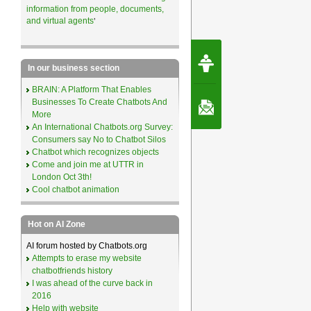
information from people, documents,
and virtual agents
’
Request Speec
By Erwin van Lun,
In our business section
CEO Chatbots.org
BRAIN: A Platform That Enables
Businesses To Create Chatbots And
Contact Us
More
An International Chatbots.org Survey:
Consumers say No to Chatbot Silos
Chatbot which recognizes objects
Come and join me at UTTR in
London Oct 3th!
Cool chatbot animation
Hot on AI Zone
AI forum hosted by Chatbots.org
Attempts to erase my website
chatbotfriends history
I was ahead of the curve back in
2016
Help with website