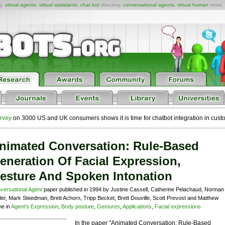
ng,
virtual agents
,
virtual assistants
,
chat bot
directory,
conversational agents
,
virtual human
news,
rvey
on 3000 US and UK consumers shows it is time for chatbot integration in cust
nimated Conversation: Rule-Based
eneration Of Facial Expression,
esture And Spoken Intonation
versational Agent
paper published in 1994 by Justine Cassell, Catherine Pelachaud, Norman
ler, Mark Steedman, Brett Achorn, Tripp Becket, Brett Douville, Scott Prevost and Matthew
ne in
Agent's Expression
,
Body posture
,
Gestures
,
Applications
,
Facial expressions
In the paper "Animated Conversation: Rule-Based