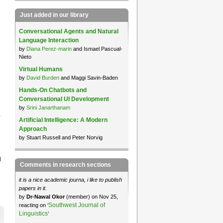
Just added in our library
Conversational Agents and Natural
Language Interaction
by
Diana Perez-marin
and Ismael Pascual-
Nieto
Virtual Humans
by
David Burden
and Maggi Savin-Baden
Hands-On Chatbots and
Conversational UI Development
by
Srini Janarthanam
a
Artificial Intelligence: A Modern
Approach
by Stuart Russell and Peter Norvig
l
Comments in research sections
it is a nice academic journa, i like to publish
papers in it.
by
Dr-Nawal Okor
(member) on Nov 25,
Southwest Journal of
reacting on ‘
Linguistics
’