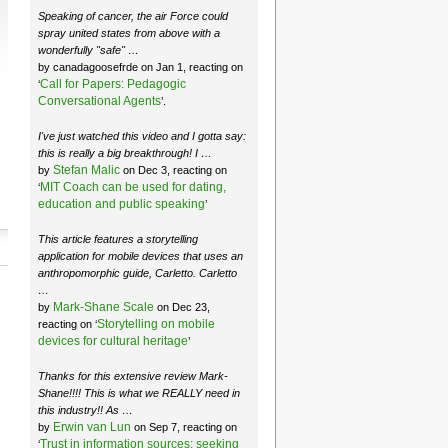
Speaking of cancer, the air Force could
spray united states from above with a
wonderfully "safe" …
by canadagoosefrde on Jan 1, reacting on
Call for Papers: Pedagogic
‘
Conversational Agents
’.
I've just watched this video and I gotta say:
this is really a big breakthrough! I …
Stefan Malic
by
on Dec 3, reacting on
MIT Coach can be used for dating,
‘
education and public speaking
’
This article features a storytelling
application for mobile devices that uses an
anthropomorphic guide, Carletto. Carletto
…
Mark-Shane Scale
by
on Dec 23,
Storytelling on mobile
reacting on ‘
devices for cultural heritage
’
Thanks for this extensive review Mark-
Shane!!!! This is what we REALLY need in
this industry!! As …
Erwin van Lun
by
on Sep 7, reacting on
Trust in information sources: seeking
‘