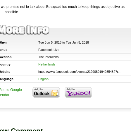
 we promise not to talk about Botsquad too much to keep things as objective as
possible
hen
Tue Jun 5, 2018 to Tue Jun 5, 2018
enue
Facebook Live
ocation
The Interwebs
ountry
Netherlands
ebsite
https://www.facebook.com/events/212908919498548??t...
anguage
English
ew Comment