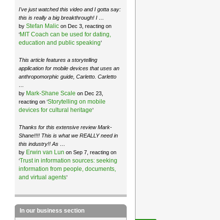
I've just watched this video and I gotta say:
this is really a big breakthrough! I …
Stefan Malic
by
on Dec 3, reacting on
MIT Coach can be used for dating,
‘
education and public speaking
’
This article features a storytelling
application for mobile devices that uses an
anthropomorphic guide, Carletto. Carletto
…
Mark-Shane Scale
by
on Dec 23,
Storytelling on mobile
reacting on ‘
devices for cultural heritage
’
Thanks for this extensive review Mark-
Shane!!!! This is what we REALLY need in
this industry!! As …
Erwin van Lun
by
on Sep 7, reacting on
Trust in information sources: seeking
‘
information from people, documents,
and virtual agents
’
In our business section