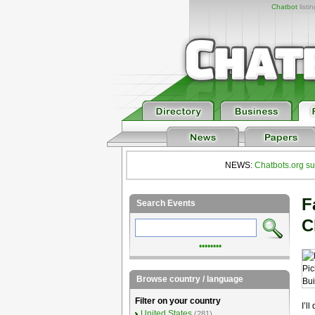
Chatbot
listi
NEWS:
Chatbots.org su
F
Search Events
C
••••••••
Browse country / language
Filter on your country
I’l
United States
(281)