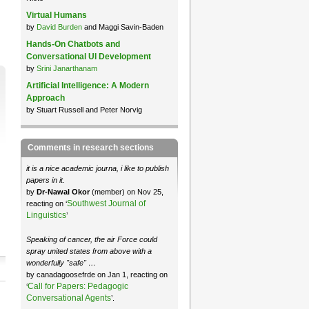
Virtual Humans
by
David Burden
and Maggi Savin-Baden
Hands-On Chatbots and
Conversational UI Development
by
Srini Janarthanam
Artificial Intelligence: A Modern
Approach
by Stuart Russell and Peter Norvig
Comments in research sections
it is a nice academic journa, i like to publish
papers in it.
by
Dr-Nawal Okor
(member) on Nov 25,
Southwest Journal of
reacting on ‘
Linguistics
’
Speaking of cancer, the air Force could
spray united states from above with a
wonderfully "safe" …
by canadagoosefrde on Jan 1, reacting on
Call for Papers: Pedagogic
‘
Conversational Agents
’.