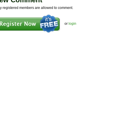
y registered members are allowed to comment.
or
login