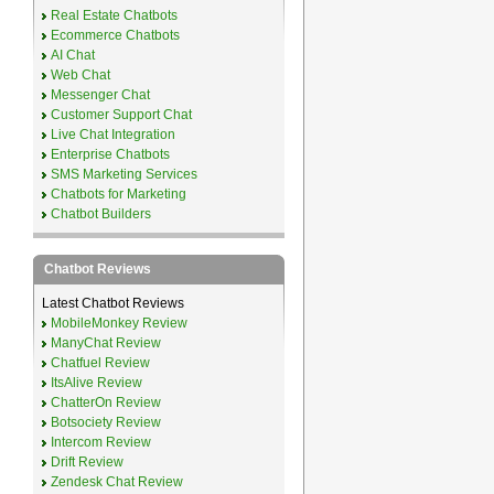
Real Estate Chatbots
Ecommerce Chatbots
AI Chat
Web Chat
Messenger Chat
Customer Support Chat
Live Chat Integration
Enterprise Chatbots
SMS Marketing Services
Chatbots for Marketing
Chatbot Builders
Chatbot Reviews
Latest Chatbot Reviews
MobileMonkey Review
ManyChat Review
Chatfuel Review
ItsAlive Review
ChatterOn Review
Botsociety Review
Intercom Review
Drift Review
Zendesk Chat Review