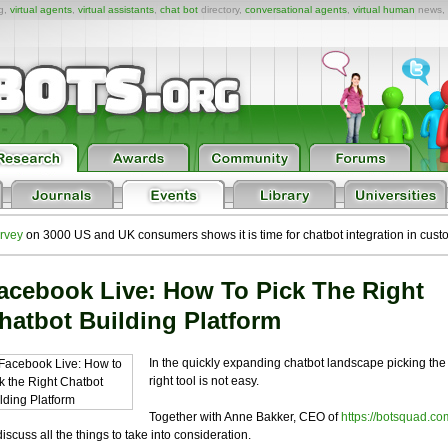
ng,
virtual agents
,
virtual assistants
,
chat bot
directory,
conversational agents
,
virtual human
news,
rvey
on 3000 US and UK consumers shows it is time for chatbot integration in cust
acebook Live: How To Pick The Right
hatbot Building Platform
In the quickly expanding chatbot landscape picking the
right tool is not easy.
Together with Anne Bakker, CEO of
https://botsquad.co
l discuss all the things to take into consideration.