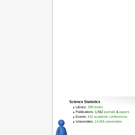
Science Statistics
Library:
388 books
Publications: 1,562
journals
&
papers
Events:
641 academic conferences
Universities:
14,056 universities