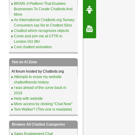
BRAIN: A Platform That Enables
Request Speec
Businesses To Create Chatbots And
By Erwin van Lun,
CEO Chatbots.org
More
An International Chatbots.org Survey:
Consumers say No to Chatbot Silos
Contact Us
Chatbot which recognizes objects
Come and join me at UTTR in
London Oct 3th!
Cool chatbot animation
Hot on AI Zone
AI forum hosted by Chatbots.org
Attempts to erase my website
chatbotfriends history
I was ahead of the curve back in
2016
Help with website
More access by clicking "Chat Now"
Tom Walker? (This one is readable)
Browse All Chatbot Categories
Sales Enablement Chat