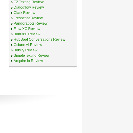
EZ Texting Review
Dialogflow Review
Olark Review
Freshchat Review
Pandorabots Review
Flow XO Review
Bold360 Review
HubSpot Conversations Review
Octane AI Review
Botsify Review
SimpleTexting Review
Acquire io Review