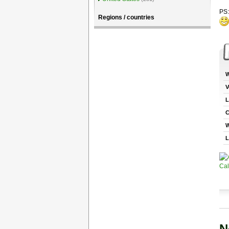
PS:
Regions / countries
W
V
L
C
W
L
N