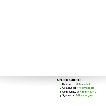
Chatbot Statistics
Directory:
1,365 chatbots
Companies:
749 developers
Community:
25,439 members
Synonyms:
161 synonyms