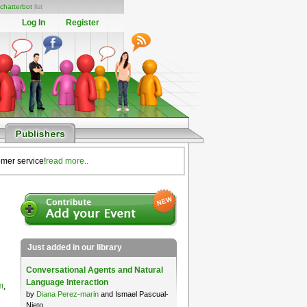
chatterbot
list
Log In
Register
omer service!
read more..
Just added in our library
Conversational Agents and Natural
Language Interaction
m
,
by
Diana Perez-marin
and Ismael Pascual-
Nieto