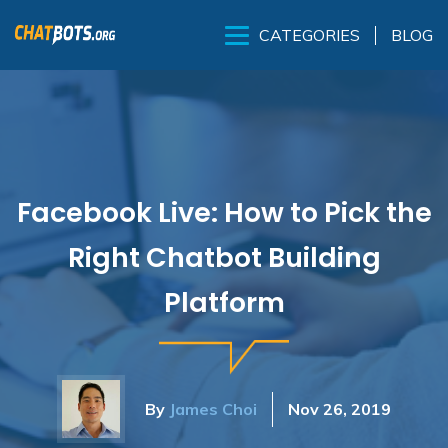
BLOG
CATEGORIES
Facebook Live: How to Pick the
Right Chatbot Building
Platform
By
James Choi
Nov 26, 2019