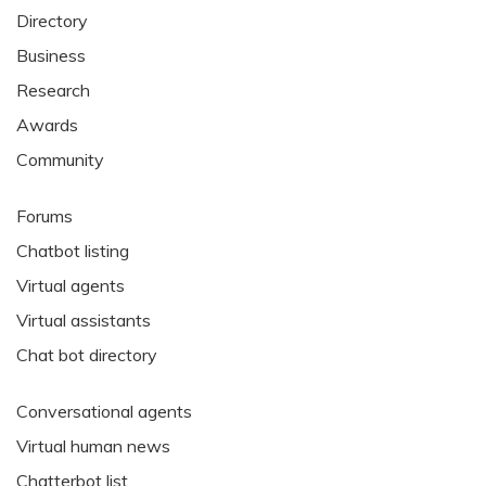
Directory
Business
Research
Awards
Community
Forums
Chatbot listing
Virtual agents
Virtual assistants
Chat bot directory
Conversational agents
Virtual human news
Chatterbot list