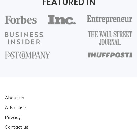
FEATURED IN
About us
Advertise
Privacy
Contact us