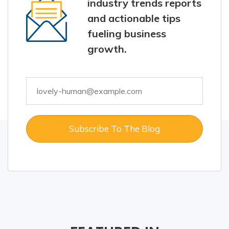
industry trends reports
and actionable tips
fueling business
growth.