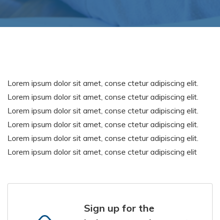
Lorem ipsum dolor sit amet, conse ctetur adipiscing elit.
Lorem ipsum dolor sit amet, conse ctetur adipiscing elit.
Lorem ipsum dolor sit amet, conse ctetur adipiscing elit.
Lorem ipsum dolor sit amet, conse ctetur adipiscing elit.
Lorem ipsum dolor sit amet, conse ctetur adipiscing elit.
Lorem ipsum dolor sit amet, conse ctetur adipiscing elit
Sign up for the