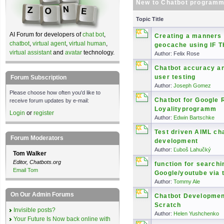
New to Chatbot programm
Topic Title
AI Forum for developers of
chat bot
,
Creating a manners 
chatbot
,
virtual agent
,
virtual human
,
geocache using IF 
virtual assistant
and
avatar
technology.
Author: Felix Rose
Chatbot accuracy an
user testing
Forum Subscription
Author:
Joseph Gomez
Please choose how often you'd like to
Chatbot for Google 
receive forum updates by e-mail:
Loyalityprogramm
Login
or
register
Author:
Edwin Bartschke
Test driven AIML ch
Forum Moderators
development
Author:
Ľuboš Lahučký
Tom Walker
Editor, Chatbots.org
function for searchi
Email Tom
Google/youtube via 
Author:
Tommy Ale
On Our Admin Forums
Chatbot Developme
Scratch
Invisible posts?
Author:
Helen Yushchenko
Your Future Is Now back online with