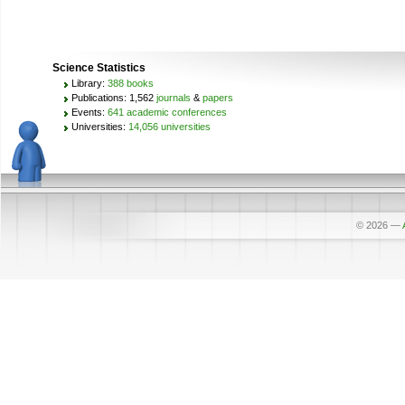
Science Statistics
Library:
388 books
Publications: 1,562
journals
&
papers
Events:
641 academic conferences
Universities:
14,056 universities
© 2026
—