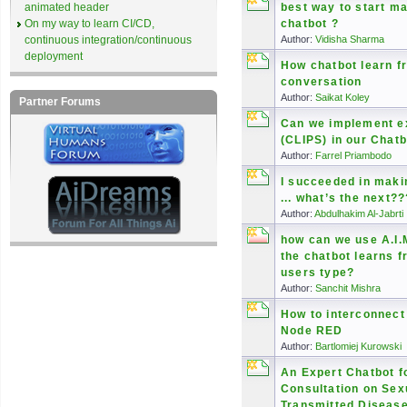
animated header
best way to start m
On my way to learn CI/CD,
chatbot ?
continuous integration/continuous
Author:
Vidisha Sharma
deployment
How chatbot learn f
conversation
Author:
Saikat Koley
Partner Forums
Can we implement e
(CLIPS) in our Chat
Author:
Farrel Priambodo
I succeeded in maki
... what’s the next??
Author:
Abdulhakim Al-Jabrti
how can we use A.I.
the chatbot learns 
users type?
Author:
Sanchit Mishra
How to interconnect
Node RED
Author:
Bartlomiej Kurowski
An Expert Chatbot f
Consultation on Sex
Transmitted Diseas