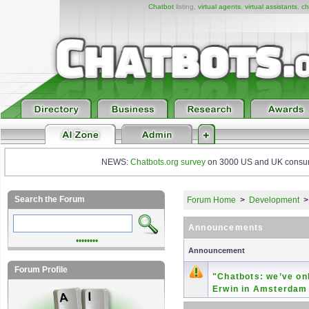
Chatbot
listing,
virtual agents
,
virtual assistants
,
ch
NEWS:
Chatbots.org survey
on 3000 US and UK consumers
Search the Forum
Forum Home
>
Development
Announcements
••••••••
Announcement
Forum Profile
"Chatbots: we’ve onl
Erwin in Amsterdam