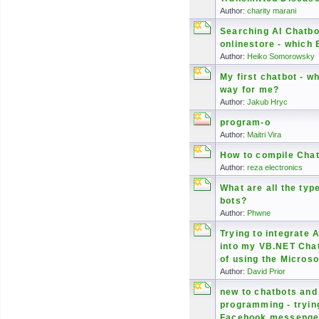
Author:
charity marani
Searching AI Chatbo
onlinestore - which 
Author:
Heiko Somorowsky
My first chatbot - wh
way for me?
Author:
Jakub Hryc
program-o
Author:
Maitri Vira
How to compile Chat
Author:
reza electronics
What are all the typ
bots?
Author:
Phwne
Trying to integrate 
into my VB.NET Cha
of using the Microso
Author:
David Prior
new to chatbots and
programming - trying
Facebook messenger