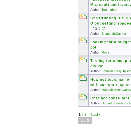
Microsoft bot frame
Author:
Ted Ingham
Constructing URLs 
O but getting space
(
1
2
)
Author:
Shane McCusker
Looking for a sugge
bot
Author:
Moira
Testing for concept 
clause
Author:
Zebulon Tariq Ulyss
How get topic name
with current respons
Author:
Mahesh Vankayalapa
Chat bot consultant 
Author:
Humado Edwin Kobb
1
2
3
>
Last ›
1 of 5